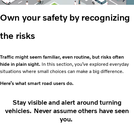
Own your safety by recognizing
the risks
Traffic might seem familiar, even routine, but risks often
hide in plain sight.
In this section, you’ve explored everyday
situations where small choices can make a big difference.
Here’s what smart road users do.
Stay visible and alert around turning
vehicles. Never assume others have seen
you.