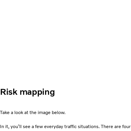
Risk mapping
Take a look at the image below.
In it, you’ll see a few everyday traffic situations. There are four