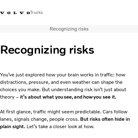
Trucks
Recognizing risks
+ 46 31 66 60 00
Volvo Trucks Stores
Global
Recognizing risks
About us
News & insights
Trucks
You’ve just explored how your brain works in traffic: how
Transport solutions
distractions, pressure, and even weather can shape the
Services
choices you make. But understanding risk isn’t just about
Dealer Locator
theory –
it’s about what you see, and how you see it.
Contact us
At first glance, traffic might seem predictable. Cars follow
lanes, signals change, people cross.
But risks often hide in
plain sight.
Let’s take a closer look at how.