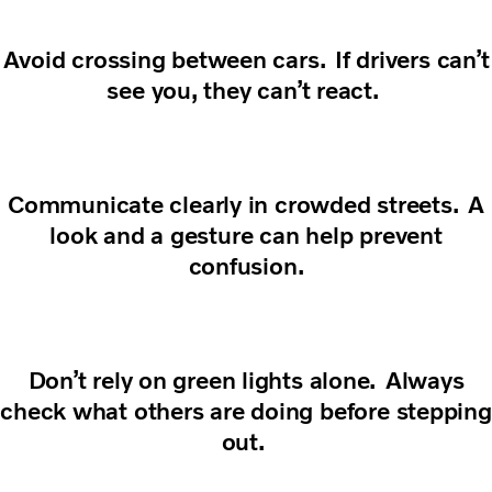
Avoid crossing between cars. If drivers can’t
see you, they can’t react.
Communicate clearly in crowded streets. A
look and a gesture can help prevent
confusion.
Don’t rely on green lights alone. Always
check what others are doing before stepping
out.