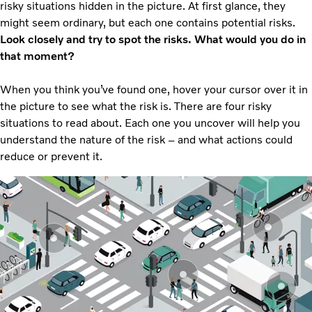
risky situations hidden in the picture. At first glance, they
might seem ordinary, but each one contains potential risks.
Look closely and try to spot the risks. What would you do in
that moment?
When you think you’ve found one, hover your cursor over it in
the picture to see what the risk is. There are four risky
situations to read about. Each one you uncover will help you
understand the nature of the risk – and what actions could
reduce or prevent it.