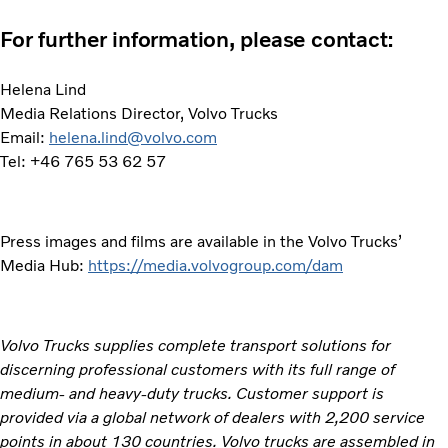
For further information, please contact:
Helena Lind
Media Relations Director, Volvo Trucks
Email:
helena.lind@volvo.com
Tel: +46 765 53 62 57
Press images and films are available in the Volvo Trucks’
Media Hub:
https://media.volvogroup.com/dam
Volvo Trucks supplies complete transport solutions for
discerning professional customers with its full range of
medium- and heavy-duty trucks. Customer support is
provided via a global network of dealers with 2,200 service
points in about 130 countries. Volvo trucks are assembled in