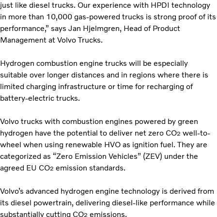
just like diesel trucks. Our experience with HPDI technology
in more than 10,000 gas-powered trucks is strong proof of its
performance,” says Jan Hjelmgren, Head of Product
Management at Volvo Trucks.
Hydrogen combustion engine trucks will be especially
suitable over longer distances and in regions where there is
limited charging infrastructure or time for recharging of
battery-electric trucks.
Volvo trucks with combustion engines powered by green
hydrogen have the potential to deliver net zero CO
well-to-
2
wheel when using renewable HVO as ignition fuel. They are
categorized as “Zero Emission Vehicles” (ZEV) under the
agreed EU CO
emission standards.
2
Volvo’s advanced hydrogen engine technology is derived from
its diesel powertrain, delivering diesel-like performance while
substantially cutting CO
emissions.
2