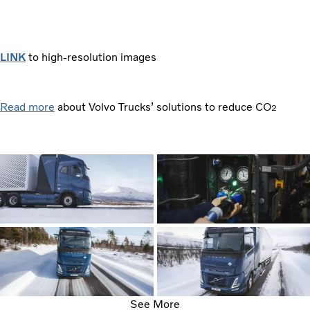
LINK
to high-resolution images
Read more
about Volvo Trucks’ solutions to reduce CO
2
See More