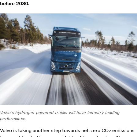
before 2030.
Volvo’s hydrogen-powered trucks will have industry-leading
performance.
Volvo is taking another step towards net-zero CO
emissions
2