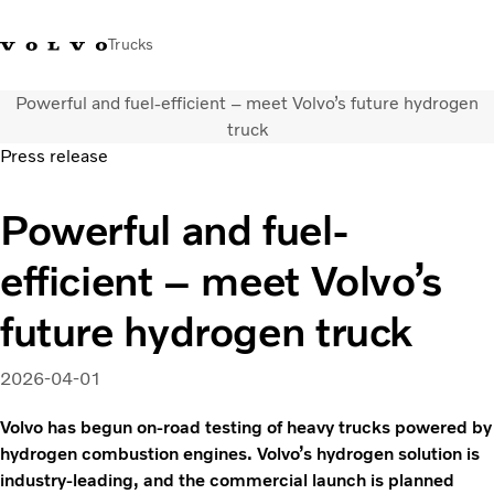
Trucks
Powerful and fuel-efficient – meet Volvo’s future hydrogen
+ 46 31 66 60 00
Volvo Trucks Stores
Global
truck
Press release
About us
Powerful and fuel-
News & insights
Trucks
efficient – meet Volvo’s
Transport solutions
Services
future hydrogen truck
Dealer Locator
Contact us
2026-04-01
Volvo has begun on-road testing of heavy trucks powered by
hydrogen combustion engines. Volvo’s hydrogen solution is
industry-leading, and the commercial launch is planned