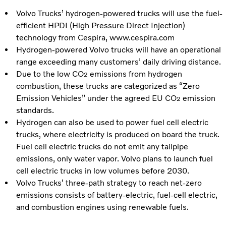
Volvo Trucks’ hydrogen-powered trucks will use the fuel-
efficient HPDI (High Pressure Direct Injection)
technology from Cespira, www.cespira.com
Hydrogen-powered Volvo trucks will have an operational
range exceeding many customers’ daily driving distance.
Due to the low CO
emissions from hydrogen
2
combustion, these trucks are categorized as “Zero
Emission Vehicles” under the agreed EU CO
emission
2
standards.
Hydrogen can also be used to power fuel cell electric
trucks, where electricity is produced on board the truck.
Fuel cell electric trucks do not emit any tailpipe
emissions, only water vapor. Volvo plans to launch fuel
cell electric trucks in low volumes before 2030.
Volvo Trucks’ three-path strategy to reach net-zero
emissions consists of battery-electric, fuel-cell electric,
and combustion engines using renewable fuels.