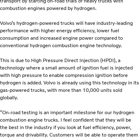
transport by starting on‑road trials of heavy trucks with
combustion engines powered by hydrogen.
Volvo’s hydrogen-powered trucks will have industry-leading
performance with higher energy efficiency, lower fuel
consumption and increased engine power compared to
conventional hydrogen combustion engine technology.
This is due to High Pressure Direct Injection (HPDI), a
technology where a small amount of ignition fuel is injected
with high pressure to enable compression ignition before
hydrogen is added. Volvo is already using this technology in its
gas-powered trucks, with more than 10,000 units sold
globally.
“On-road testing is an important milestone for our hydrogen
combustion engine trucks. I feel confident that they will be
the best in the industry if you look at fuel efficiency, power,
torque and drivability. Customers will be able to operate them