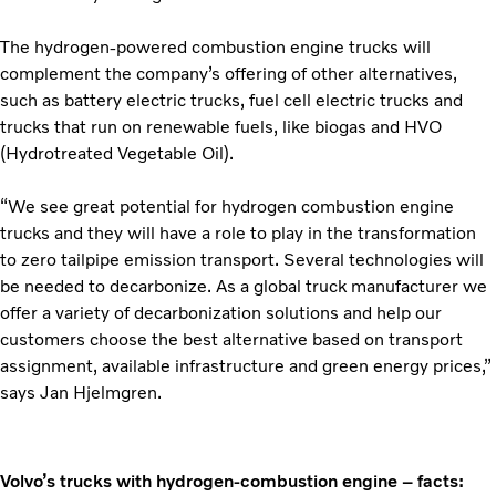
The hydrogen-powered combustion engine trucks will
complement the company’s offering of other alternatives,
such as battery electric trucks, fuel cell electric trucks and
trucks that run on renewable fuels, like biogas and HVO
(Hydrotreated Vegetable Oil).
“We see great potential for hydrogen combustion engine
trucks and they will have a role to play in the transformation
to zero tailpipe emission transport. Several technologies will
be needed to decarbonize. As a global truck manufacturer we
offer a variety of decarbonization solutions and help our
customers choose the best alternative based on transport
assignment, available infrastructure and green energy prices,”
says Jan Hjelmgren.
Volvo’s trucks with hydrogen-combustion engine – facts: