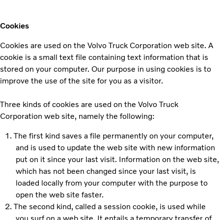
Cookies
Cookies are used on the Volvo Truck Corporation web site. A
cookie is a small text file containing text information that is
stored on your computer. Our purpose in using cookies is to
improve the use of the site for you as a visitor.
Three kinds of cookies are used on the Volvo Truck
Corporation web site, namely the following:
The first kind saves a file permanently on your computer,
and is used to update the web site with new information
put on it since your last visit. Information on the web site,
which has not been changed since your last visit, is
loaded locally from your computer with the purpose to
open the web site faster.
The second kind, called a session cookie, is used while
you surf on a web site. It entails a temporary transfer of