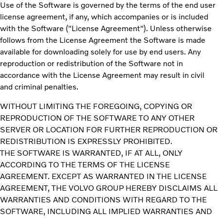
Use of the Software is governed by the terms of the end user
license agreement, if any, which accompanies or is included
with the Software ("License Agreement"). Unless otherwise
follows from the License Agreement the Software is made
available for downloading solely for use by end users. Any
reproduction or redistribution of the Software not in
accordance with the License Agreement may result in civil
and criminal penalties.
WITHOUT LIMITING THE FOREGOING, COPYING OR
REPRODUCTION OF THE SOFTWARE TO ANY OTHER
SERVER OR LOCATION FOR FURTHER REPRODUCTION OR
REDISTRIBUTION IS EXPRESSLY PROHIBITED.
THE SOFTWARE IS WARRANTED, IF AT ALL, ONLY
ACCORDING TO THE TERMS OF THE LICENSE
AGREEMENT. EXCEPT AS WARRANTED IN THE LICENSE
AGREEMENT, THE VOLVO GROUP HEREBY DISCLAIMS ALL
WARRANTIES AND CONDITIONS WITH REGARD TO THE
SOFTWARE, INCLUDING ALL IMPLIED WARRANTIES AND