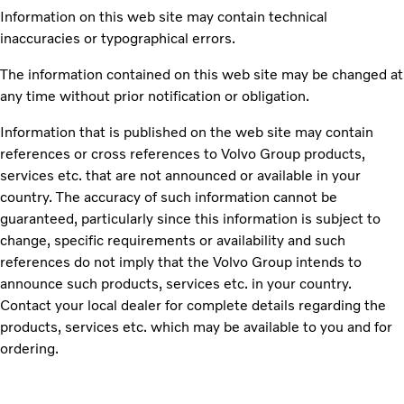
Information on this web site may contain technical
inaccuracies or typographical errors.
The information contained on this web site may be changed at
any time without prior notification or obligation.
Information that is published on the web site may contain
references or cross references to Volvo Group products,
services etc. that are not announced or available in your
country. The accuracy of such information cannot be
guaranteed, particularly since this information is subject to
change, specific requirements or availability and such
references do not imply that the Volvo Group intends to
announce such products, services etc. in your country.
Contact your local dealer for complete details regarding the
products, services etc. which may be available to you and for
ordering.