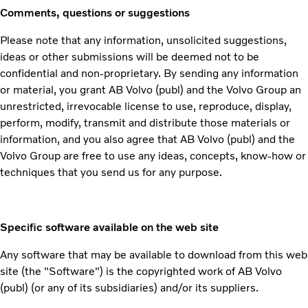
Comments, questions or suggestions
Please note that any information, unsolicited suggestions,
ideas or other submissions will be deemed not to be
confidential and non-proprietary. By sending any information
or material, you grant AB Volvo (publ) and the Volvo Group an
unrestricted, irrevocable license to use, reproduce, display,
perform, modify, transmit and distribute those materials or
information, and you also agree that AB Volvo (publ) and the
Volvo Group are free to use any ideas, concepts, know-how or
techniques that you send us for any purpose.
Specific software available on the web site
Any software that may be available to download from this web
site (the "Software") is the copyrighted work of AB Volvo
(publ) (or any of its subsidiaries) and/or its suppliers.