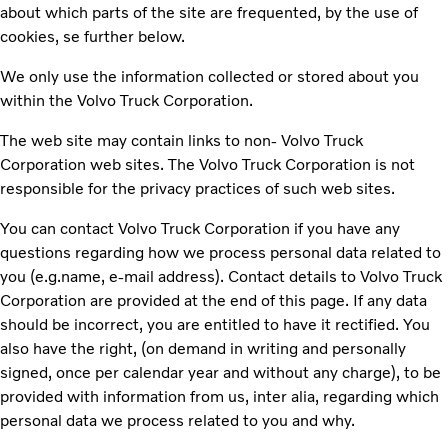
about which parts of the site are frequented, by the use of
cookies, se further below.
We only use the information collected or stored about you
within the Volvo Truck Corporation.
The web site may contain links to non- Volvo Truck
Corporation web sites. The Volvo Truck Corporation is not
responsible for the privacy practices of such web sites.
You can contact Volvo Truck Corporation if you have any
questions regarding how we process personal data related to
you (e.g.name, e-mail address). Contact details to Volvo Truck
Corporation are provided at the end of this page. If any data
should be incorrect, you are entitled to have it rectified. You
also have the right, (on demand in writing and personally
signed, once per calendar year and without any charge), to be
provided with information from us, inter alia, regarding which
personal data we process related to you and why.