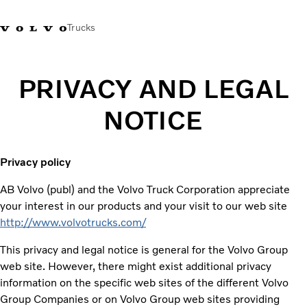
Trucks
PRIVACY AND LEGAL
NOTICE
Privacy policy
AB Volvo (publ) and the Volvo Truck Corporation appreciate
your interest in our products and your visit to our web site
http://www.volvotrucks.com/
This privacy and legal notice is general for the Volvo Group
web site. However, there might exist additional privacy
information on the specific web sites of the different Volvo
Group Companies or on Volvo Group web sites providing