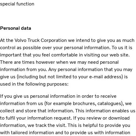
special function
Personal data
At the Volvo Truck Corporation we intend to give you as much
control as possible over your personal information. To us it is
important that you feel comfortable in visiting our web site.
There are times however when we may need personal
information from you. Any personal information that you may
give us (including but not limited to your e-mail address) is
used in the following purposes:
If you give us personal information in order to receive
information from us (for example brochures, catalogues), we
collect and store that information. This information enables us
to fulfil your information request. If you review or download
information, we track the visit. This is helpful to provide you
with tailored information and to provide us with information