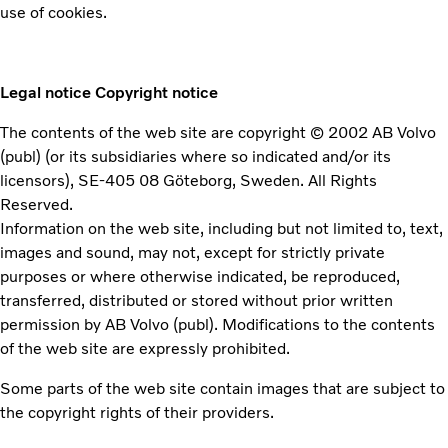
use of cookies.
Legal notice
Copyright notice
The contents of the web site are copyright © 2002 AB Volvo
(publ) (or its subsidiaries where so indicated and/or its
licensors), SE-405 08 Göteborg, Sweden. All Rights
Reserved.
Information on the web site, including but not limited to, text,
images and sound, may not, except for strictly private
purposes or where otherwise indicated, be reproduced,
transferred, distributed or stored without prior written
permission by AB Volvo (publ). Modifications to the contents
of the web site are expressly prohibited.
Some parts of the web site contain images that are subject to
the copyright rights of their providers.