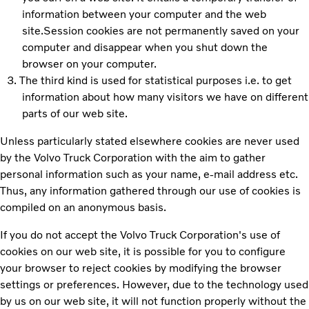
information between your computer and the web
site.Session cookies are not permanently saved on your
computer and disappear when you shut down the
browser on your computer.
The third kind is used for statistical purposes i.e. to get
information about how many visitors we have on different
parts of our web site.
Unless particularly stated elsewhere cookies are never used
by the Volvo Truck Corporation with the aim to gather
personal information such as your name, e-mail address etc.
Thus, any information gathered through our use of cookies is
compiled on an anonymous basis.
If you do not accept the Volvo Truck Corporation's use of
cookies on our web site, it is possible for you to configure
your browser to reject cookies by modifying the browser
settings or preferences. However, due to the technology used
by us on our web site, it will not function properly without the