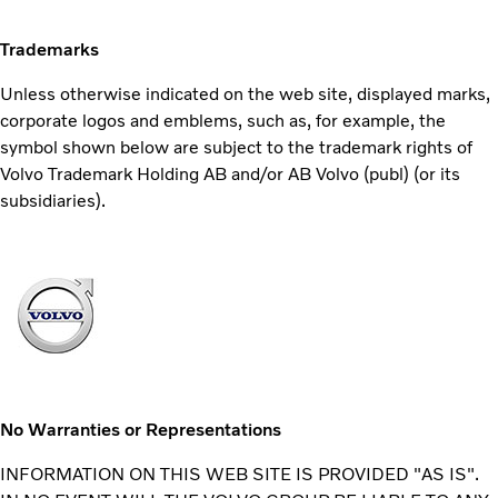
Trademarks
Unless otherwise indicated on the web site, displayed marks,
corporate logos and emblems, such as, for example, the
symbol shown below are subject to the trademark rights of
Volvo Trademark Holding AB and/or AB Volvo (publ) (or its
subsidiaries).
No Warranties or Representations
INFORMATION ON THIS WEB SITE IS PROVIDED "AS IS".