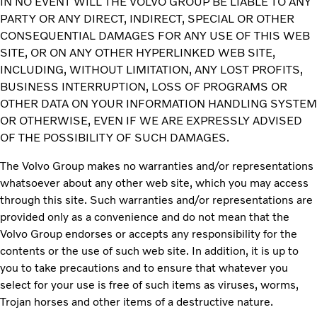
IN NO EVENT WILL THE VOLVO GROUP BE LIABLE TO ANY
PARTY OR ANY DIRECT, INDIRECT, SPECIAL OR OTHER
CONSEQUENTIAL DAMAGES FOR ANY USE OF THIS WEB
SITE, OR ON ANY OTHER HYPERLINKED WEB SITE,
INCLUDING, WITHOUT LIMITATION, ANY LOST PROFITS,
BUSINESS INTERRUPTION, LOSS OF PROGRAMS OR
OTHER DATA ON YOUR INFORMATION HANDLING SYSTEM
OR OTHERWISE, EVEN IF WE ARE EXPRESSLY ADVISED
OF THE POSSIBILITY OF SUCH DAMAGES.
The Volvo Group makes no warranties and/or representations
whatsoever about any other web site, which you may access
through this site. Such warranties and/or representations are
provided only as a convenience and do not mean that the
Volvo Group endorses or accepts any responsibility for the
contents or the use of such web site. In addition, it is up to
you to take precautions and to ensure that whatever you
select for your use is free of such items as viruses, worms,
Trojan horses and other items of a destructive nature.