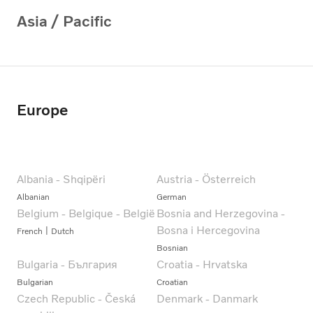
Asia / Pacific
Europe
Albania - Shqipëri
Austria - Österreich
Albanian
German
Belgium - Belgique - België
Bosnia and Herzegovina -
Bosna i Hercegovina
French
Dutch
Bosnian
Bulgaria - България
Croatia - Hrvatska
Bulgarian
Croatian
Czech Republic - Česká
Denmark - Danmark