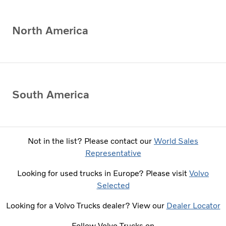
North America
South America
Not in the list? Please contact our
World Sales
Representative
Looking for used trucks in Europe? Please visit
Volvo
Selected
Looking for a Volvo Trucks dealer? View our
Dealer Locator
Follow Volvo Trucks on