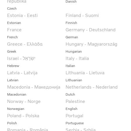
republika
Danish
Czech
Estonia - Eesti
Finland - Suomi
Estonian
Finnish
France
Germany - Deutschland
French
German
Greece - Ελλάδα
Hungary - Magyarország
Greek
Hungarian
Italy - Italia
Hebrew
Italian
Latvia - Latvija
Lithuania - Lietuva
Latvian
Lithuanian
Macedonia - Македонија
Netherlands - Nederland
Macedonian
Dutch
Norway - Norge
Palestine
Norwegian
English
Poland - Polska
Portugal
Polish
Portuguese
Romania - România
Serbia - Srbija