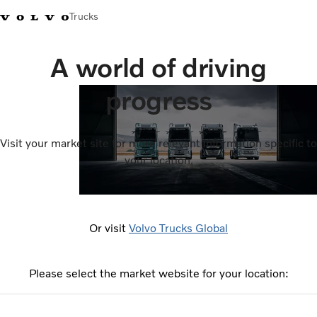
Trucks
A world of driving
progress
Visit your market site for more relevant information specific to
your location.
Or visit
Volvo Trucks Global
Please select the market website for your location: