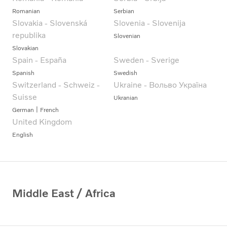
Romanian
Serbian
Slovakia - Slovenská
Slovenia - Slovenija
republika
Slovenian
Slovakian
Spain - España
Sweden - Sverige
Spanish
Swedish
Switzerland - Schweiz -
Ukraine - Вольво Україна
Suisse
Ukranian
German
French
United Kingdom
English
Middle East / Africa