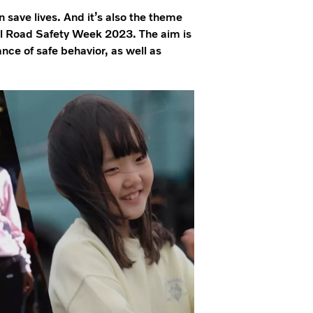
save lives. And it’s also the theme
al Road Safety Week 2023. The aim is
nce of safe behavior, as well as