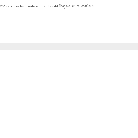
2
Volvo Trucks Thailand Facebook
เข้าสู่ระบบ
ประเทศไทย