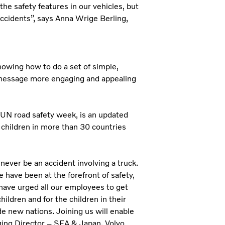
the safety features in our vehicles, but
 accidents”, says Anna Wrige Berling,
showing how to do a set of simple,
 message more engaging and appealing
 UN road safety week, is an updated
 children in more than 30 countries
ll never be an accident involving a truck.
have been at the forefront of safety,
 have urged all our employees to get
hildren and for the children in their
e new nations. Joining us will enable
ging Director – SEA & Japan, Volvo