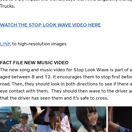
Trucks.
WATCH THE STOP LOOK WAVE VIDEO HERE
LINK
to high-resolution images
FACT FILE NEW MUSIC VIDEO
The new song and music video for Stop Look Wave is part of a 
aged between 8 and 12. It encourages them to stop first befo
road. Then, they should look in both directions to see if ther
eye contact with them. They should then wave to the driver a
that the driver has seen them and it’s safe to cross.