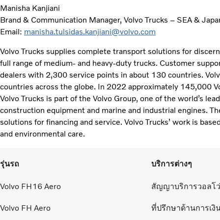
Manisha Kanjiani
Brand & Communication Manager, Volvo Trucks – SEA & Japa
Email:
manisha.tulsidas.kanjiani@volvo.com
Volvo Trucks supplies complete transport solutions for discer
full range of medium- and heavy-duty trucks. Customer support
dealers with 2,300 service points in about 130 countries. Vol
countries across the globe. In 2022 approximately 145,000 V
Volvo Trucks is part of the Volvo Group, one of the world’s lea
construction equipment and marine and industrial engines. Th
solutions for financing and service. Volvo Trucks’ work is based
and environmental care.
รุ่นรถ
บริการต่างๆ
Volvo FH16 Aero
สัญญาบริการวอลโว
Volvo FH Aero
ที่ปรึกษาด้านการเงิ