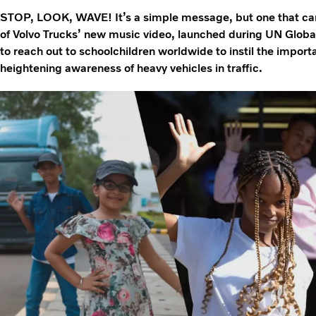
STOP, LOOK, WAVE! It’s a simple message, but one that can 
of Volvo Trucks’ new music video, launched during UN Glob
to reach out to schoolchildren worldwide to instil the importa
heightening awareness of heavy vehicles in traffic.