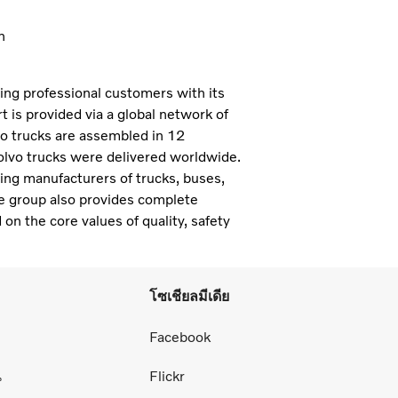
n
ning professional customers with its
 is provided via a global network of
vo trucks are assembled in 12
olvo trucks were delivered worldwide.
ding manufacturers of trucks, buses,
e group also provides complete
 on the core values of quality, safety
โซเชียลมีเดีย
่
Facebook
น
Flickr