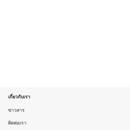
เกี่ยวกับเรา
ข่าวสาร
ติดต่อเรา