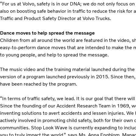
“For us at Volvo, safety is in our DNA; we do not only focus on 
also on boosting safe behavior in traffic to reduce the risk for
Traffic and Product Safety Director at Volvo Trucks.
Dance moves to help spread the message
Children from all around the world are featured in the video, 
easy-to-perform dance moves that are intended to make the
to young people, and help to spread the message.
The music video and the training material launched during the
version of a program launched previously in 2015. Since then,
have been reached by the program.
“In terms of traffic safety, we lead. It is our goal that there wi
Since the founding of our Accident Research Team in 1969, we 
inventing solutions to avert accidents and lessen injuries. We
actively involved in promoting child safety, both for their own c
communities. Stop Look Wave is currently expanding to includ
you to truly impact the world.”, says Ms. Anna Engblom, Mana