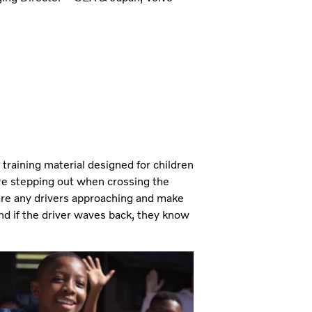
training material designed for children
re stepping out when crossing the
e are any drivers approaching and make
nd if the driver waves back, they know