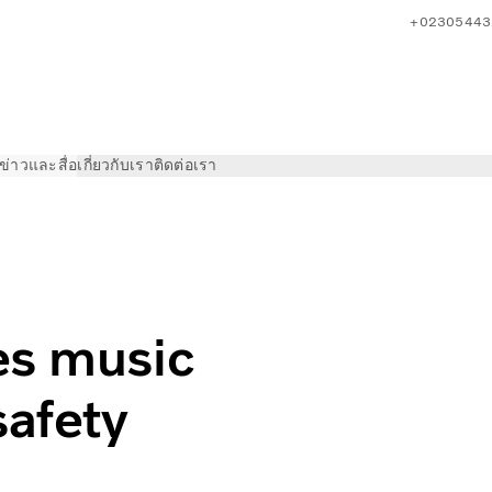
+02305443
ข่าวและสื่อ
เกี่ยวกับเรา
ติดต่อเรา
ideo to boost road safety
es music
safety