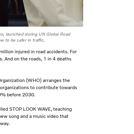
eo, launched during UN Global Road
to be safer in traffic.
illion injured in road accidents. For
es. And on the roads, 1 in 4 deaths
 Organization (WHO) arranges the
 organizations to contribute towards
 50% before 2030.
, called STOP LOOK WAVE, teaching
 new song and a music video that
e way.