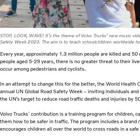
STOP, LOOK, WAVE! It’s the theme of Volvo Trucks’ new music vid
Safety Week 2023. The aim is to teach schoolchildren worldwide how 
Every year, approximately 1.3 million people are killed and 50 m
people aged 5-29 years, there is no greater threat to their liv
occur among pedestrians and cyclists.
In an attempt to change this for the better, the World Health
annual UN Global Road Safety Week – inviting individuals and
the UN’s target to reduce road traffic deaths and injuries by
Volvo Trucks´ contribution is a training program for children
them how to be safer in traffic. The program includes a brand
encourages children all over the world to cross roads in a saf