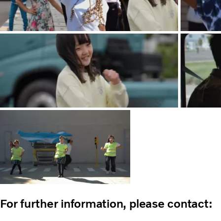
For further information, please contact: