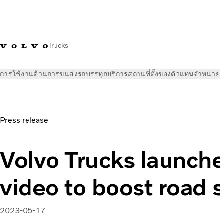
Trucks
การใช้งานด้านการขนส่ง
รถบรรทุก
บริการ
สถานที่ตั้งของตัวแทนจำหน่าย
ข่าวและสื่อ
ข่าวประชาสัมพันธ์
Volvo Trucks launches music v
Press release
Volvo Trucks launch
video to boost road 
2023-05-17