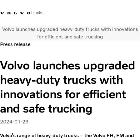
Trucks
Volvo launches upgraded heavy-duty trucks with innovations
+023054432
Volvo Trucks Thailand Facebook
เข้าสู่ระบบ
ประเทศไทย
for efficient and safe trucking
Press release
การใช้งานด้านการขนส่ง
Volvo launches upgraded
รถบรรทุก
บริการ
heavy-duty trucks with
สถานที่ตั้งของตัวแทนจำหน่าย
ข่าวและสื่อ
innovations for efficient
เกี่ยวกับเรา
ติดต่อเรา
and safe trucking
2024-01-29
Volvo’s range of heavy-duty trucks – the Volvo FH, FM and