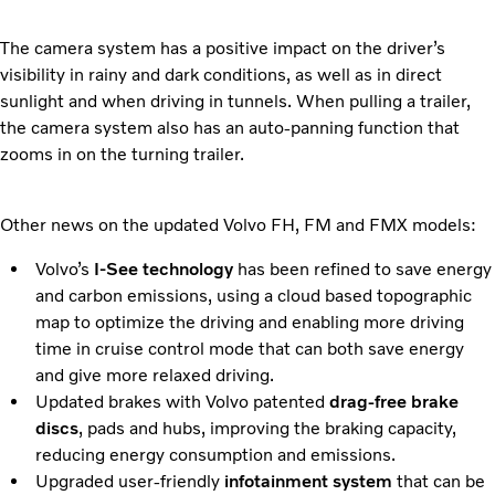
The camera system has a positive impact on the driver’s
visibility in rainy and dark conditions, as well as in direct
sunlight and when driving in tunnels. When pulling a trailer,
the camera system also has an auto-panning function that
zooms in on the turning trailer.
Other news on the updated Volvo FH, FM and FMX models:
Volvo’s
I-See technology
has been refined to save energy
and carbon emissions, using a cloud based topographic
map to optimize the driving and enabling more driving
time in cruise control mode that can both save energy
and give more relaxed driving.
Updated brakes with Volvo patented
drag-free brake
discs
, pads and hubs, improving the braking capacity,
reducing energy consumption and emissions.
Upgraded user-friendly
infotainment system
that can be