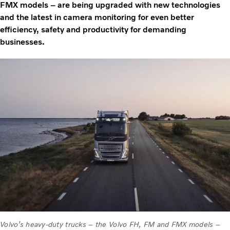
FMX models – are being upgraded with new technologies
and the latest in camera monitoring for even better
efficiency, safety and productivity for demanding
businesses.
Volvo’s heavy-duty trucks – the Volvo FH, FM and FMX models –