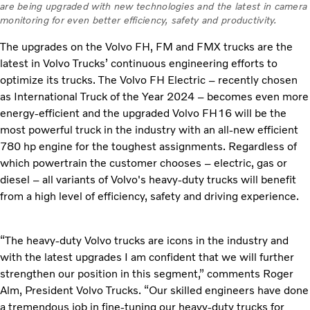
are being upgraded with new technologies and the latest in camera
monitoring for even better efficiency, safety and productivity.
The upgrades on the Volvo FH, FM and FMX trucks are the
latest in Volvo Trucks’ continuous engineering efforts to
optimize its trucks. The Volvo FH Electric – recently chosen
as International Truck of the Year 2024 – becomes even more
energy-efficient and the upgraded Volvo FH16 will be the
most powerful truck in the industry with an all-new efficient
780 hp engine for the toughest assignments. Regardless of
which
powertrain the customer chooses – electric, gas or
diesel – all variants of Volvo's heavy-duty trucks will benefit
from a high level of efficiency, safety and driving experience.
“The heavy-duty Volvo trucks are icons in the industry and
with the latest upgrades I am confident that we will further
strengthen our position in this segment,” comments Roger
Alm, President Volvo Trucks. “Our skilled engineers have done
a tremendous job in fine-tuning our heavy-duty trucks for