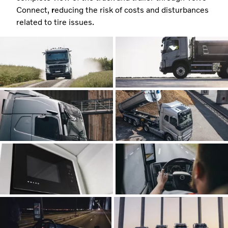
Connect,
r
educing the risk of costs and disturbances
related to tire issues.