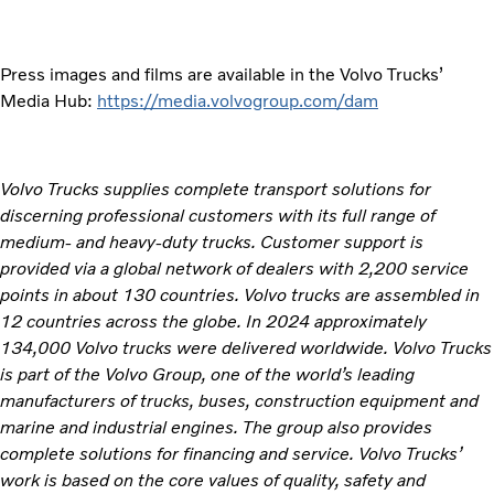
Press images and films are available in the Volvo Trucks’
Media Hub:
https://media.volvogroup.com/dam
Volvo Trucks supplies complete transport solutions for
discerning professional customers with its full range of
medium- and heavy-duty trucks. Customer support is
provided via a global network of dealers with 2,200 service
points in about 130 countries. Volvo trucks are assembled in
12 countries across the globe. In 2024 approximately
134,000 Volvo trucks were delivered worldwide. Volvo Trucks
is part of the Volvo Group, one of the world’s leading
manufacturers of trucks, buses, construction equipment and
marine and industrial engines. The group also provides
complete solutions for financing and service. Volvo Trucks’
work is based on the core values of quality, safety and