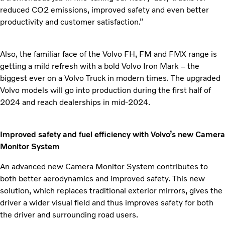
reduced CO2 emissions, improved safety and even better
productivity and customer satisfaction.”
Also, the familiar face of the Volvo FH, FM and FMX range is
getting a mild
refresh with a bold Volvo Iron Mark – the
biggest ever on a Volvo Truck in modern times. The upgraded
Volvo models will go into production during the first half of
2024 and reach dealerships in mid-2024.
Improved safety and fuel efficiency with Volvo’s new Camera
Monitor System
An advanced new Camera Monitor System contributes to
both better aerodynamics and improved safety. This new
solution, which replaces traditional exterior mirrors, gives the
driver a wider visual field and thus improves safety for both
the driver and surrounding road users.