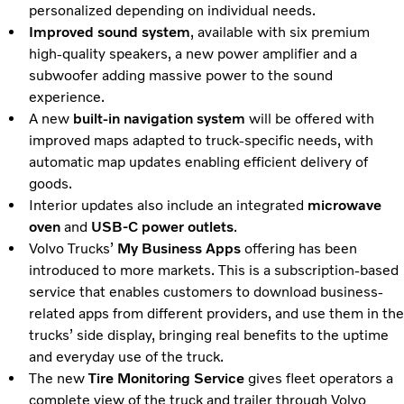
personalized depending on individual needs.
Improved sound system
, available with six premium
high-quality speakers, a new power amplifier and a
subwoofer adding massive power to the sound
experience.
A new
built-in navigation system
will be offered with
improved maps adapted to truck-specific needs, with
automatic map updates enabling efficient delivery of
goods.
Interior updates also include an integrated
microwave
oven
and
USB-C power outlets
.
Volvo Trucks’
My Business Apps
offering has been
introduced to more markets. This is a subscription-based
service that enables customers to download business-
related apps from different providers, and use them in the
trucks’ side display, bringing real benefits to the uptime
and everyday use of the truck.
The new
Tire Monitoring Service
gives fleet operators a
complete view of the truck and trailer through Volvo