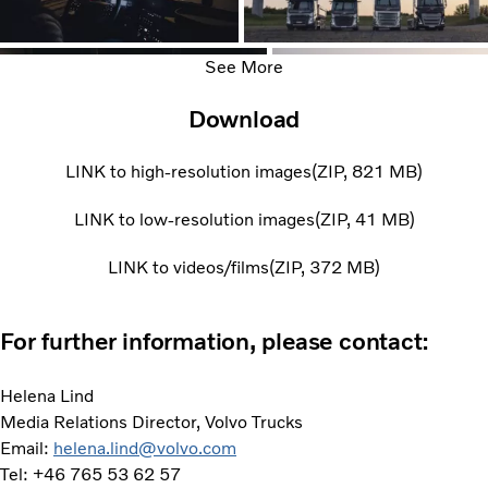
See More
Download
LINK to high-resolution images
ZIP
821 MB
LINK to low-resolution images
ZIP
41 MB
LINK to videos/films
ZIP
372 MB
For further information, please contact:
Helena Lind
Media Relations Director, Volvo Trucks
Email:
helena.lind@volvo.com
Tel: +46 765 53 62 57