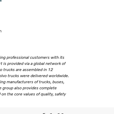
n
ning professional customers with its
 is provided via a global network of
vo trucks are assembled in 12
olvo trucks were delivered worldwide.
ding manufacturers of trucks, buses,
e group also provides complete
 on the core values of quality, safety