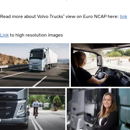
Read more about Volvo Trucks’ view on Euro NCAP here:
link
Link
to high resolution images