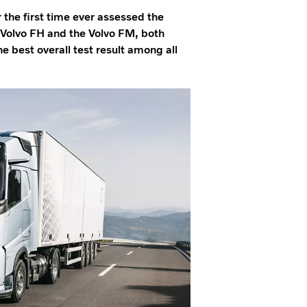
the first time ever assessed the
e Volvo FH and the Volvo FM, both
he best overall test result among all