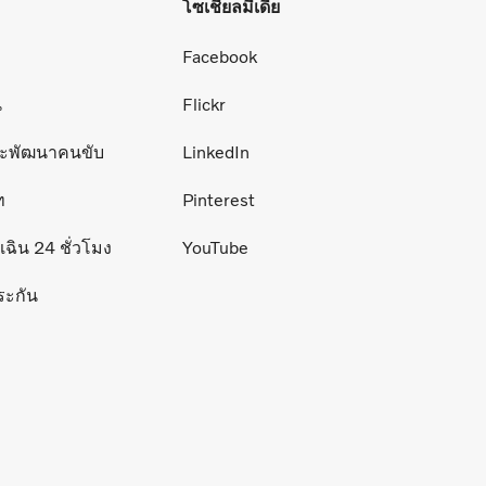
โซเชียลมีเดีย
่
Facebook
น
Flickr
ละพัฒนาคนขับ
LinkedIn
ท
Pinterest
ฉิน 24 ชั่วโมง
YouTube
ระกัน