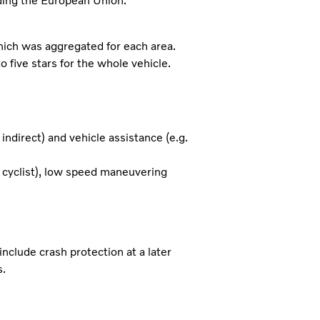
uding the European Union.
which was aggregated for each area.
o five stars for the whole vehicle.
indirect) and vehicle assistance (e.g.
nd cyclist), low speed maneuvering
nclude crash protection at a later
s.