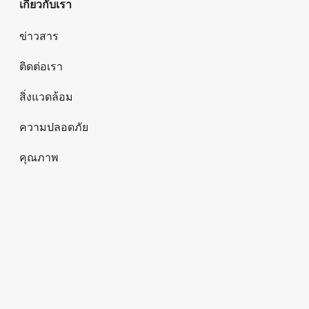
เกี่ยวกับเรา
ข่าวสาร
ติดต่อเรา
สิ่งแวดล้อม
ความปลอดภัย
คุณภาพ