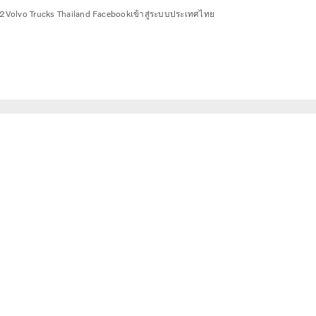
2
Volvo Trucks Thailand Facebook
เข้าสู่ระบบ
ประเทศไทย