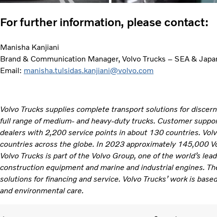
For further information, please contact:
Manisha Kanjiani
Brand & Communication Manager, Volvo Trucks – SEA & Japa
Email:
manisha.tulsidas.kanjiani@volvo.com
Volvo Trucks supplies complete transport solutions for discer
full range of medium- and heavy-duty trucks. Customer support
dealers with 2,200 service points in about 130 countries. Vol
countries across the globe. In 2023 approximately 145,000 V
Volvo Trucks is part of the Volvo Group, one of the world’s lea
construction equipment and marine and industrial engines. Th
solutions for financing and service. Volvo Trucks’ work is based
and environmental care. ​