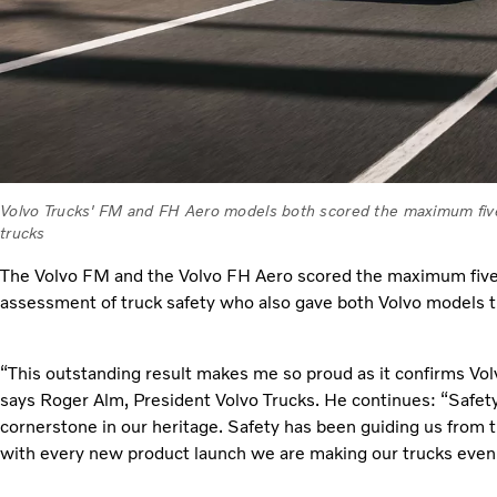
Volvo Trucks' FM and FH Aero models both scored the maximum five s
trucks
The Volvo FM and the Volvo FH Aero scored the maximum five 
assessment of truck safety who also gave both Volvo models t
“This outstanding result makes me so proud as it confirms Volvo
says Roger Alm, President Volvo Trucks. He continues: “Safety 
cornerstone in our heritage. Safety has been guiding us from 
with every new product launch we are making our trucks even 