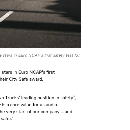
tars in Euro NCAP's first safety test for
stars in Euro NCAP’s first
heir City Safe award.
 Trucks’ leading position in safety”,
is a core value for us and a
the very start of our company – and
safer.”