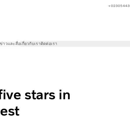
+02305443
ข่าวและสื่อ
เกี่ยวกับเรา
ติดต่อเรา
 in independent safety test
ive stars in
est