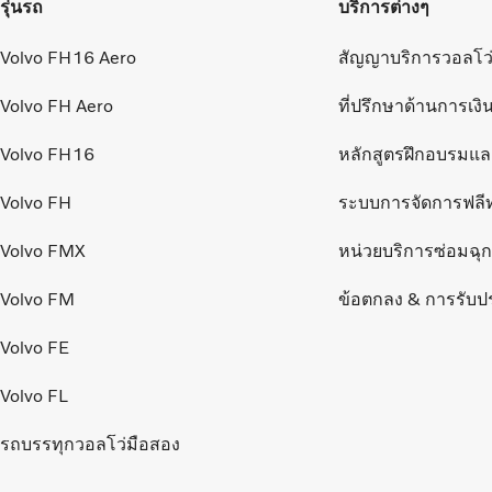
รุ่นรถ
บริการต่างๆ
Volvo FH16 Aero
สัญญาบริการวอลโว
Volvo FH Aero
ที่ปรึกษาด้านการเงิ
Volvo FH16
หลักสูตรฝึกอบรมแ
Volvo FH
ระบบการจัดการฟลี
Volvo FMX
หน่วยบริการซ่อมฉุกเ
Volvo FM
ข้อตกลง & การรับป
Volvo FE
Volvo FL
รถบรรทุกวอลโว่มือสอง