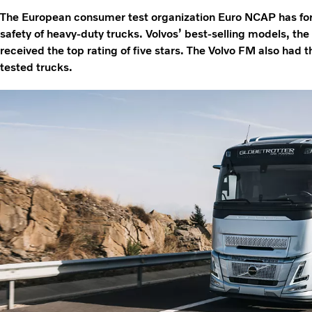
The European consumer test organization Euro NCAP has for 
safety of heavy-duty trucks. Volvos’ best-selling models, th
received the top rating of five stars. The Volvo FM also had t
tested trucks.