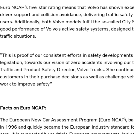
Euro NCAP’s five-star rating means that Volvo has shown exce
driver support and collision avoidance, delivering traffic safet
users. Additionally, both Volvo models fulfil the so-called City 
good performance of Volvo’s active safety systems, designed to
traffic situations.
“This is proof of our consistent efforts in safety development
legislation, towards our vision of zero accidents involving our
Traffic and Product Safety Director, Volvo Trucks. She continu
customers in their purchase decisions as well as challenge ve
work to improve safety.”
Facts on Euro NCAP:
The European New Car Assessment Program (Euro NCAP), based
in 1996 and quickly became the European industry standard fo