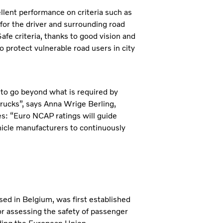
llent performance on criteria such as
y for the driver and surrounding road
Safe criteria, thanks to good vision and
 protect vulnerable road users in city
s to go beyond what is required by
 trucks”, says Anna Wrige Berling,
es:
“Euro NCAP ratings will guide
hicle manufacturers to continuously
 in Belgium, was first established
r assessing the safety of passenger