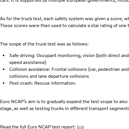
cars. It is supported by multiple European governments, incl
As for the truck test, each safety system was given a score, 
These scores were then used to calculate a star rating of one t
The scope of the truck test was as follows:
Safe driving: Occupant monitoring, vision (both direct and 
speed assistance)
Collision avoidance: Frontal collisions (car, pedestrian a
collisions and lane departure collisions
Post-crash: Rescue information.
Euro NCAP’s aim is to gradually expand the test scope to also i
stage, as well as testing trucks in different transport segment
Read the full Euro NCAP test report:
link