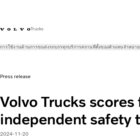
Trucks
การใช้งานด้านการขนส่ง
รถบรรทุก
บริการ
สถานที่ตั้งของตัวแทนจำหน่าย
ข่าวและสื่อ
ข่าวประชาสัมพันธ์
Volvo Trucks scores five stars
Press release
Volvo Trucks scores f
independent safety t
2024-11-20