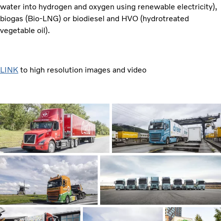
water into hydrogen and oxygen using renewable electricity),
biogas (Bio-LNG) or biodiesel and HVO (hydrotreated
vegetable oil).
LINK
to high resolution images and video