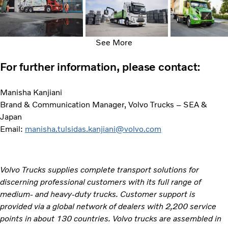
See More
For further information, please contact:
Manisha Kanjiani
Brand & Communication Manager, Volvo Trucks – SEA &
Japan
Email:
manisha.tulsidas.kanjiani@volvo.com
Volvo Trucks supplies complete transport solutions for
discerning professional customers with its full range of
medium- and heavy-duty trucks. Customer support is
provided via a global network of dealers with 2,200 service
points in about 130 countries. Volvo trucks are assembled in