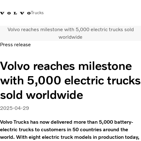
Trucks
Volvo reaches milestone with 5,000 electric trucks sold
+023054432
Volvo Trucks Thailand Facebook
เข้าสู่ระบบ
ประเทศไทย
worldwide
Press release
การใช้งานด้านการขนส่ง
Volvo reaches milestone
รถบรรทุก
บริการ
with 5,000 electric trucks
สถานที่ตั้งของตัวแทนจำหน่าย
ข่าวและสื่อ
sold worldwide
เกี่ยวกับเรา
ติดต่อเรา
2025-04-29
Volvo Trucks has now delivered more than 5,000 battery-
electric trucks to customers in 50 countries around the
world. With eight electric truck models in production today,