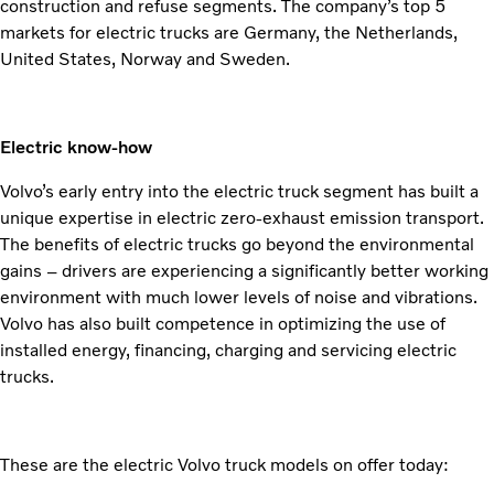
construction and refuse segments. The company’s top 5
markets for electric trucks are Germany, the Netherlands,
United States, Norway and Sweden.
Electric know-how
Volvo’s early entry into the electric truck segment has built a
unique expertise in electric zero-exhaust emission transport.
The benefits of electric trucks go beyond the environmental
gains – drivers are experiencing a significantly better working
environment with much lower levels of noise and vibrations.
Volvo has also built competence in optimizing the use of
installed energy, financing, charging and servicing electric
trucks.
These are the electric Volvo truck models on offer today: