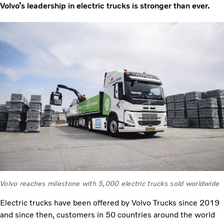
Volvo’s leadership in electric trucks is stronger than ever.
Volvo reaches milestone with 5,000 electric trucks sold worldwide
Electric trucks have been offered by Volvo Trucks since 2019
and since then, customers in 50 countries around the world