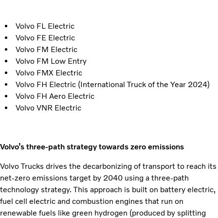
Volvo FL Electric
Volvo FE Electric
Volvo FM Electric
Volvo FM Low Entry
Volvo FMX Electric
Volvo FH Electric (International Truck of the Year 2024)
Volvo FH Aero Electric
Volvo VNR Electric
Volvo’s three-path strategy towards zero emissions
Volvo Trucks drives the decarbonizing of transport to reach its
net-zero emissions target by 2040 using a three-path
technology strategy. This approach is built on battery electric,
fuel cell electric and combustion engines that run on
renewable fuels like green hydrogen (produced by splitting