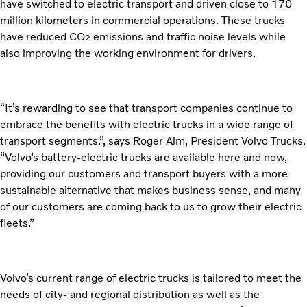
have switched to electric transport and driven close to 170
million kilometers in commercial operations. These trucks
have reduced CO
emissions and traffic noise levels while
2
also improving the working environment for drivers.
“It’s rewarding to see that transport companies continue to
embrace the benefits with electric trucks in a wide range of
transport segments.”, says Roger Alm, President Volvo Trucks.
“Volvo’s battery-electric trucks are available here and now,
providing our customers and transport buyers with a more
sustainable alternative that makes business sense, and many
of our customers are coming back to us to grow their electric
fleets.”
Volvo’s current range of electric trucks is tailored to meet the
needs of city- and regional distribution as well as the