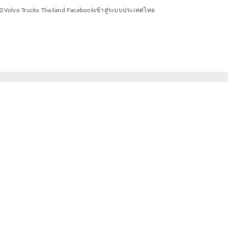
2
Volvo Trucks Thailand Facebook
เข้าสู่ระบบ
ประเทศไทย