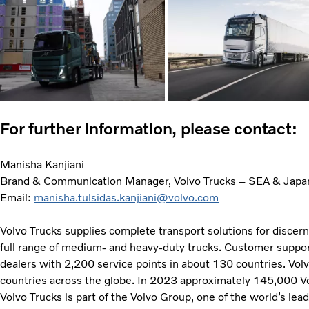
For further information, please contact:
Manisha Kanjiani
Brand & Communication Manager, Volvo Trucks – SEA & Japa
Email:
manisha.tulsidas.kanjiani@volvo.com
Volvo Trucks supplies complete transport solutions for discer
full range of medium- and heavy-duty trucks. Customer support
dealers with 2,200 service points in about 130 countries. Vol
countries across the globe. In 2023 approximately 145,000 V
Volvo Trucks is part of the Volvo Group, one of the world’s lea