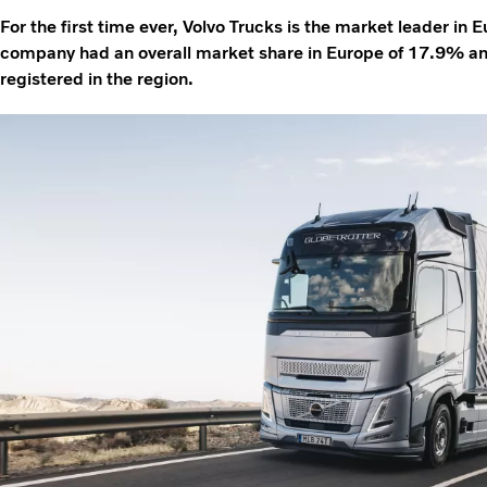
For the first time ever, Volvo Trucks is the market leader in 
company had an overall market share in Europe of 17.9% a
registered in the region.