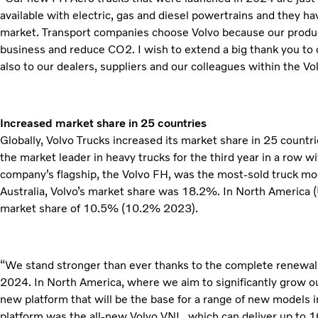
available with electric, gas and diesel powertrains and they h
market. Transport companies choose Volvo because our produc
business and reduce CO2. I wish to extend a big thank you to o
also to our dealers, suppliers and our colleagues within the V
Increased market share in 25 countries
Globally, Volvo Trucks increased its market share in 25 countr
the market leader in heavy trucks for the third year in a row 
company’s flagship, the Volvo FH, was the most-sold truck mode
Australia, Volvo’s market share was 18.2%. In North America 
market share of 10.5% (10.2% 2023).
“We stand stronger than ever thanks to the complete renewal o
2024. In North America, where we aim to significantly grow o
new platform that will be the base for a range of new models i
platform was the all-new Volvo VNL, which can deliver up to 