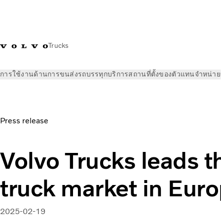
Trucks
การใช้งานด้านการขนส่ง
รถบรรทุก
บริการ
สถานที่ตั้งของตัวแทนจำหน่าย
ข่าวและสื่อ
ข่าวประชาสัมพันธ์
Volvo Trucks leads the heavy 
Press release
Volvo Trucks leads t
truck market in Eur
2025-02-19