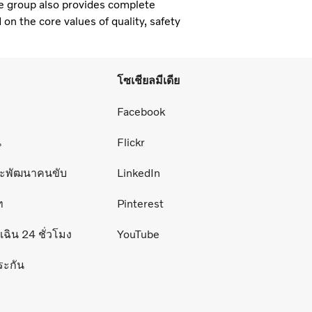
e group also provides complete
 on the core values of quality, safety
โซเชียลมีเดีย
่
Facebook
น
Flickr
ละพัฒนาคนขับ
LinkedIn
ท
Pinterest
ฉิน 24 ชั่วโมง
YouTube
ระกัน