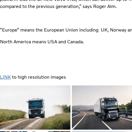
compared to the previous generation,” says Roger Alm.
”Europe” means the European Union including UK, Norway an
North America means USA and Canada.
LINK
to high resolution images