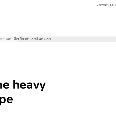
+02305443
ข่าวและสื่อ
เกี่ยวกับเรา
ติดต่อเรา
truck market in Europe
he heavy
ope