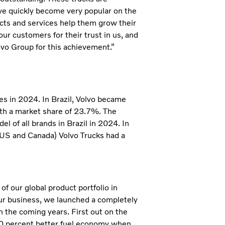
ave quickly become very popular on the
ts and services help them grow their
ur customers for their trust in us, and
olvo Group for this achievement.”
ies in 2024. In Brazil, Volvo became
with a market share of 23.7%. The
l of all brands in Brazil in 2024. In
(US and Canada) Volvo Trucks had a
f our global product portfolio in
ur business, we launched a completely
n the coming years. First out on the
10 percent better fuel economy when