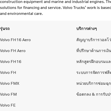
construction equipment and marine and industrial engines. Th
solutions for financing and service. Volvo Trucks’ work is based
and environmental care. ​
รุ่นรถ
บริการต่างๆ
Volvo FH16 Aero
สัญญาบริการวอลโว
Volvo FH Aero
ที่ปรึกษาด้านการเงิ
Volvo FH16
หลักสูตรฝึกอบรมแ
Volvo FH
ระบบการจัดการฟลี
Volvo FMX
หน่วยบริการซ่อมฉุกเ
Volvo FM
ข้อตกลง & การรับป
Volvo FE