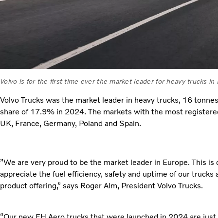
Volvo is for the first time ever the market leader for heavy trucks in
Volvo Trucks was the market leader in heavy trucks, 16 tonne
share of 17.9% in 2024. The markets with the most registered
UK, France, Germany, Poland and Spain.
”We are very proud to be the market leader in Europe. This is 
appreciate the fuel efficiency, safety and uptime of our trucks
product offering,” says Roger Alm, President Volvo Trucks.
“Our new FH Aero trucks that were launched in 2024 are just 