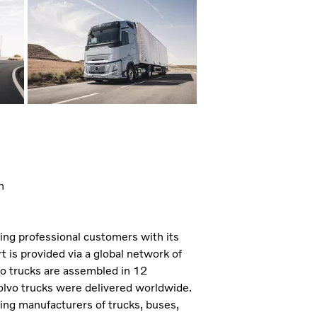
n
ning professional customers with its
 is provided via a global network of
vo trucks are assembled in 12
olvo trucks were delivered worldwide.
ding manufacturers of trucks, buses,