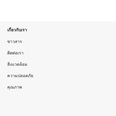
เกี่ยวกับเรา
ข่าวสาร
ติดต่อเรา
สิ่งแวดล้อม
ความปลอดภัย
คุณภาพ