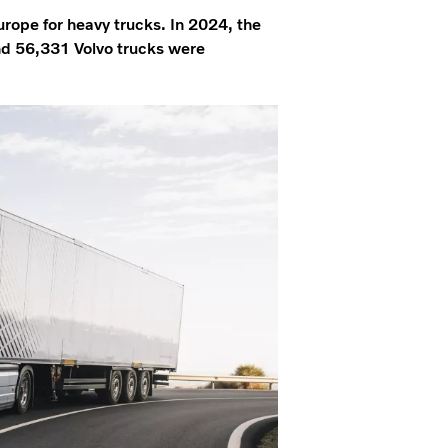
Europe for heavy trucks. In 2024, the
nd 56,331 Volvo trucks were