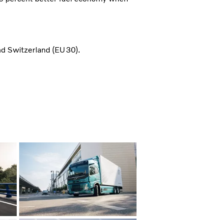
d Switzerland (EU30).