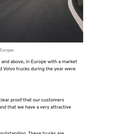
 Europe.
s and above, in Europe with a market
 Volvo trucks during the year were
clear proof that our customers
 and that we have a very attractive
outstanding. These trucks are