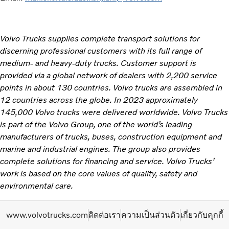
Volvo Trucks supplies complete transport solutions for
discerning professional customers with its full range of
medium- and heavy-duty trucks. Customer support is
provided via a global network of dealers with 2,200 service
points in about 130 countries. Volvo trucks are assembled in
12 countries across the globe. In 2023 approximately
145,000 Volvo trucks were delivered worldwide. Volvo Trucks
is part of the Volvo Group, one of the world’s leading
manufacturers of trucks, buses, construction equipment and
marine and industrial engines. The group also provides
complete solutions for financing and service. Volvo Trucks’
work is based on the core values of quality, safety and
environmental care. ​
www.volvotrucks.com
ติดต่อเรา
ความเป็นส่วนตัว
เกี่ยวกับคุกกี้