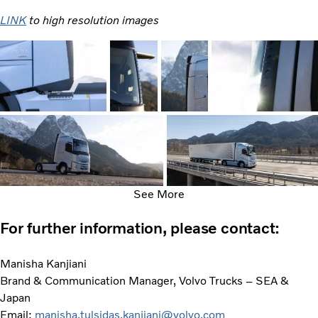
LINK
to high resolution images
See More
For further information, please contact:
Manisha Kanjiani
Brand & Communication Manager, Volvo Trucks – SEA &
Japan
Email:
manisha.tulsidas.kanjiani@volvo.com