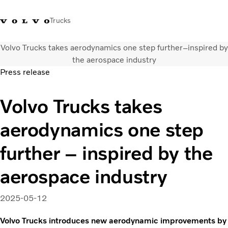
Trucks
Volvo Trucks takes aerodynamics one step further–inspired by
+023054432
Volvo Trucks Thailand Facebook
เข้าสู่ระบบ
ประเทศไทย
the aerospace industry
Press release
การใช้งานด้านการขนส่ง
Volvo Trucks takes
รถบรรทุก
บริการ
aerodynamics one step
สถานที่ตั้งของตัวแทนจำหน่าย
ข่าวและสื่อ
further – inspired by the
เกี่ยวกับเรา
ติดต่อเรา
aerospace industry
2025-05-12
Volvo Trucks introduces new aerodynamic improvements by