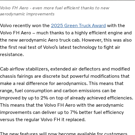
Volvo FH Aero - even more fuel efficient thanks to new
aerodynamic improvements
Volvo recently won the
2025 Green Truck Award
with the
Volvo FH Aero – much thanks to a highly efficient engine and
the new aerodynamic Aero truck cab. However, this was also
the first real test of Volvo’s latest technology to fight air
resistance.
Cab airflow stabilizers, extended air deflectors and modified
chassis fairings are discrete but powerful modifications that
make a real difference for aerodynamics. This means that
range, fuel consumption and carbon emissions can be
improved by up to 2% on top of already achieved efficiencies.
This means that the Volvo FH Aero with the aerodynamic
improvements can deliver up to 7% better fuel efficiency
versus the regular Volvo FH it replaced.
The new features will now become available for customers