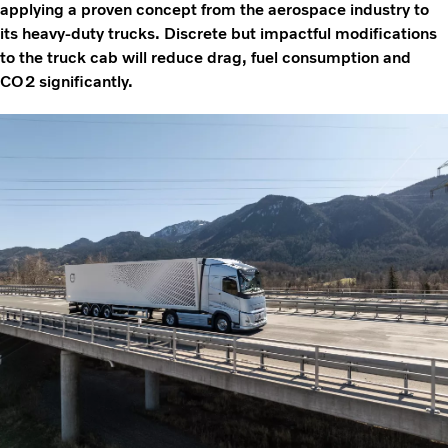
applying a proven concept from the aerospace industry to
its heavy-duty trucks. Discrete but impactful modifications
to the truck cab will reduce drag, fuel consumption and
CO2 significantly.