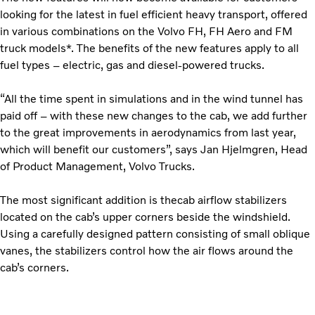
looking for the latest in fuel efficient heavy transport, offered
in various combinations on the Volvo FH, FH Aero and FM
truck models*. The benefits of the new features apply to all
fuel types – electric, gas and diesel-powered trucks.
“All the time spent in simulations and in the wind tunnel has
paid off – with these new changes to the cab, we add further
to the great improvements in aerodynamics from last year,
which will benefit our customers”, says Jan Hjelmgren, Head
of Product Management, Volvo Trucks.
The most significant addition is thecab airflow stabilizers
located on the cab’s upper corners beside the windshield.
Using a carefully designed pattern consisting of small oblique
vanes, the stabilizers control how the air flows around the
cab’s corners.