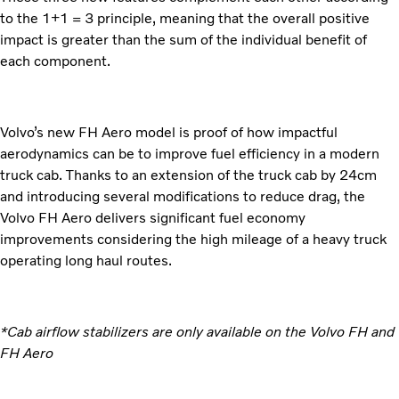
to the 1+1 = 3 principle, meaning that the overall positive
impact is greater than the sum of the individual benefit of
each component.
Volvo’s new FH Aero model is proof of how impactful
aerodynamics can be to improve fuel efficiency in a modern
truck cab. Thanks to an extension of the truck cab by 24cm
and introducing several modifications to reduce drag, the
Volvo FH Aero delivers significant fuel economy
improvements considering the high mileage of a heavy truck
operating long haul routes.
*Cab airflow stabilizers are only available on the Volvo FH and
FH Aero