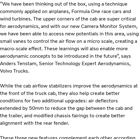
“We have been thinking out of the box, using a technique
commonly applied on airplanes, Formula One race cars and
wind turbines. The upper corners of the cab are super critical
for aerodynamics, and with our new Camera Monitor System,
we have been able to access new potentials in this area, using
small vanes to control the air flow on a micro scale, creating a
macro-scale effect.
These learnings will also enable more
aerodynamic concepts to be introduced in the future”, says
Anders Tenstam, Senior Technology Expert Aerodynamics,
Volvo Trucks.
While the cab airflow stabilizers improve the aerodynamics at
the front of the truck cab, they also help create better
conditions for two additional upgrades: air deflectors
extended by 50mm to reduce the gap between the cab and
the trailer, and modified chassis fairings to create better
alignment with the rear fender.
These three new features complement each other according