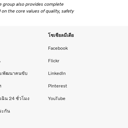
e group also provides complete
 on the core values of quality, safety
โซเชียลมีเดีย
่
Facebook
น
Flickr
ละพัฒนาคนขับ
LinkedIn
ท
Pinterest
ฉิน 24 ชั่วโมง
YouTube
ระกัน