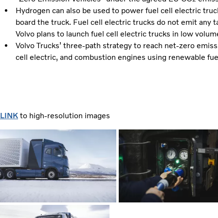
Hydrogen can also be used to power fuel cell electric truc
board the truck. Fuel cell electric trucks do not emit any 
Volvo plans to launch fuel cell electric trucks in low vol
Volvo Trucks’ three-path strategy to reach net-zero emissio
cell electric, and combustion engines using renewable fue
LINK
to high-resolution images