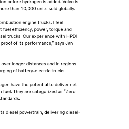
tion before hydrogen is added. Volvo is
more than 10,000 units sold globally.
ombustion engine trucks. I feel
at fuel efficiency, power, torque and
iesel trucks. Our experience with HPDI
proof of its performance,” says Jan
 over longer distances and in regions
rging of battery-electric trucks.
en have the potential to deliver net
 fuel. They are categorized as “Zero
tandards.
s diesel powertrain, delivering diesel-