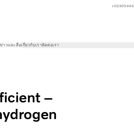
+02305443
ข่าวและสื่อ
เกี่ยวกับเรา
ติดต่อเรา
 meet Volvo’s future hydrogen truck
ficient –
 hydrogen