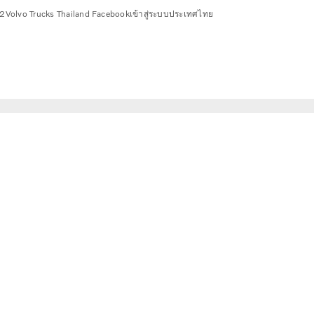
2
Volvo Trucks Thailand Facebook
เข้าสู่ระบบ
ประเทศไทย