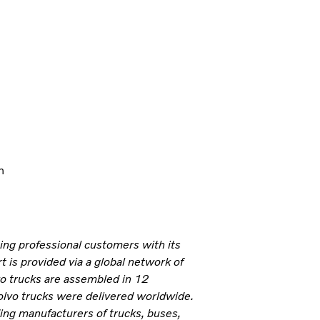
n
ning professional customers with its
 is provided via a global network of
vo trucks are assembled in 12
olvo trucks were delivered worldwide.
ding manufacturers of trucks, buses,