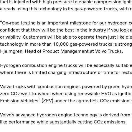
fuel is injected with high pressure to enable compression igni
already using this technology in its gas-powered trucks, with 
“On-road testing is an important milestone for our hydrogen c
confident that they will be the best in the industry if you look 
drivability. Customers will be able to operate them just like d
technology in more than 10,000 gas-powered trucks is strong 
Hjelmgren, Head of Product Management at Volvo Trucks.
Hydrogen combustion engine trucks will be especially suitable
where there is limited charging infrastructure or time for recha
Volvo trucks with combustion engines powered by green hydrog
zero CO
well-to-wheel when using renewable HVO as ignition
2
Emission Vehicles” (ZEV) under the agreed EU CO
emission s
2
Volvo’s advanced hydrogen engine technology is derived from it
like performance while substantially cutting CO
emissions.
2