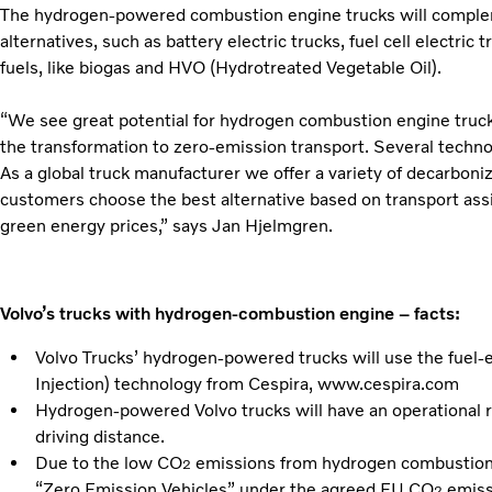
The hydrogen-powered combustion engine trucks will complem
alternatives, such as battery electric trucks, fuel cell electric
fuels, like biogas and HVO (Hydrotreated Vegetable Oil).
“We see great potential for hydrogen combustion engine trucks 
the transformation to zero-emission transport. Several techno
As a global truck manufacturer we offer a variety of decarboni
customers choose the best alternative based on transport assi
green energy prices,” says Jan Hjelmgren.
Volvo’s trucks with hydrogen-combustion engine – facts:
Volvo Trucks’ hydrogen-powered trucks will use the fuel-e
Injection) technology from Cespira, www.cespira.com
Hydrogen-powered Volvo trucks will have an operational 
driving distance.
Due to the low CO
emissions from hydrogen combustion, 
2
“Zero Emission Vehicles” under the agreed EU CO
emiss
2