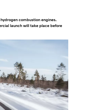
y hydrogen combustion engines.
rcial launch will take place before