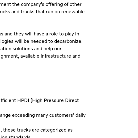
ent the company’s offering of other
 trucks and trucks that run on renewable
and they will have a role to play in
logies will be needed to decarbonize.
zation solutions and help our
gnment, available infrastructure and
fficient HPDI (High Pressure Direct
range exceeding many customers’ daily
these trucks are categorized as
ion standards.