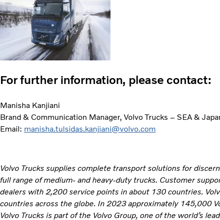
For further information, please contact:
Manisha Kanjiani
Brand & Communication Manager, Volvo Trucks – SEA & Japa
Email:
manisha.tulsidas.kanjiani@volvo.com
Volvo Trucks supplies complete transport solutions for discer
full range of medium- and heavy-duty trucks. Customer support
dealers with 2,200 service points in about 130 countries. Vol
countries across the globe. In 2023 approximately 145,000 V
Volvo Trucks is part of the Volvo Group, one of the world’s lea