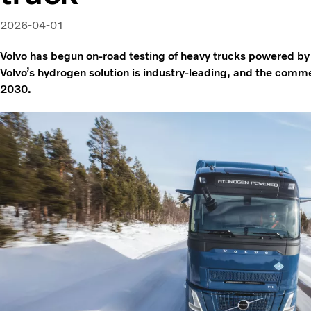
2026-04-01
Volvo has begun on-road testing of heavy trucks powered b
Volvo’s hydrogen solution is industry-leading, and the comme
2030.