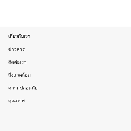
เกี่ยวกับเรา
ข่าวสาร
ติดต่อเรา
สิ่งแวดล้อม
ความปลอดภัย
คุณภาพ