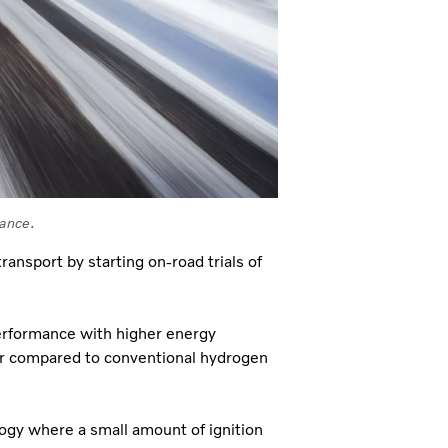
mance.
ansport by starting on‑road trials of
erformance with higher energy
er compared to conventional hydrogen
logy where a small amount of ignition