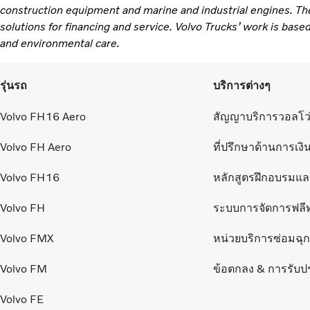
construction equipment and marine and industrial engines. Th
solutions for financing and service. Volvo Trucks’ work is based
and environmental care.
รุ่นรถ
บริการต่างๆ
Volvo FH16 Aero
สัญญาบริการวอลโว
Volvo FH Aero
ที่ปรึกษาด้านการเงิ
Volvo FH16
หลักสูตรฝึกอบรมแ
Volvo FH
ระบบการจัดการฟลี
Volvo FMX
หน่วยบริการซ่อมฉุกเ
Volvo FM
ข้อตกลง & การรับป
Volvo FE