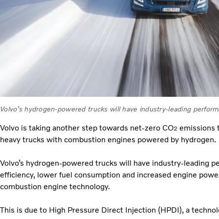
Volvo’s hydrogen-powered trucks will have industry-leading perfor
Volvo is taking another step towards net-zero CO
emissions tr
2
heavy trucks with combustion engines powered by hydrogen.
Volvo’s hydrogen-powered trucks will have industry-leading p
efficiency, lower fuel consumption and increased engine pow
combustion engine technology.
This is due to High Pressure Direct Injection (HPDI), a techno