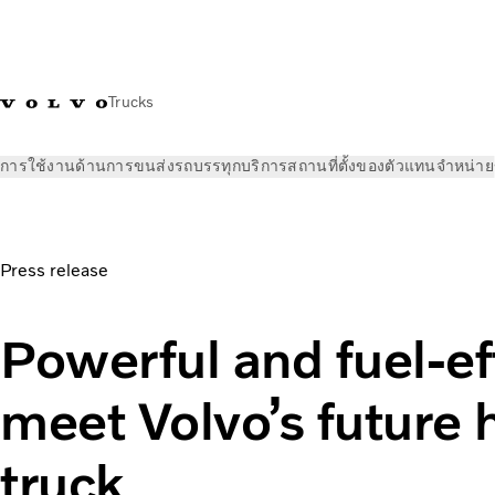
Trucks
การใช้งานด้านการขนส่ง
รถบรรทุก
บริการ
สถานที่ตั้งของตัวแทนจำหน่าย
ข่าวและสื่อ
ข่าวประชาสัมพันธ์
Powerful and fuel-efficient –
Press release
Powerful and fuel-ef
meet Volvo’s future
truck