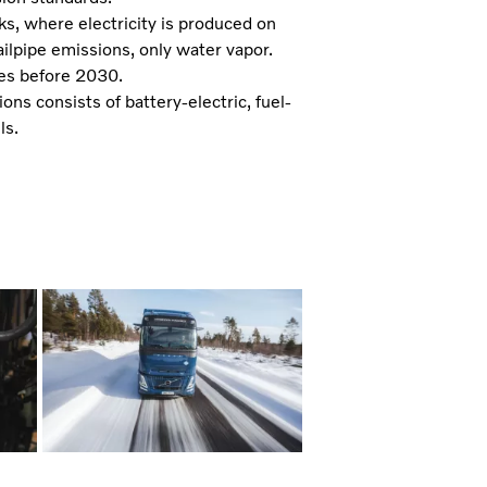
ks, where electricity is produced on
tailpipe emissions, only water vapor.
umes before 2030.
ns consists of battery-electric, fuel-
ls.