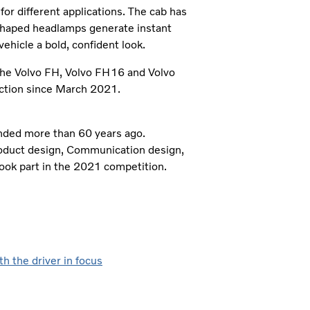
for different applications. The cab has
-shaped headlamps generate instant
 vehicle a bold, confident look.
he Volvo FH, Volvo FH16 and Volvo
uction since March 2021.
unded more than 60 years ago.
Product design, Communication design,
ook part in the 2021 competition.
h the driver in focus