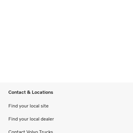
Contact & Locations
Find your local site
Find your local dealer
Contact Volvo Trucks