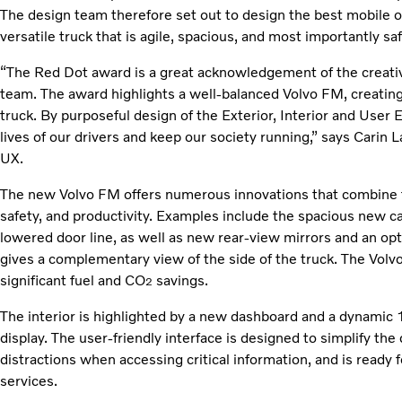
The design team therefore set out to design the best mobile off
versatile truck that is agile, spacious, and most importantly saf
“The Red Dot award is a great acknowledgement of the creativ
team. The award highlights a well-balanced Volvo FM, creating
truck. By purposeful design of the Exterior, Interior and User 
lives of our drivers and keep our society running,” says Carin 
UX.
The new Volvo FM offers numerous innovations that combine to
safety, and productivity. Examples include the spacious new ca
lowered door line, as well as new rear-view mirrors and an op
gives a complementary view of the side of the truck. The Volvo
significant fuel and CO
savings.
2
The interior is highlighted by a new dashboard and a dynamic 
display. The user-friendly interface is designed to simplify the
distractions when accessing critical information, and is ready
services.