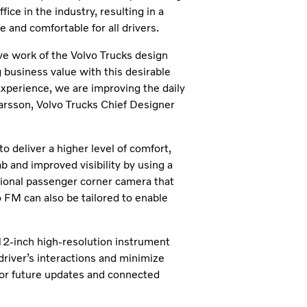
ice in the industry, resulting in a
e and comfortable for all drivers.
e work of the Volvo Trucks design
 business value with this desirable
Experience, we are improving the daily
Larsson, Volvo Trucks Chief Designer
 deliver a higher level of comfort,
b and improved visibility by using a
tional passenger corner camera that
 FM can also be tailored to enable
12-inch high-resolution instrument
 driver’s interactions and minimize
 for future updates and connected