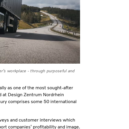
r’s workplace - through purposeful and
lly as one of the most sought-after
ted at Design Zentrum Nordrhein
Jury comprises some 50 international
veys and customer interviews which
port companies’ profitability and image.