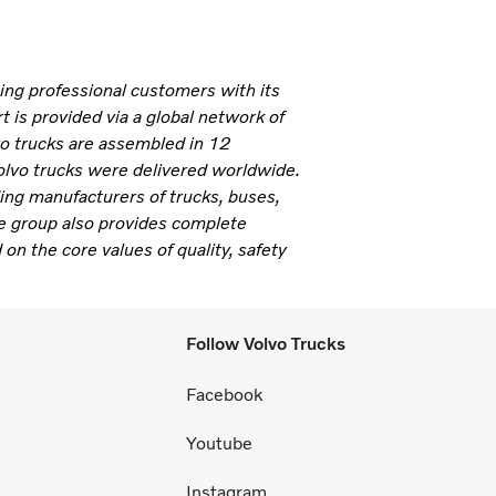
ning professional customers with its
 is provided via a global network of
vo trucks are assembled in 12
olvo trucks were delivered worldwide.
ding manufacturers of trucks, buses,
e group also provides complete
 on the core values of quality, safety
Follow Volvo Trucks
Facebook
Youtube
Instagram