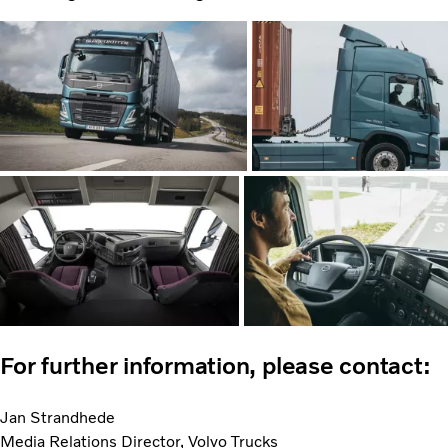
For further information, please contact:
Jan Strandhede
Media Relations Director, Volvo Trucks