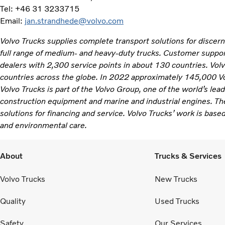
Tel: +46 31 3233715
Email:
jan.strandhede@volvo.com
Volvo Trucks supplies complete transport solutions for discer
full range of medium- and heavy-duty trucks. Customer support
dealers with 2,300 service points in about 130 countries. Vol
countries across the globe. In 2022 approximately 145,000 V
Volvo Trucks is part of the Volvo Group, one of the world’s lea
construction equipment and marine and industrial engines. Th
solutions for financing and service. Volvo Trucks’ work is based
and environmental care.
About
Trucks & Services
Volvo Trucks
New Trucks
Quality
Used Trucks
Safety
Our Services