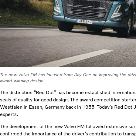
The new Volvo FM has focused from Day One on improving the drive
award-winning design.
The distinction “Red Dot” has become established internationa
seals of quality for good design. The award competition star
Westfalen in Essen, Germany back in 1955. Today’s Red Dot 
experts.
The development of the new Volvo FM followed extensive sur
confirmed the importance of the driver’s contribution to trans