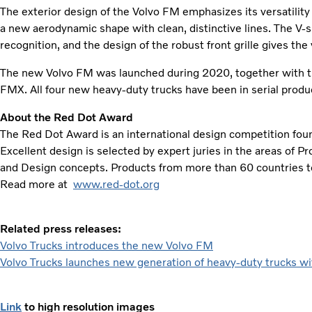
The exterior design of the Volvo FM emphasizes its versatility 
a new aerodynamic shape with clean, distinctive lines. The V
recognition, and the design of the robust front grille gives the
The new Volvo FM was launched during 2020, together with t
FMX. All four new heavy-duty trucks have been in serial prod
About the Red Dot Award
The Red Dot Award is an international design competition fo
Excellent design is selected by expert juries in the areas of 
and Design concepts. Products from more than 60 countries t
Read more at
www.red-dot.org
Related press releases:
Volvo Trucks introduces the new Volvo FM
Volvo Trucks launches new generation of heavy-duty trucks wit
Link
to high resolution images