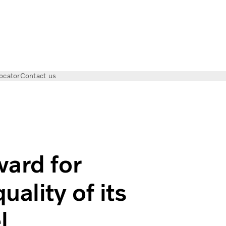
ocator
Contact us
r outstanding design quality of its new Volvo FM model
ward for
ality of its
l