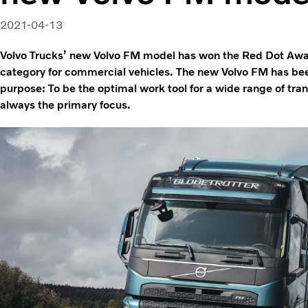
2021-04-13
Volvo Trucks’ new Volvo FM model has won the Red Dot Awa
category for commercial vehicles. The new Volvo FM has b
purpose: To be the optimal work tool for a wide range of tra
always the primary focus.