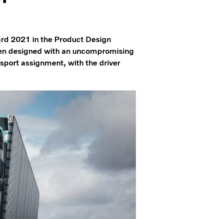
rd 2021 in the Product Design
een designed with an uncompromising
nsport assignment, with the driver