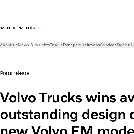
Trucks
About us
News & insights
Trucks
Transport solutions
Services
Dealer L
News & insights
Press releases
Volvo Trucks wins award fo
Press release
Volvo Trucks wins a
outstanding design qu
new Volvo FM mode