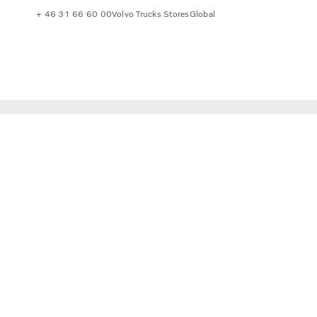
+ 46 31 66 60 00
Volvo Trucks Stores
Global