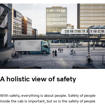
A holistic view of safety
With safety, everything is about people. Safety of people
inside the cab is important, but so is the safety of people