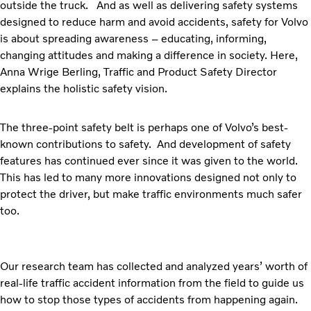
outside the truck. And as well as delivering safety systems
designed to reduce harm and avoid accidents, safety for Volvo
is about spreading awareness – educating, informing,
changing attitudes and making a difference in society. Here,
Anna Wrige Berling, Traffic and Product Safety Director
explains the holistic safety vision.
The three-point safety belt is perhaps one of Volvo’s best-
known contributions to safety. And development of safety
features has continued ever since it was given to the world.
This has led to many more innovations designed not only to
protect the driver, but make traffic environments much safer
too.
Our research team has collected and analyzed years’ worth of
real-life traffic accident information from the field to guide us
how to stop those types of accidents from happening again.