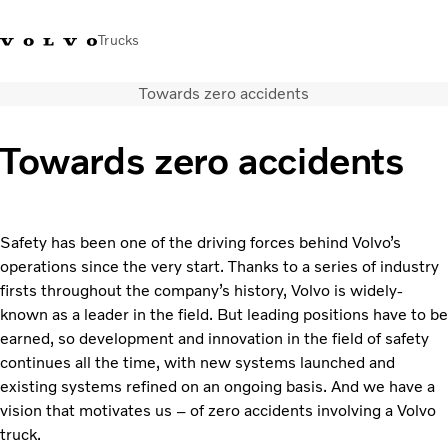
Trucks
Towards zero accidents
+ 46 31 66 60 00
Volvo Trucks Stores
Global
Towards zero accidents
About us
News & insights
Trucks
Safety has been one of the driving forces behind Volvo’s
Transport solutions
operations since the very start. Thanks to a series of industry
Services
firsts throughout the company’s history, Volvo is widely-
Dealer Locator
known as a leader in the field. But leading positions have to be
Contact us
earned, so development and innovation in the field of safety
continues all the time, with new systems launched and
existing systems refined on an ongoing basis. And we have a
vision that motivates us – of zero accidents involving a Volvo
truck.