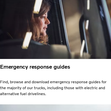
Emergency response guides
Find, browse and download emergency response guides for
the majority of our trucks, including those with electric and
alternative fuel drivelines.