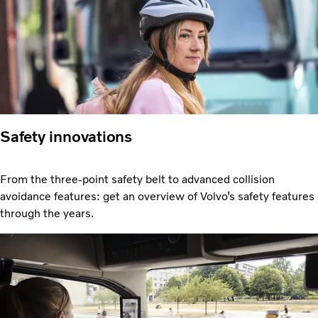
Safety innovations
From the three-point safety belt to advanced collision
avoidance features: get an overview of Volvo’s safety features
through the years.