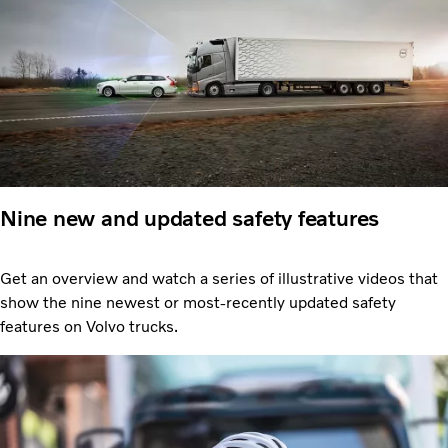
Nine new and updated safety features
Get an overview and watch a series of illustrative videos that
show the nine newest or most-recently updated safety
features on Volvo trucks.