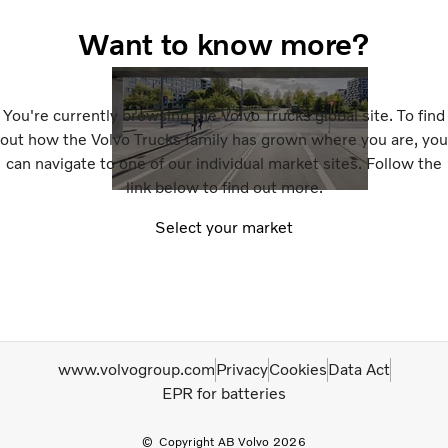
Want to know more?
You're currently browsing the Volvo Trucks global site. To find
out how the Volvo Trucks family has grown where you are, you
can navigate to one of our individual market sites. Follow the
link below to find out more.
Select your market
www.volvogroup.com
Privacy
Cookies
Data Act
EPR for batteries
Copyright AB Volvo 2026