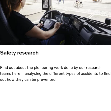
Safety research
Find out about the pioneering work done by our research
teams here – analysing the different types of accidents to find
out how they can be prevented.