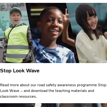
Stop Look Wave
Read more about our road safety awareness programme Stop
Look Wave – and download the teaching materials and
classroom resources.