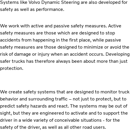
Systems like Volvo Dynamic Steering are also developed for
safety as well as performance.
We work with active and passive safety measures. Active
safety measures are those which are designed to stop
accidents from happening in the first place, while passive
safety measures are those designed to minimize or avoid the
risk of damage or injury when an accident occurs. Developing
safer trucks has therefore always been about more than just
protection.
We create safety systems that are designed to monitor truck
behavior and surrounding traffic – not just to protect, but to
predict safety hazards and react. The systems may be out of
sight, but they are engineered to activate and to support the
driver in a wide variety of conceivable situations - for the
safety of the driver, as well as all other road users.