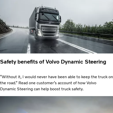
Safety benefits of Volvo Dynamic Steering
“Without it, I would never have been able to keep the truck on
the road.” Read one customer’s account of how Volvo
Dynamic Steering can help boost truck safety.