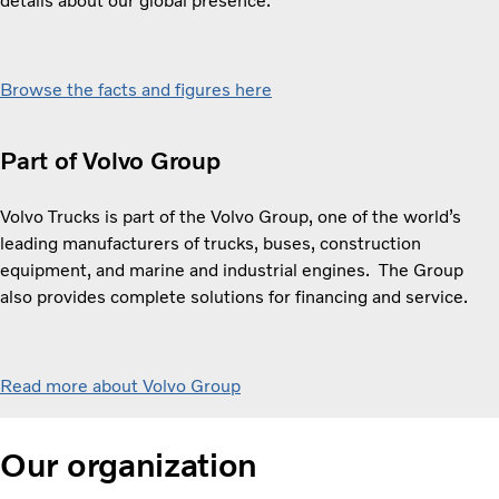
details about our global presence.
Browse the facts and figures here
Part of Volvo Group
Volvo Trucks is part of the Volvo Group, one of the world’s
leading manufacturers of trucks, buses, construction
equipment, and marine and industrial engines. The Group
also provides complete solutions for financing and service.
Read more about Volvo Group
Our organization