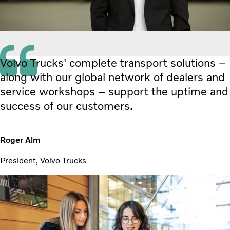
Volvo Trucks' complete transport solutions –
along with our global network of dealers and
service workshops – support the uptime and
success of our customers.
Roger Alm
President, Volvo Trucks