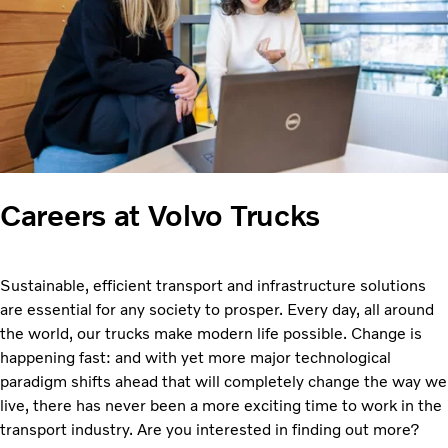
Careers at Volvo Trucks
Sustainable, efficient transport and infrastructure solutions
are essential for any society to prosper. Every day, all around
the world, our trucks make modern life possible. Change is
happening fast: and with yet more major technological
paradigm shifts ahead that will completely change the way we
live, there has never been a more exciting time to work in the
transport industry. Are you interested in finding out more?