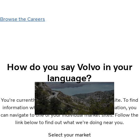
Browse the Careers
How do you say Volvo in your
language?
You're currently browsing the Volvo Trucks global site. To find
information which is more specific to your own location, you
can navigate to one of your individual market sites. Follow the
link below to find out what we're doing near you.
Select your market