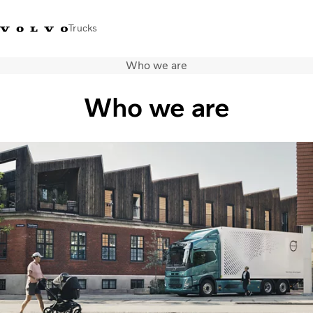
Trucks
Who we are
+ 46 31 66 60 00
Volvo Trucks Stores
Global
Who we are
About us
News & insights
Trucks
Transport solutions
Services
Dealer Locator
Contact us