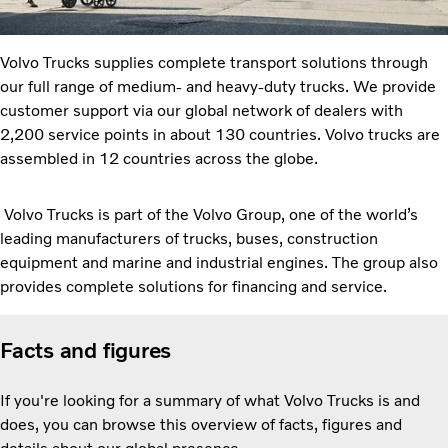
Volvo Trucks supplies complete transport solutions through
our full range of medium- and heavy-duty trucks. We provide
customer support via our global network of dealers with
2,200 service points in about 130 countries. Volvo trucks are
assembled in 12 countries across the globe.
Volvo Trucks is part of the Volvo Group, one of the world’s
leading manufacturers of trucks, buses, construction
equipment and marine and industrial engines. The group also
provides complete solutions for financing and service.
Facts and figures
If you're looking for a summary of what Volvo Trucks is and
does, you can browse this overview of facts, figures and