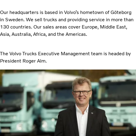
Our headquarters is based in Volvo’s hometown of Göteborg
in Sweden. We sell trucks and providing service in more than
130 countries. Our sales areas cover Europe, Middle East,
Asia, Australia, Africa, and the Americas.
The Volvo Trucks Executive Management team is headed by
President Roger Alm.