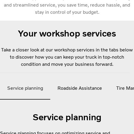
and streamlined service, you save time, reduce hassle, and
stay in control of your budget.
Your workshop services
Take a closer look at our workshop services in the tabs below
to discover how you can keep your truck in top-notch
condition and move your business forward.
Service planning
Roadside Assistance
Tire Ma
Service planning
Service planning focuses on optimizing service and