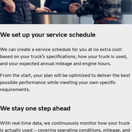
We set up your service schedule
We can create a service schedule for you at no extra cost:
based on your truck’s specifications, how your truck is used,
and your expected annual mileage and engine hours.
From the start, your plan will be optimized to deliver the best
possible performance while meeting your own specific
requirements.
We stay one step ahead
With real-time data, we continuously monitor how your truck
is actually used – covering operating conditions, mileage, and