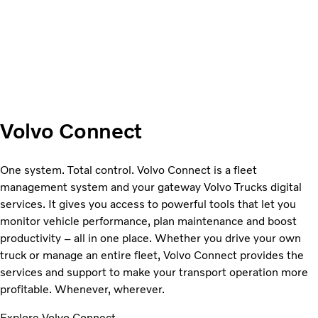
Volvo Connect
One system. Total control. Volvo Connect is a fleet
management system and your gateway Volvo Trucks digital
services. It gives you access to powerful tools that let you
monitor vehicle performance, plan maintenance and boost
productivity – all in one place. Whether you drive your own
truck or manage an entire fleet, Volvo Connect provides the
services and support to make your transport operation more
profitable. Whenever, wherever.
Explore Volvo Connect