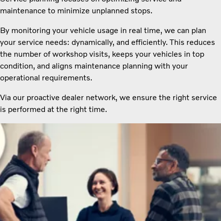
maintenance to minimize unplanned stops.
By monitoring your vehicle usage in real time, we can plan
your service needs: dynamically, and efficiently. This reduces
the number of workshop visits, keeps your vehicles in top
condition, and aligns maintenance planning with your
operational requirements.
Via our proactive dealer network, we ensure the right service
is performed at the right time.