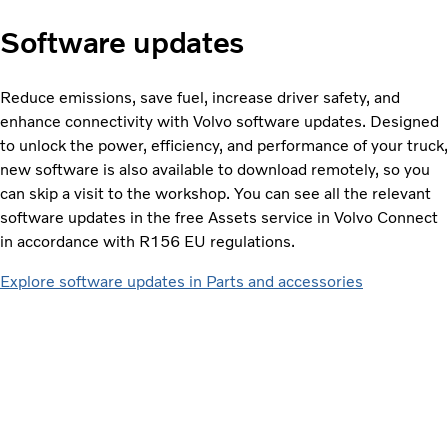
Software updates
Reduce emissions, save fuel, increase driver safety, and
enhance connectivity with Volvo software updates. Designed
to unlock the power, efficiency, and performance of your truck,
new software is also available to download remotely, so you
can skip a visit to the workshop. You can see all the relevant
software updates in the free Assets service in Volvo Connect
in accordance with R156 EU regulations.
Explore software updates in Parts and accessories