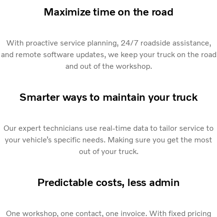
Maximize time on the road
With proactive service planning, 24/7 roadside assistance,
and remote software updates, we keep your truck on the road
and out of the workshop.
Smarter ways to maintain your truck
Our expert technicians use real-time data to tailor service to
your vehicle’s specific needs. Making sure you get the most
out of your truck.
Predictable costs, less admin
One workshop, one contact, one invoice. With fixed pricing