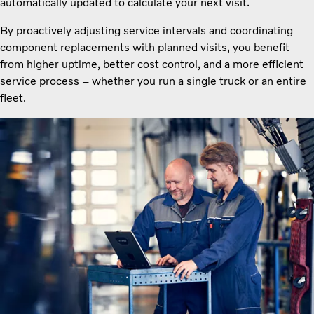
automatically updated to calculate your next visit.
By proactively adjusting service intervals and coordinating
component replacements with planned visits, you benefit
from higher uptime, better cost control, and a more efficient
service process – whether you run a single truck or an entire
fleet.