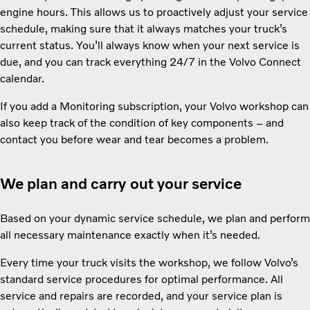
engine hours. This allows us to proactively adjust your service
schedule, making sure that it always matches your truck’s
current status. You’ll always know when your next service is
due, and you can track everything 24/7 in the Volvo Connect
calendar.
If you add a Monitoring subscription, your Volvo workshop can
also keep track of the condition of key components – and
contact you before wear and tear becomes a problem.
We plan and carry out your service
Based on your dynamic service schedule, we plan and perform
all necessary maintenance exactly when it’s needed.
Every time your truck visits the workshop, we follow Volvo’s
standard service procedures for optimal performance. All
service and repairs are recorded, and your service plan is