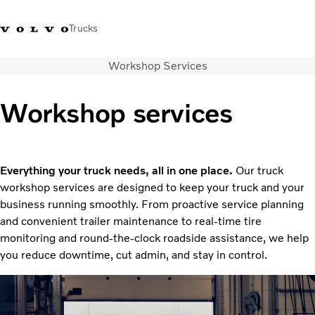
Trucks
Workshop Services
+ 46 31 66 60 00
Volvo Trucks Stores
Global
Workshop services
About us
News & insights
Trucks
Everything your truck needs, all in one place.
Our truck
Transport solutions
workshop services are designed to keep your truck and your
Services
business running smoothly. From proactive service planning
Dealer Locator
and convenient trailer maintenance to real-time tire
Contact us
monitoring and round-the-clock roadside assistance, we help
you reduce downtime, cut admin, and stay in control.