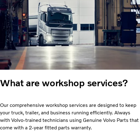
What are workshop services?
Our comprehensive workshop services are designed to keep
your truck, trailer, and business running efficiently. Always
with Volvo-trained technicians using Genuine Volvo Parts that
come with a 2-year fitted parts warranty.