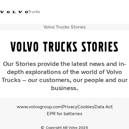
Trucks
Volvo Trucks Stories
+ 46 31 66 60 00
Volvo Trucks Stores
Global
Volvo Trucks Stories
About us
News & insights
Our
Stories
provide the latest news and in-
Trucks
depth explorations of the world of Volvo
Transport solutions
Services
Trucks – our customers, our people and our
Dealer Locator
business.
Contact us
www.volvogroup.com
Privacy
Cookies
Data Act
EPR for batteries
Copyright AB Volvo 2026