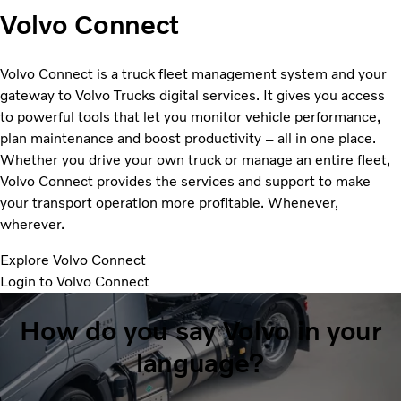
Volvo Connect
Volvo Connect is a truck fleet management system and your
gateway to Volvo Trucks digital services. It gives you access
to powerful tools that let you monitor vehicle performance,
plan maintenance and boost productivity – all in one place.
Whether you drive your own truck or manage an entire fleet,
Volvo Connect provides the services and support to make
your transport operation more profitable. Whenever,
wherever.
Explore Volvo Connect
Login to Volvo Connect
How do you say Volvo in your
language?