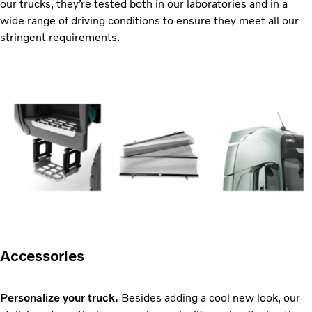
our trucks, they’re tested both in our laboratories and in a
wide range of driving conditions to ensure they meet all our
stringent requirements.
Accessories
Personalize your truck.
Besides adding a cool new look, our