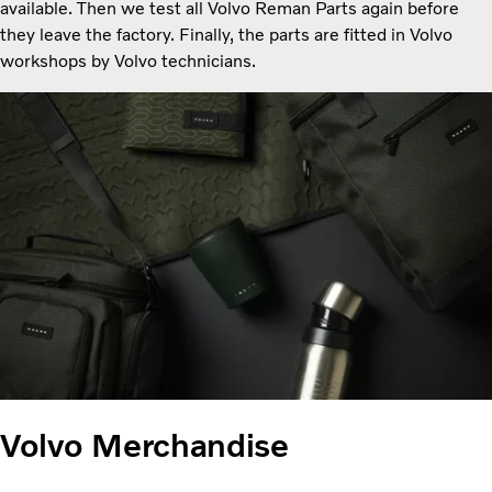
available. Then we test all Volvo Reman Parts again before
they leave the factory. Finally, the parts are fitted in Volvo
workshops by Volvo technicians.
Volvo Merchandise