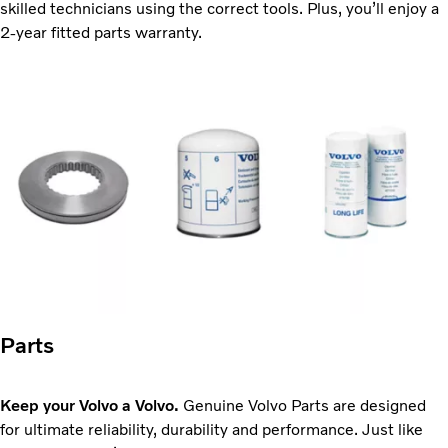
skilled technicians using the correct tools. Plus, you’ll enjoy a
2-year fitted parts warranty.
Parts
Keep your Volvo a Volvo.
Genuine Volvo Parts are designed
for ultimate reliability, durability and performance. Just like