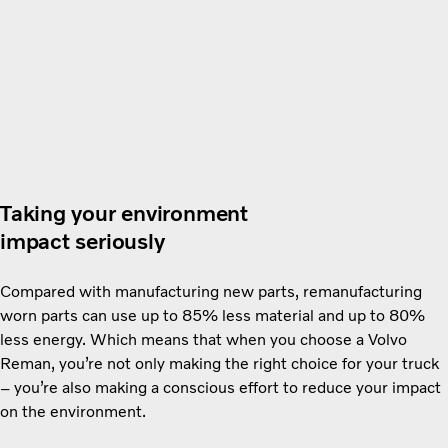
Taking your environment
impact seriously
Compared with manufacturing new parts, remanufacturing
worn parts can use up to 85% less material and up to 80%
less energy. Which means that when you choose a Volvo
Reman, you’re not only making the right choice for your truck
– you’re also making a conscious effort to reduce your impact
on the environment.