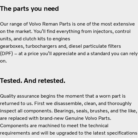
The parts you need
Our range of Volvo Reman Parts is one of the most extensive
on the market. You’ll find everything from injectors, control
units, and clutch kits to engines
gearboxes, turbochargers and, diesel particulate filters
(DPF) – at a price you’ll appreciate and a standard you can rely
on.
Tested. And retested.
Quality assurance begins the moment that a worn part is
returned to us. First we disassemble, clean, and thoroughly
inspect all components. Bearings, seals, brushes, and the like,
are replaced with brand-new Genuine Volvo Parts.
Components are machined to meet the technical
requirements and will be upgraded to the latest specifications