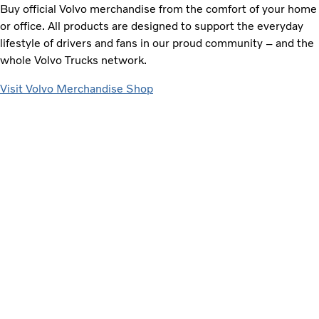
Buy official Volvo merchandise from the comfort of your home
or office. All products are designed to support the everyday
lifestyle of drivers and fans in our proud community – and the
whole Volvo Trucks network.
Visit Volvo Merchandise Shop