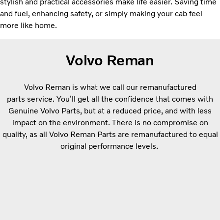
stylish and practical accessories make life easier. Saving time
and fuel, enhancing safety, or simply making your cab feel
more like home.
Volvo Reman
Volvo Reman is what we call our remanufactured
parts service. You’ll get all the confidence that comes with
Genuine Volvo Parts, but at a reduced price, and with less
impact on the environment. There is no compromise on
quality, as all Volvo Reman Parts are remanufactured to equal
original performance levels.