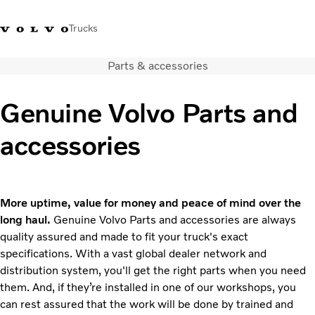
Trucks
Parts & accessories
+ 46 31 66 60 00
Volvo Trucks Stores
Global
Genuine Volvo Parts and
About us
accessories
News & insights
Trucks
Transport solutions
Services
More uptime, value for money and peace of mind over the
Dealer Locator
long haul.
Genuine Volvo Parts and accessories are always
Contact us
quality assured and made to fit your truck's exact
specifications. With a vast global dealer network and
distribution system, you'll get the right parts when you need
them. And, if they’re installed in one of our workshops, you
can rest assured that the work will be done by trained and