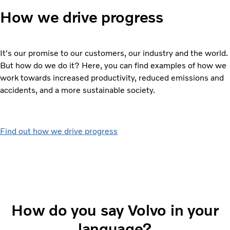
How we drive progress
It's our promise to our customers, our industry and the world.
But how do we do it? Here, you can find examples of how we
work towards increased productivity, reduced emissions and
accidents, and a more sustainable society.
Find out how we drive progress
How do you say Volvo in your
language?