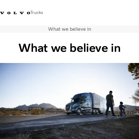
Trucks
What we believe in
+ 46 31 66 60 00
Volvo Trucks Stores
Global
What we believe in
About us
News & insights
Trucks
Transport solutions
Services
Dealer Locator
Contact us