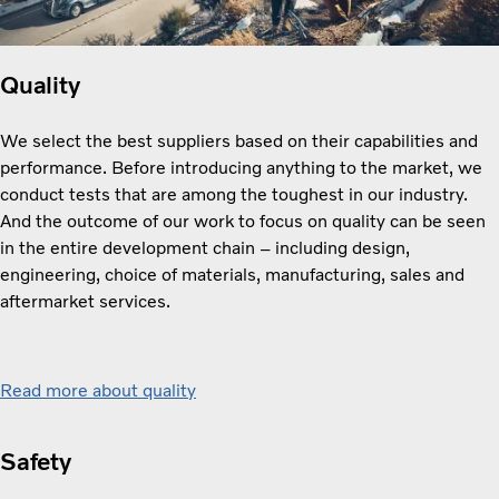
Quality
We select the best suppliers based on their capabilities and
performance. Before introducing anything to the market, we
conduct tests that are among the toughest in our industry.
And the outcome of our work to focus on quality can be seen
in the entire development chain – including design,
engineering, choice of materials, manufacturing, sales and
aftermarket services.
Read more about quality
Safety