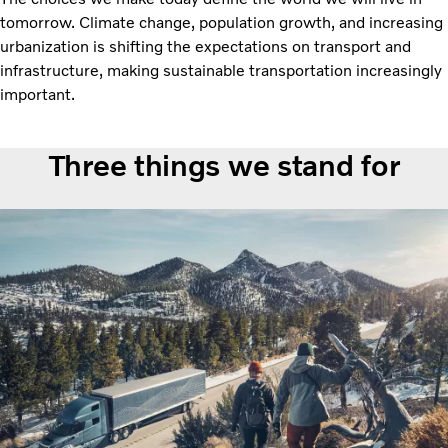
tomorrow. Climate change, population growth, and increasing
urbanization is shifting the expectations on transport and
infrastructure, making sustainable transportation increasingly
important.
Three things we stand for