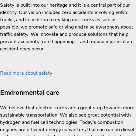
Safety is built into our heritage and it is a central part of our
identity. ​​Our vision includes zero accidents involving Volvo
trucks, and i​n addition to making our trucks as safe as
possible, we promote safe driving and raise awareness about
traffic safety. ​​ ​​We innovate and produce solutions that help
prevent accidents from happening – and reduce injuries if an
accident does occur.
Read more about safety
Environmental care
We believe that electric trucks are a great step towards more
sustainable transportation. We also see great potential with
hydrogen and fuel cell technologies. Today's combustion
engines are efficient energy converters that can run on diesel