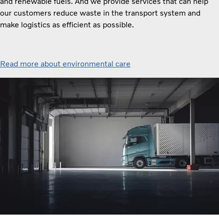
and renewable fuels. And we provide services that can help
our customers reduce waste in the transport system and
make logistics as efficient as possible.
Read more about environmental care