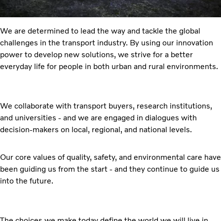
We are determined to lead the way and tackle the global
challenges in the transport industry. By using our innovation
power to develop new solutions, we strive for a better
everyday life for people in both urban and rural environments.
We collaborate with transport buyers, research institutions,
and universities - and we are engaged in dialogues with
decision-makers on local, regional, and national levels.
Our core values of quality, safety, and environmental care have
been guiding us from the start - and they continue to guide us
into the future.
The choices we make today define the world we will live in