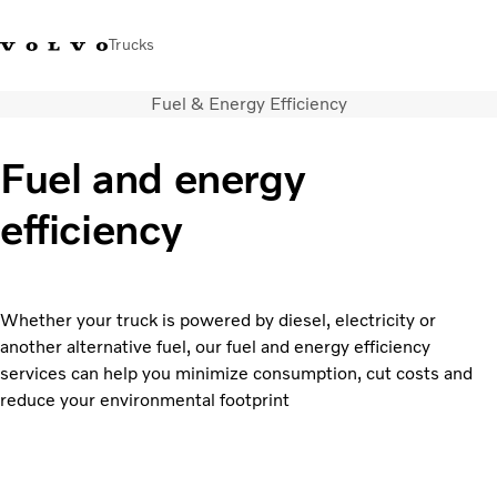
Trucks
Fuel & Energy Efficiency
+ 46 31 66 60 00
Volvo Trucks Stores
Global
Fuel and energy
About us
efficiency
News & insights
Trucks
Transport solutions
Services
Whether your truck is powered by diesel, electricity or
Dealer Locator
another alternative fuel, our fuel and energy efficiency
Contact us
services can help you minimize consumption, cut costs and
reduce your environmental footprint