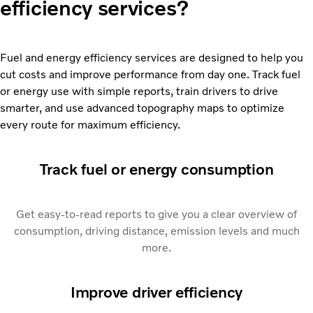
efficiency services?
Fuel and energy efficiency services are designed to help you
cut costs and improve performance from day one. Track fuel
or energy use with simple reports, train drivers to drive
smarter, and use advanced topography maps to optimize
every route for maximum efficiency.
Track fuel or energy consumption
Get easy-to-read reports to give you a clear overview of
consumption, driving distance, emission levels and much
more.
Improve driver efficiency