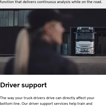
function that delivers continuous analysis while on the road.
Driver support
The way your truck drivers drive can directly affect your
bottom line. Our driver support services help train and