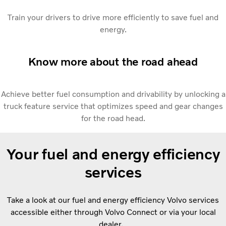
Train your drivers to drive more efficiently to save fuel and
energy.
Know more about the road ahead
Achieve better fuel consumption and drivability by unlocking a
truck feature service that optimizes speed and gear changes
for the road head.
Your fuel and energy efficiency
services
Take a look at our fuel and energy efficiency Volvo services
accessible either through Volvo Connect or via your local
dealer.