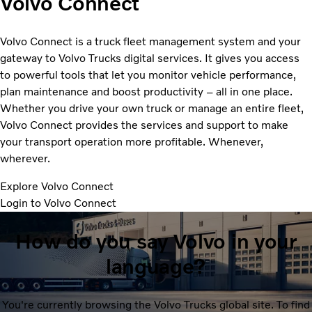
Volvo Connect
Volvo Connect is a truck fleet management system and your
gateway to Volvo Trucks digital services. It gives you access
to powerful tools that let you monitor vehicle performance,
plan maintenance and boost productivity – all in one place.
Whether you drive your own truck or manage an entire fleet,
Volvo Connect provides the services and support to make
your transport operation more profitable. Whenever,
wherever.
Explore Volvo Connect
Login to Volvo Connect
How do you say Volvo in your
language?
You're currently browsing the Volvo Trucks global site. To find