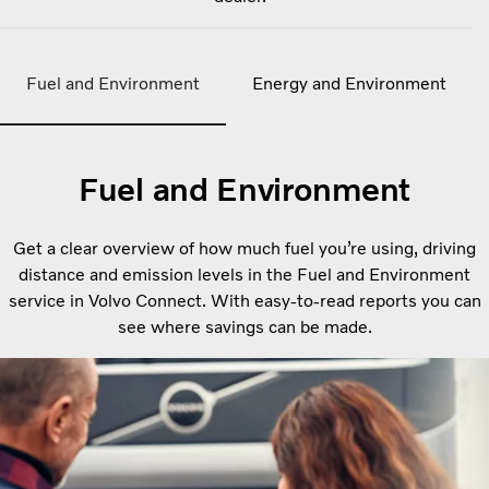
Fuel and Environment
Energy and Environment
Fuel and Environment
Get a clear overview of how much fuel you’re using, driving
distance and emission levels in the Fuel and Environment
service in Volvo Connect. With easy-to-read reports you can
see where savings can be made.