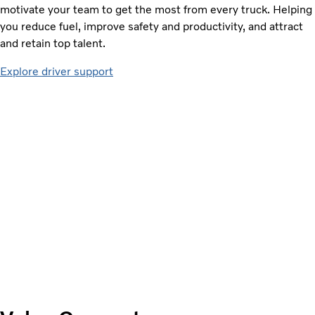
motivate your team to get the most from every truck. Helping
you reduce fuel, improve safety and productivity, and attract
and retain top talent.
Explore driver support