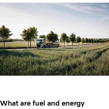
What are fuel and energy