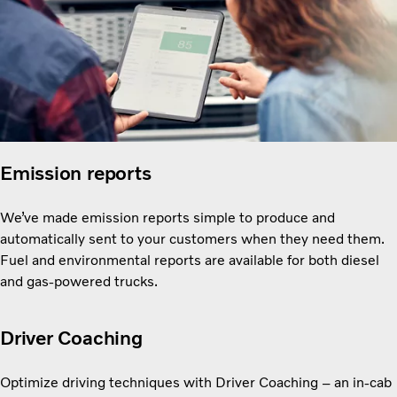
Emission reports
We’ve made emission reports simple to produce and
automatically sent to your customers when they need them.
Fuel and environmental reports are available for both diesel
and gas-powered trucks.
Driver Coaching
Optimize driving techniques with Driver Coaching – an in-cab