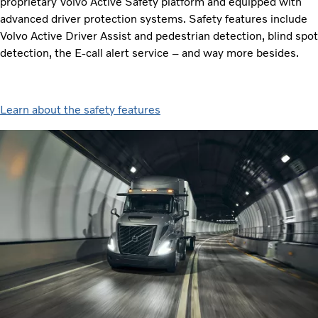
proprietary Volvo Active Safety platform and equipped with
advanced driver protection systems. Safety features include
Volvo Active Driver Assist and pedestrian detection, blind spot
detection, the E-call alert service – and way more besides.
Learn about the safety features