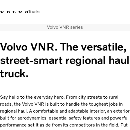
Trucks
Volvo VNR series
+ 46 31 66 60 00
Volvo Trucks Stores
Global
Volvo VNR. The versatile,
About us
street-smart regional haul
News & insights
Trucks
truck.
Transport solutions
Services
Dealer Locator
Contact us
Say hello to the everyday hero. From city streets to rural
roads, the Volvo VNR is built to handle the toughest jobs in
regional haul. A comfortable and adaptable interior, an exterior
built for aerodynamics, essential safety features and powerful
performance set it aside from its competitors in the field. Put