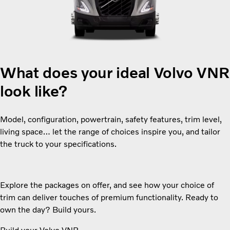
What does your ideal Volvo VN
look like?
Model, configuration, powertrain, safety features, trim level,
living space… let the range of choices inspire you, and tailor
the truck to your specifications.
Explore the packages on offer, and see how your choice of
trim can deliver touches of premium functionality. Ready to
own the day? Build yours.