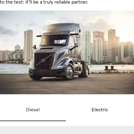
to the test: it’ll be a truly reliable partner.
Diesel
Electric