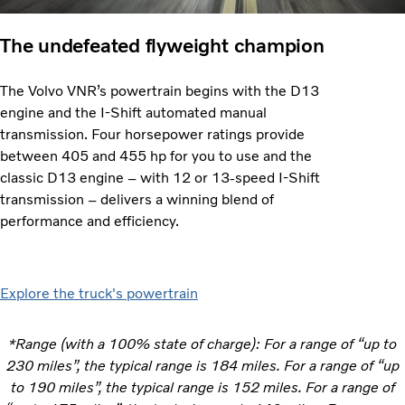
The undefeated flyweight champion
The Volvo VNR’s powertrain begins with the D13
engine and the I-Shift automated manual
transmission. Four horsepower ratings provide
between 405 and 455 hp for you to use and the
classic D13 engine – with 12 or 13-speed I-Shift
transmission – delivers a winning blend of
performance and efficiency.
Explore the truck's powertrain
*Range (with a 100% state of charge): For a range of “up to
230 miles”, the typical range is 184 miles. For a range of “up
to 190 miles”, the typical range is 152 miles. For a range of