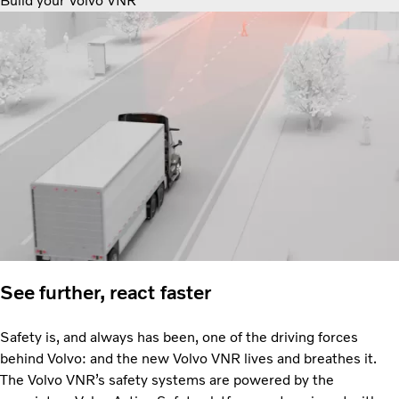
Build your Volvo VNR
See further, react faster
Safety is, and always has been, one of the driving forces
behind Volvo: and the new Volvo VNR lives and breathes it.
The Volvo VNR’s safety systems are powered by the