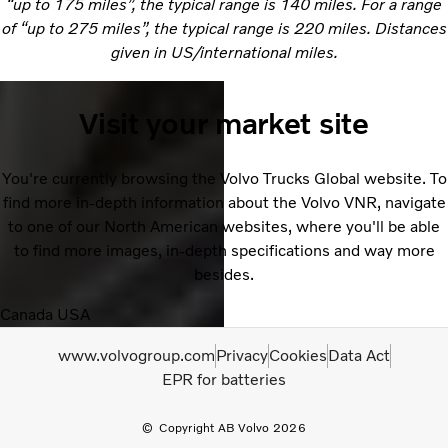
“up to 175 miles”, the typical range is 140 miles. For a range
of “up to 275 miles”, the typical range is 220 miles. Distances
given in US/international miles.
Visit your market site
You're currently browsing the Volvo Trucks Global website. To
find more in-depth information about the Volvo VNR, navigate
to one of our North American websites, where you'll be able
to find more images, in-depth specifications and way more
besides.
Canada
USA
www.volvogroup.com
Privacy
Cookies
Data Act
EPR for batteries
Copyright AB Volvo 2026