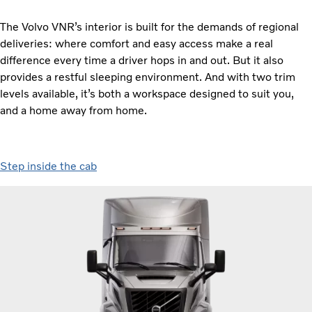
The Volvo VNR’s interior is built for the demands of regional
deliveries: where comfort and easy access make a real
difference every time a driver hops in and out. But it also
provides a restful sleeping environment. And with two trim
levels available, it’s both a workspace designed to suit you,
and a home away from home.
Step inside the cab