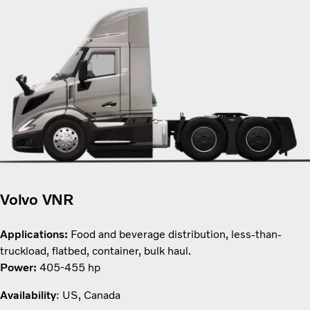
Volvo VNR
Applications:
Food and beverage distribution, less-than-
truckload, flatbed, container, bulk haul.
Power:
405-455 hp
Availability
: US, Canada