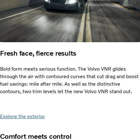
Fresh face, fierce results
Bold form meets serious function. The Volvo VNR glides
through the air with contoured curves that cut drag and boost
fuel savings: mile after mile. As well as the distinctive
contours, two trim levels let the new Volvo VNR stand out.
Explore the exterior
Comfort meets control