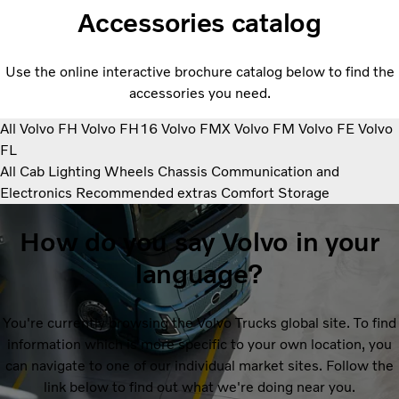
Accessories catalog
Use the online interactive brochure catalog below to find the
accessories you need.
All
Volvo FH
Volvo FH16
Volvo FMX
Volvo FM
Volvo FE
Volvo
FL
All
Cab
Lighting
Wheels
Chassis
Communication and
Electronics
Recommended extras
Comfort
Storage
How do you say Volvo in your
language?
You're currently browsing the Volvo Trucks global site. To find
information which is more specific to your own location, you
can navigate to one of our individual market sites. Follow the
link below to find out what we're doing near you.