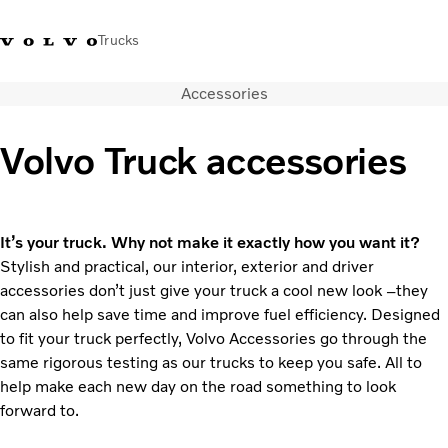
Trucks
Accessories
+ 46 31 66 60 00
Volvo Trucks Stores
Global
Volvo Truck accessories
About us
News & insights
Trucks
It’s your truck. Why not make it exactly how you want it?
Transport solutions
Stylish and practical, our interior, exterior and driver
Services
accessories don’t just give your truck a cool new look –they
Dealer Locator
can also help save time and improve fuel efficiency. Designed
Contact us
to fit your truck perfectly, Volvo Accessories go through the
same rigorous testing as our trucks to keep you safe. All to
help make each new day on the road something to look
forward to.