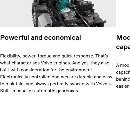
Powerful and economical
Mode
capa
Flexibility, power, torque and quick response. That’s
what characterises Volvo engines. And yet, they also
A mode
built with consideration for the environment.
capaci
Electronically controlled engines are durable and easy
behind
to maintain, and always perfectly synced with Volvo I-
easier.
Shift, manual or automatic gearboxes.