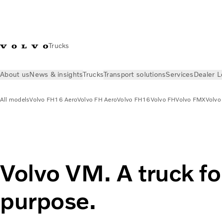
Trucks
About us
News & insights
Trucks
Transport solutions
Services
Dealer L
All models
Volvo FH16 Aero
Volvo FH Aero
Volvo FH16
Volvo FH
Volvo FMX
Volvo
Trucks
All models
Volvo VM
Volvo VM. A truck fo
purpose.