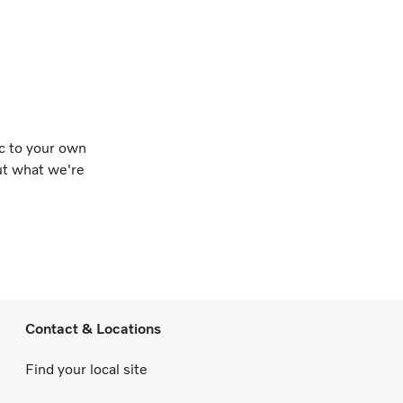
ic to your own
out what we're
Contact & Locations
Find your local site