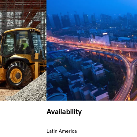
Availability
Latin America