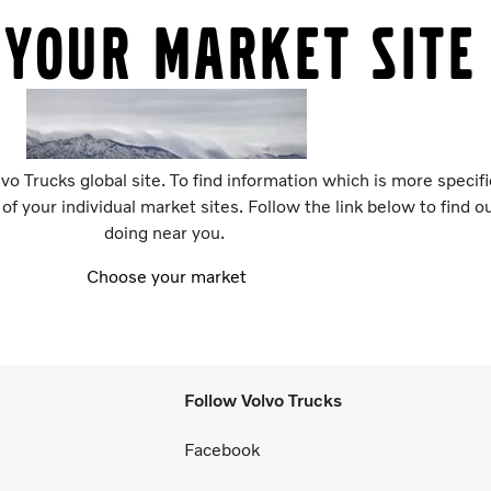
 your market site
vo Trucks global site. To find information which is more specif
 of your individual market sites. Follow the link below to find 
doing near you.
Choose your market
Follow Volvo Trucks
Facebook