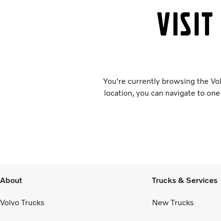
Visit
You're currently browsing the Vol
location, you can navigate to one
About
Trucks & Services
Volvo Trucks
New Trucks