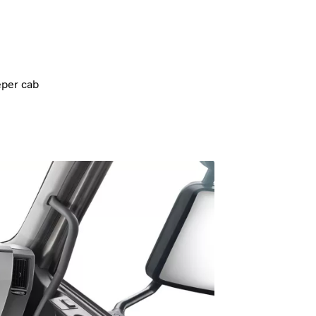
eper cab