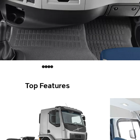
Top Features