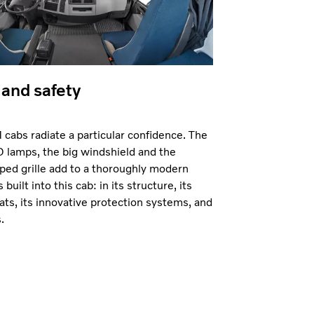
and safety
cabs radiate a particular confidence. The
 lamps, the big windshield and the
ped grille add to a thoroughly modern
 built into this cab: in its structure, its
ats, its innovative protection systems, and
.