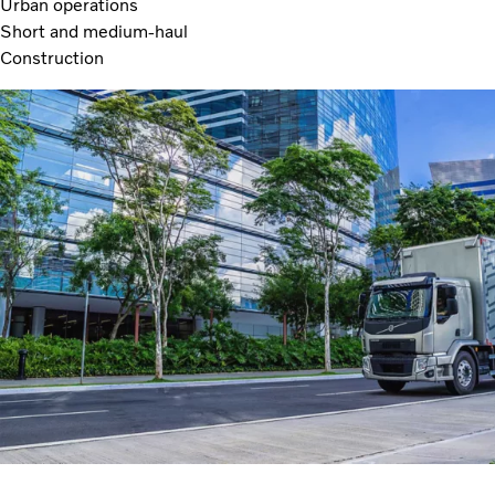
Urban operations
Short and medium-haul
Construction