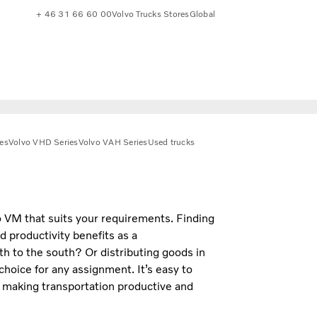
+ 46 31 66 60 00
Volvo Trucks Stores
Global
es
Volvo VHD Series
Volvo VAH Series
Used trucks
o VM that suits your requirements. Finding
d productivity benefits as a
th to the south? Or distributing goods in
 choice for any assignment. It’s easy to
, making transportation productive and