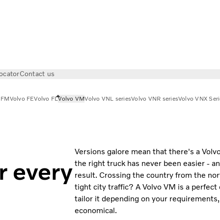
ocator
Contact us
 FM
Volvo FE
Volvo FL
Volvo VM
Volvo VNL series
Volvo VNR series
Volvo VNX Seri
Versions galore mean that there's a Volv
r every
the right truck has never been easier - an
result. Crossing the country from the nor
tight city traffic? A Volvo VM is a perfect
tailor it depending on your requirements
economical.