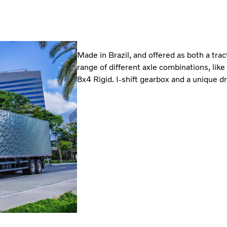
Made in Brazil, and offered as both a tra
range of different axle combinations, lik
8x4 Rigid. I-shift gearbox and a unique dr