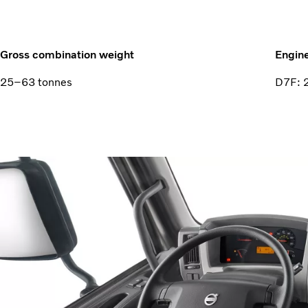
Gross combination weight
Engin
25–63 tonnes
D7F: 