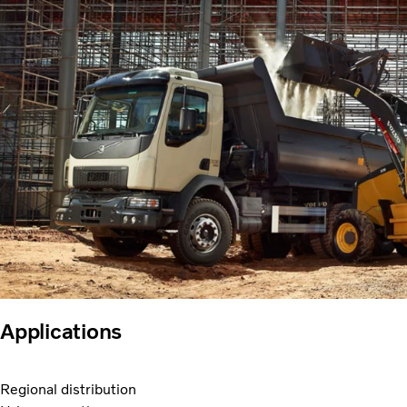
Applications
Regional distribution