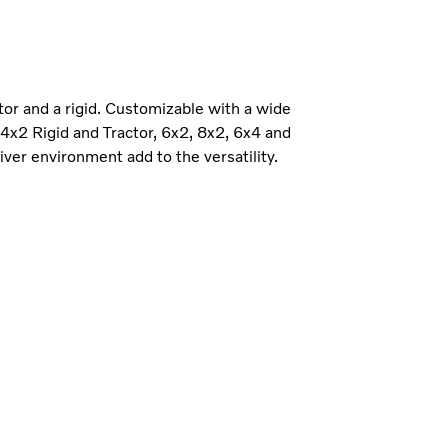
ctor and a rigid. Customizable with a wide
e 4x2 Rigid and Tractor, 6x2, 8x2, 6x4 and
iver environment add to the versatility.