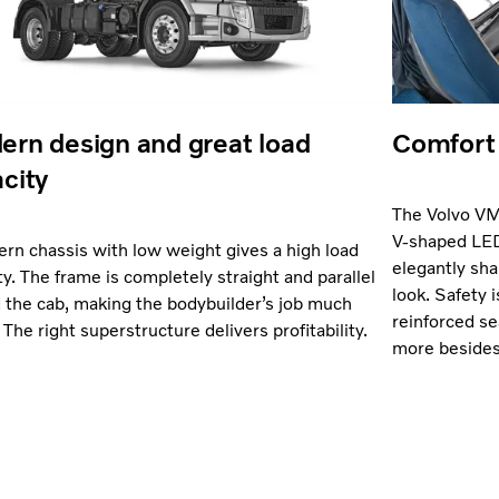
rn design and great load
Comfort 
city
The Volvo VM 
V-shaped LED
rn chassis with low weight gives a high load
elegantly sha
ty. The frame is completely straight and parallel
look. Safety is
 the cab, making the bodybuilder’s job much
reinforced se
 The right superstructure delivers profitability.
more besides