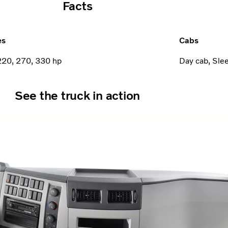
Facts
es
Cabs
220, 270, 330 hp
Day cab, Sle
See the truck in action