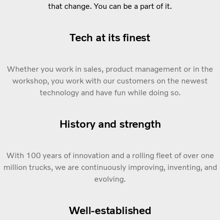
that change. You can be a part of it.
Tech at its finest
Whether you work in sales, product management or in the
workshop, you work with our customers on the newest
technology and have fun while doing so.
History and strength
With 100 years of innovation and a rolling fleet of over one
million trucks, we are continuously improving, inventing, and
evolving.
Well-established