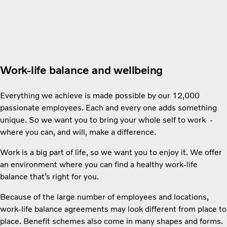
Work-life balance and wellbeing
Everything we achieve is made possible by our 12,000
passionate employees. Each and every one adds something
unique. So we want you to bring your whole self to work -
where you can, and will, make a difference.
Work is a big part of life, so we want you to enjoy it. We offer
an environment where you can find a healthy work-life
balance that’s right for you.
Because of the large number of employees and locations,
work-life balance agreements may look different from place to
place. Benefit schemes also come in many shapes and forms.