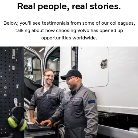
Real people, real stories.
Below, you'll see testimonials from some of our colleagues,
talking about how choosing Volvo has opened up
opportunities worldwide.