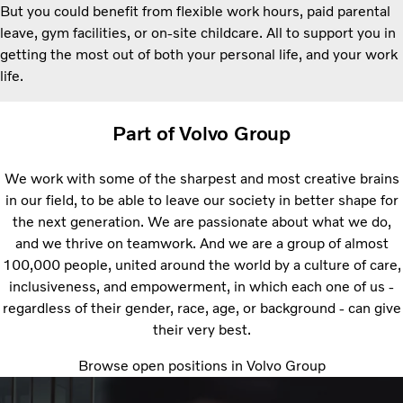
But you could benefit from flexible work hours, paid parental
leave, gym facilities, or on-site childcare. All to support you in
getting the most out of both your personal life, and your work
life.
Part of Volvo Group
We work with some of the sharpest and most creative brains
in our field, to be able to leave our society in better shape for
the next generation. We are passionate about what we do,
and we thrive on teamwork. And we are a group of almost
100,000 people, united around the world by a culture of care,
inclusiveness, and empowerment, in which each one of us -
regardless of their gender, race, age, or background - can give
their very best.
Browse open positions in Volvo Group