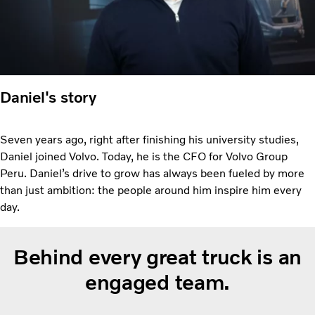
Daniel's story
Seven years ago, right after finishing his university studies,
Daniel joined Volvo. Today, he is the CFO for Volvo Group
Peru. Daniel’s drive to grow has always been fueled by more
than just ambition: the people around him inspire him every
day.
Behind every great truck is an
engaged team.