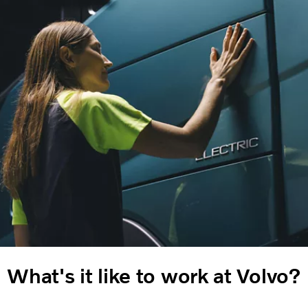
What's it like to work at Volvo?