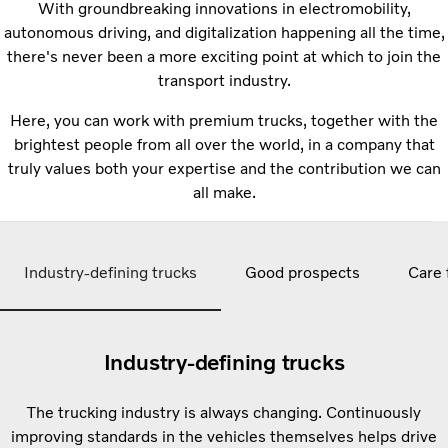
With groundbreaking innovations in electromobility,
autonomous driving, and digitalization happening all the time,
there's never been a more exciting point at which to join the
transport industry.
Here, you can work with premium trucks, together with the
brightest people from all over the world, in a company that
truly values both your expertise and the contribution we can
all make.
Industry-defining trucks
Good prospects
Care 
Industry-defining trucks
The trucking industry is always changing. Continuously
improving standards in the vehicles themselves helps drive