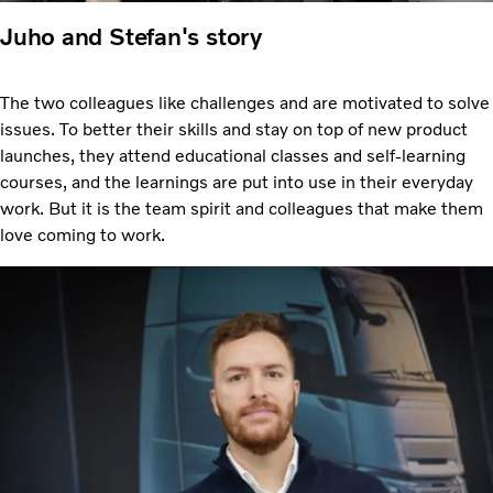
Juho and Stefan's story
The two colleagues like challenges and are motivated to solve
issues. To better their skills and stay on top of new product
launches, they attend educational classes and self-learning
courses, and the learnings are put into use in their everyday
work. But it is the team spirit and colleagues that make them
love coming to work.