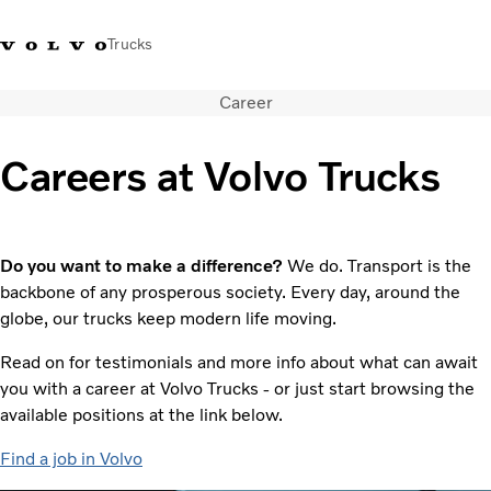
Trucks
Career
+ 46 31 66 60 00
Volvo Trucks Stores
Global
Careers at Volvo Trucks
About us
News & insights
Trucks
Do you want to make a difference?
We do.
Transport is the
Transport solutions
backbone of any prosperous society. Every day, around the
Services
globe, our trucks keep modern life moving.
Dealer Locator
Contact us
Read on for testimonials and more info about what can await
you with a career at Volvo Trucks - or just start browsing the
available positions at the link below.
Find a job in Volvo