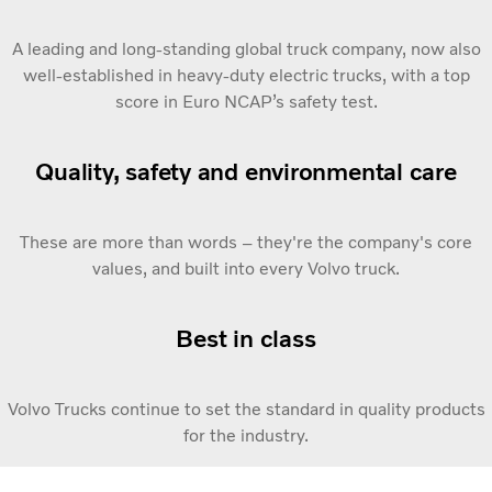
A leading and long-standing global truck company, now also
well-established in heavy-duty electric trucks, with a top
score in Euro NCAP’s safety test.
Quality, safety and environmental care
These are more than words – they're the company's core
values, and built into every Volvo truck.
Best in class
Volvo Trucks continue to set the standard in quality products
for the industry.