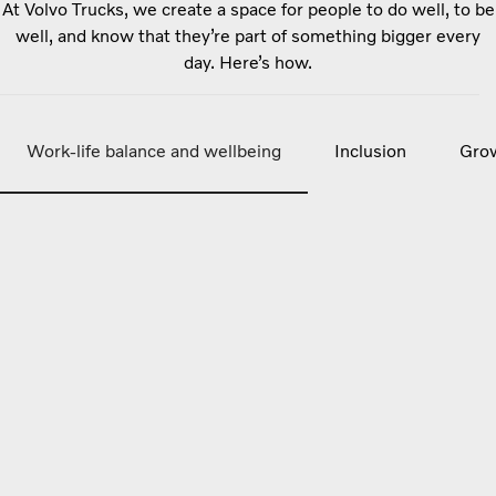
At Volvo Trucks, we create a space for people to do well, to be
well, and know that they’re part of something bigger every
day. Here’s how.
Work-life balance and wellbeing
Inclusion
Grow