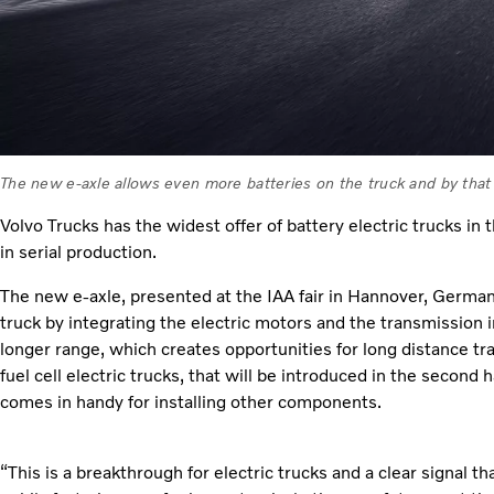
The new e-axle allows even more batteries on the truck and by that
Volvo Trucks has the widest offer of battery electric trucks in 
in serial production.
The new e-axle, presented at the IAA fair in Hannover, German
truck by integrating the electric motors and the transmission 
longer range, which creates opportunities for long distance tra
fuel cell electric trucks, that will be introduced in the second 
comes in handy for installing other components.
“This is a breakthrough for electric trucks and a clear signal t