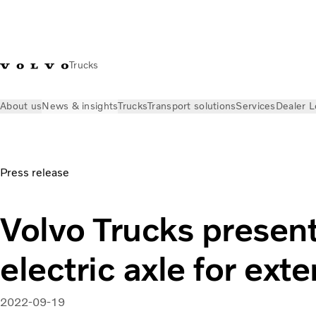
Trucks
About us
News & insights
Trucks
Transport solutions
Services
Dealer L
News & insights
Press releases
Volvo Trucks presents a new
Press release
Volvo Trucks present
electric axle for ex
2022-09-19