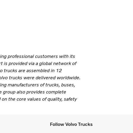
ning professional customers with its
 is provided via a global network of
vo trucks are assembled in 12
olvo trucks were delivered worldwide.
ding manufacturers of trucks, buses,
e group also provides complete
 on the core values of quality, safety
Follow Volvo Trucks