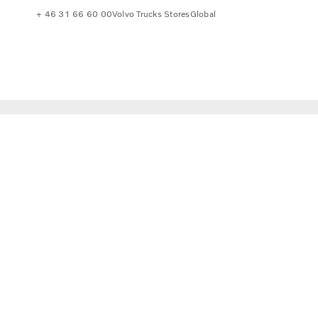
+ 46 31 66 60 00
Volvo Trucks Stores
Global