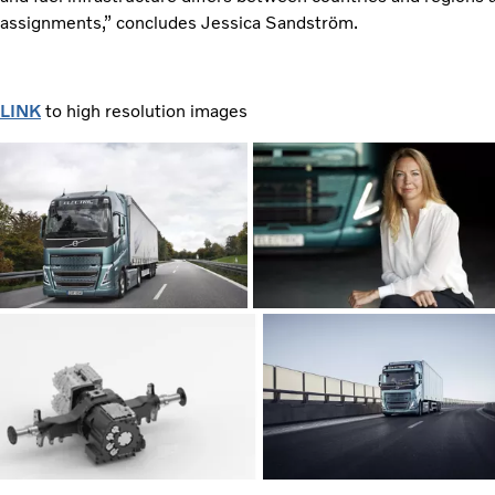
assignments,” concludes Jessica Sandström.
LINK
to high resolution images