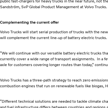
public fast-chargers for heavy trucks in the near future, not t
Sandström, SvP Global Product Management at Volvo Trucks.
Complementing the current offer
Volvo Trucks will start serial production of trucks with the ne
will complement the current line-up of battery electric trucks.
“We will continue with our versatile battery electric trucks th
currently cover a wide range of transport assignments. In a fe
axle for customers covering longer routes than today,” conti
Volvo Trucks has a three-path strategy to reach zero emissions; 
combustion engines that run on renewable fuels like biogas,
“Different technical solutions are needed to tackle climate chan
and fuel infrastructure differs between countries and regions 