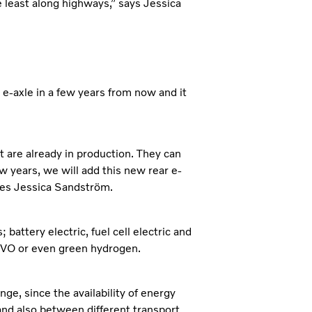
he least along highways,” says Jessica
w e-axle in a few years from now and it
at are already in production. They can
w years, we will add this new rear e-
nues Jessica Sandström.
battery electric, fuel cell electric and
 HVO or even green hydrogen.
ge, since the availability of energy
and also between different transport