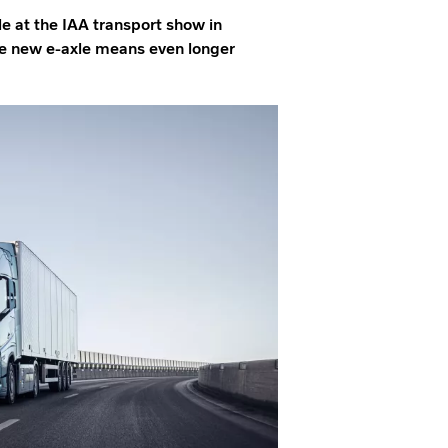
le at the IAA transport show in
he new e-axle means even longer