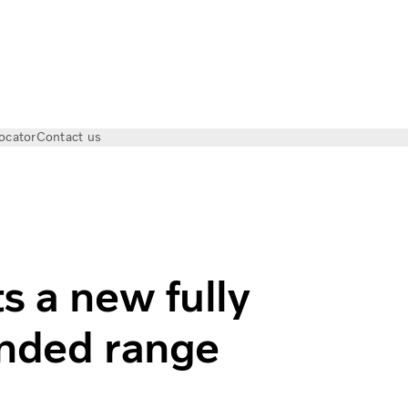
ocator
Contact us
 fully electric axle for extended range
s a new fully
tended range