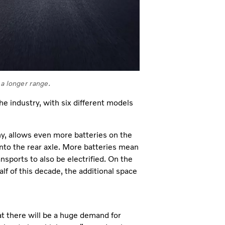
 a longer range.
the industry, with six different models
y, allows even more batteries on the
into the rear axle. More batteries mean
nsports to also be electrified. On the
half of this decade, the additional space
hat there will be a huge demand for