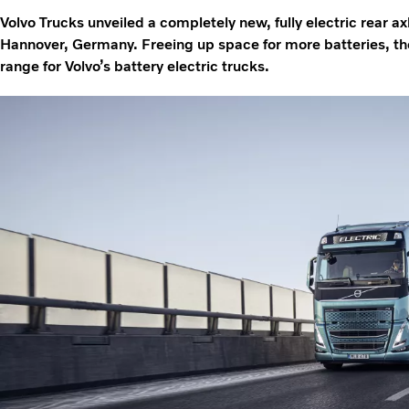
Volvo Trucks unveiled a completely new, fully electric rear ax
Hannover, Germany. Freeing up space for more batteries, t
range for Volvo’s battery electric trucks.