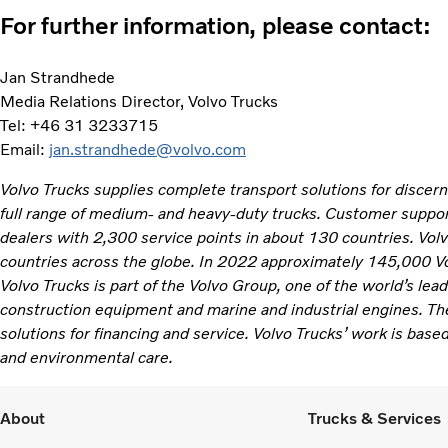
For further information, please contact:
Jan Strandhede
Media Relations Director, Volvo Trucks
Tel: +46 31 3233715
Email:
jan.strandhede@volvo.com
Volvo Trucks supplies complete transport solutions for discer
full range of medium- and heavy-duty trucks. Customer support
dealers with 2,300 service points in about 130 countries. Vol
countries across the globe. In 2022 approximately 145,000 V
Volvo Trucks is part of the Volvo Group, one of the world’s lea
construction equipment and marine and industrial engines. Th
solutions for financing and service. Volvo Trucks’ work is based
and environmental care.
About
Trucks & Services