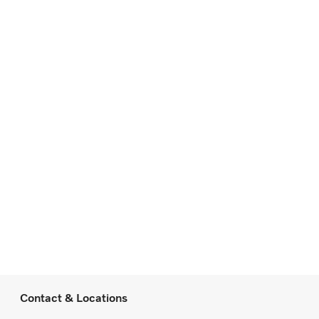
Contact & Locations