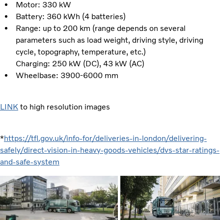
Motor: 330 kW
Battery: 360 kWh (4 batteries)
Range: up to 200 km (range depends on several
parameters such as load weight, driving style, driving
cycle, topography, temperature, etc.)
Charging: 250 kW (DC), 43 kW (AC)
Wheelbase: 3900-6000 mm
LINK
to high resolution images
*
https://tfl.gov.uk/info-for/deliveries-in-london/delivering-
safely/direct-vision-in-heavy-goods-vehicles/dvs-star-ratings-
and-safe-system