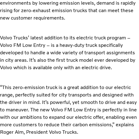
environments by lowering emission levels, demand is rapidly
rising for zero-exhaust emission trucks that can meet these
new customer requirements.
Volvo Trucks’ latest addition to its electric truck program –
Volvo FM Low Entry – is a heavy-duty truck specifically
developed to handle a wide variety of transport assignments
in city areas. It’s also the first truck model ever developed by
Volvo which is available only with an electric drive.
“This zero-emission truck is a great addition to our electric
range, perfectly suited for city transports and designed with
the driver in mind. It’s powerful, yet smooth to drive and easy
to maneuver. The new Volvo FM Low Entry is perfectly in line
with our ambitions to expand our electric offer, enabling even
more customers to reduce their carbon emissions,” explains
Roger Alm, President Volvo Trucks.