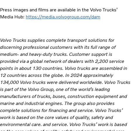
Press images and films are available in the Volvo Trucks’
Media Hub:
https://media.volvogroup.com/dam
Volvo Trucks supplies complete transport solutions for
discerning professional customers with its full range of
medium- and heavy-duty trucks. Customer support is
provided via a global network of dealers with 2,200 service
points in about 130 countries. Volvo trucks are assembled in
12 countries across the globe. In 2024 approximately
134,000 Volvo trucks were delivered worldwide. Volvo Trucks
is part of the Volvo Group, one of the world’s leading
manufacturers of trucks, buses, construction equipment and
marine and industrial engines. The group also provides
complete solutions for financing and service. Volvo Trucks’
work is based on the core values of quality, safety and
environmental care. and service. Volvo Trucks’ work is based