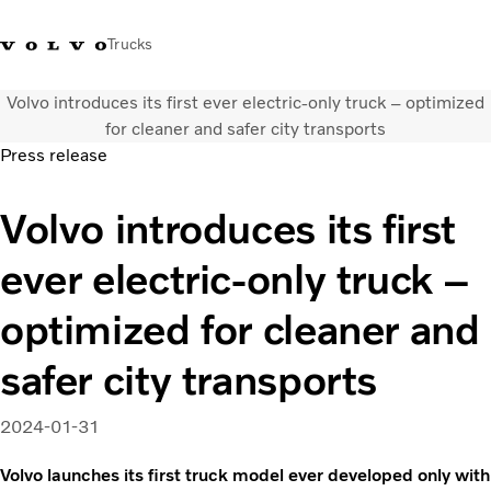
Trucks
Volvo introduces its first ever electric-only truck – optimized
+ 46 31 66 60 00
Volvo Trucks Stores
Global
for cleaner and safer city transports
Press release
About us
Volvo introduces its first
News & insights
Trucks
ever electric-only truck –
Transport solutions
Services
optimized for cleaner and
Dealer Locator
Contact us
safer city transports
2024-01-31
Volvo launches its first truck model ever developed only with