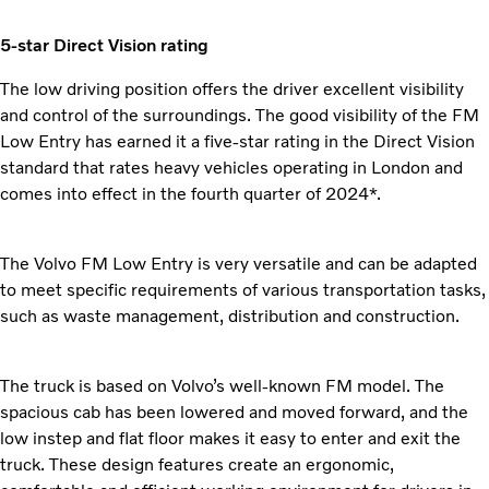
5-star Direct Vision rating
The low driving position offers the driver excellent visibility
and control of the surroundings. The good visibility of the FM
Low Entry has earned it a five-star rating in the Direct Vision
standard that rates heavy vehicles operating in London and
comes into effect in the fourth quarter of 2024*.
The Volvo FM Low Entry is very versatile and can be adapted
to meet specific requirements of various transportation tasks,
such as waste management, distribution and construction.
The truck is based on Volvo’s well-known FM model. The
spacious cab has been lowered and moved forward, and the
low instep and flat floor makes it easy to enter and exit the
truck. These design features create an ergonomic,