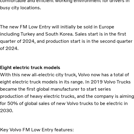
comfortable and efficient working environment for drivers in
busy city locations.
The new FM Low Entry will initially be sold in Europe
including Turkey and South Korea. Sales start is in the first
quarter of 2024, and production start is in the second quarter
of 2024.
Eight electric truck models
With this new all-electric city truck, Volvo now has a total of
eight electric truck models in its range. In 2019 Volvo Trucks
became the first global manufacturer to start series
production of heavy electric trucks, and the company is aiming
for 50% of global sales of new Volvo trucks to be electric in
2030.
Key Volvo FM Low Entry features: