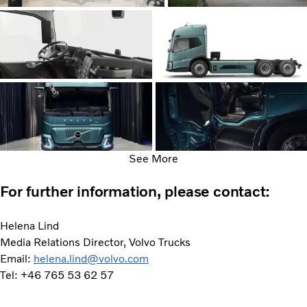
See More
For further information, please contact:
Helena Lind
Media Relations Director, Volvo Trucks
Email:
helena.lind@volvo.com
Tel: +46 765 53 62 57