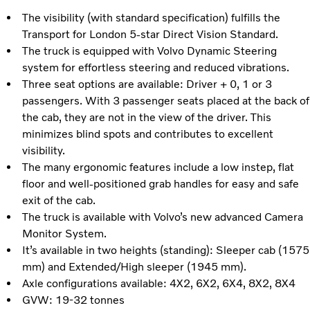
The visibility (with standard specification) fulfills the
Transport for London 5-star Direct Vision Standard.
The truck is equipped with Volvo Dynamic Steering
system for effortless steering and reduced vibrations.
Three seat options are available: Driver + 0, 1 or 3
passengers. With 3 passenger seats placed at the back of
the cab, they are not in the view of the driver. This
minimizes blind spots and contributes to excellent
visibility.
The many ergonomic features include a low instep, flat
floor and well-positioned grab handles for easy and safe
exit of the cab.
The truck is available with Volvo’s new advanced Camera
Monitor System.
It’s available in two heights (standing): Sleeper cab (1575
mm) and Extended/High sleeper (1945 mm).
Axle configurations available: 4X2, 6X2, 6X4, 8X2, 8X4
GVW: 19-32 tonnes