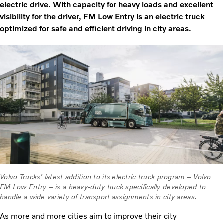
electric drive. With capacity for heavy loads and excellent
visibility for the driver, FM Low Entry is an electric truck
optimized for safe and efficient driving in city areas.
Volvo Trucks’ latest addition to its electric truck program – Volvo
FM Low Entry – is a heavy-duty truck specifically developed to
handle a wide variety of transport assignments in city areas.
As more and more cities aim to improve their city