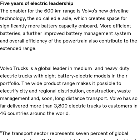
Five years of electric leadership
The enabler for the 600 km range is Volvo’s new driveline
technology, the so-called e-axle, which creates space for
significantly more battery capacity onboard. More efficient
batteries, a further improved battery management system
and overall efficiency of the powertrain also contribute to the
extended range.
Volvo Trucks is a global leader in medium- and heavy-duty
electric trucks with eight battery-electric models in their
portfolio. The wide product range makes it possible to
electrify city and regional distribution, construction, waste
management and, soon, long distance transport. Volvo has so
far delivered more than 3,800 electric trucks to customers in
46 countries around the world.
“The transport sector represents seven percent of global