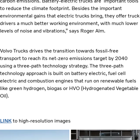
carbon emissions. Battery-electric trucks are important tools
to reduce the climate footprint. Besides the important
environmental gains that electric trucks bring, they offer truck
drivers a much better working environment, with much lower
levels of noise and vibrations,” says Roger Alm.
Volvo Trucks drives the transition towards fossil-free
transport to reach its net-zero emissions target by 2040
using a three-path technology strategy. The three-path
technology approach is built on battery electric, fuel cell
electric and combustion engines that run on renewable fuels
like green hydrogen, biogas or HVO (Hydrogenated Vegetable
Oil).
LINK
to high-resolution images