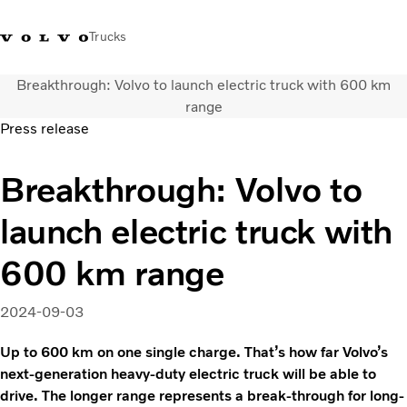
Trucks
Breakthrough: Volvo to launch electric truck with 600 km
+ 46 31 66 60 00
Volvo Trucks Stores
Global
range
Press release
About us
Breakthrough: Volvo to
News & insights
Trucks
launch electric truck with
Transport solutions
Services
600 km range
Dealer Locator
Contact us
2024-09-03
Up to 600 km on one single charge. That’s how far Volvo’s
next-generation heavy-duty electric truck will be able to
drive. The longer range represents a break-through for long-