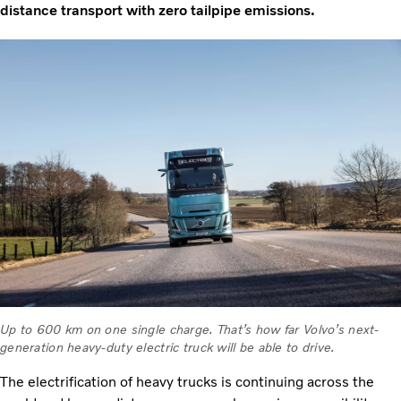
distance transport with zero tailpipe emissions.
Up to 600 km on one single charge. That’s how far Volvo’s next-
generation heavy-duty electric truck will be able to drive.
The electrification of heavy trucks is continuing across the