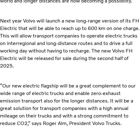
world and longer distances are now becoming a possibility.
Next year Volvo will launch a new long-range version of its FH
Electric that will be able to reach up to 600 km on one charge.
This will allow transport companies to operate electric trucks
on interregional and long-distance routes and to drive a full
working day without having to recharge. The new Volvo FH
Electric will be released for sale during the second half of
2025.
“Our new electric flagship will be a great complement to our
wide range of electric trucks and enable zero-exhaust
emission transport also for the longer distances. It will be a
great solution for transport companies with a high annual
mileage on their trucks and with a strong commitment to
reduce CO2,” says Roger Alm, President Volvo Trucks.