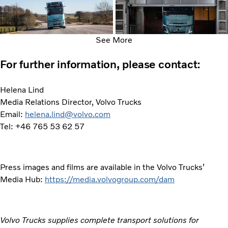
See More
For further information, please contact:
Helena Lind
Media Relations Director, Volvo Trucks
Email:
helena.lind@volvo.com
Tel: +46 765 53 62 57
Press images and films are available in the Volvo Trucks’
Media Hub:
https://media.volvogroup.com/dam
Volvo Trucks supplies complete transport solutions for