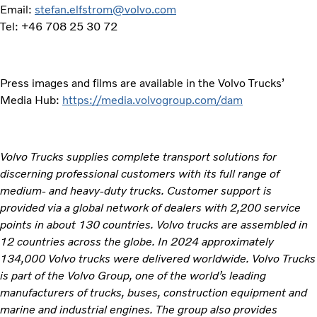
Email:
stefan.elfstrom@volvo.com
Tel: +46 708 25 30 72
Press images and films are available in the Volvo Trucks’
Media Hub:
https://media.volvogroup.com/dam
Volvo Trucks supplies complete transport solutions for
discerning professional customers with its full range of
medium- and heavy-duty trucks. Customer support is
provided via a global network of dealers with 2,200 service
points in about 130 countries. Volvo trucks are assembled in
12 countries across the globe. In 2024 approximately
134,000 Volvo trucks were delivered worldwide. Volvo Trucks
is part of the Volvo Group, one of the world’s leading
manufacturers of trucks, buses, construction equipment and
marine and industrial engines. The group also provides