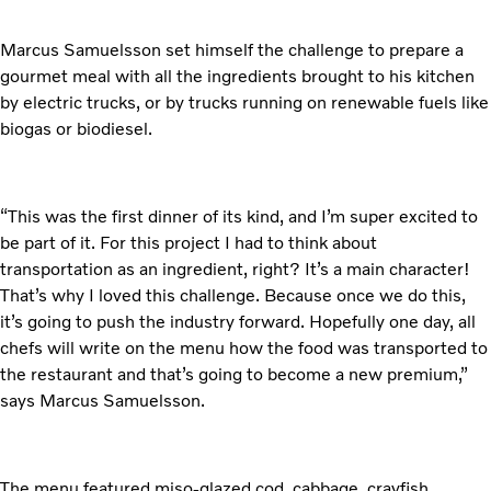
Marcus Samuelsson set himself the challenge to prepare a
gourmet meal with all the ingredients brought to his kitchen
by electric trucks, or by trucks running on renewable fuels like
biogas or biodiesel.
“This was the first dinner of its kind, and I’m super excited to
be part of it. For this project I had to think about
transportation as an ingredient, right? It’s a main character!
That’s why I loved this challenge. Because once we do this,
it’s going to push the industry forward. Hopefully one day, all
chefs will write on the menu how the food was transported to
the restaurant and that’s going to become a new premium,”
says Marcus Samuelsson.
The menu featured miso-glazed cod, cabbage, crayfish,