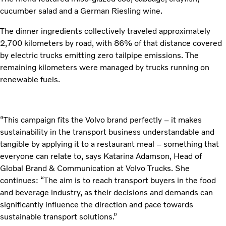
cucumber salad and a German Riesling wine.
The dinner ingredients collectively traveled approximately
2,700 kilometers by road, with 86% of that distance covered
by electric trucks emitting zero tailpipe emissions. The
remaining kilometers were managed by trucks running on
renewable fuels.
“This campaign fits the Volvo brand perfectly – it makes
sustainability in the transport business understandable and
tangible by applying it to a restaurant meal – something that
everyone can relate to, says Katarina Adamson, Head of
Global Brand & Communication at Volvo Trucks. She
continues: “The aim is to reach transport buyers in the food
and beverage industry, as their decisions and demands can
significantly influence the direction and pace towards
sustainable transport solutions.”