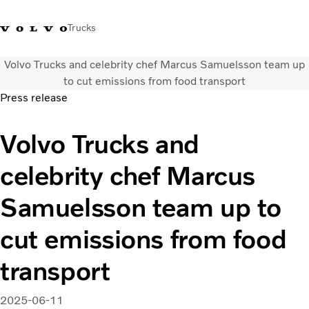
Trucks
Volvo Trucks and celebrity chef Marcus Samuelsson team up
+ 46 31 66 60 00
Volvo Trucks Stores
Global
to cut emissions from food transport
Press release
About us
Volvo Trucks and
News & insights
Trucks
celebrity chef Marcus
Transport solutions
Services
Samuelsson team up to
Dealer Locator
Contact us
cut emissions from food
transport
2025-06-11