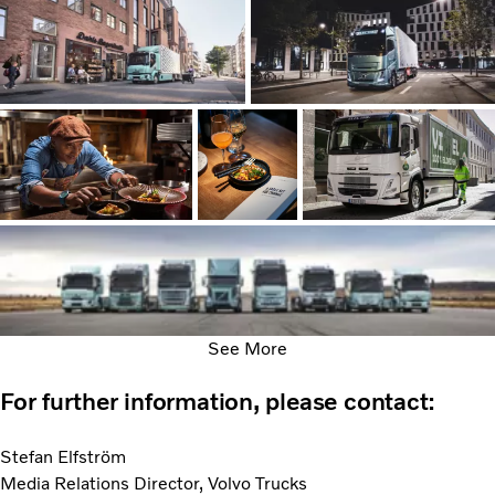
See More
For further information, please contact:
Stefan Elfström
Media Relations Director, Volvo Trucks