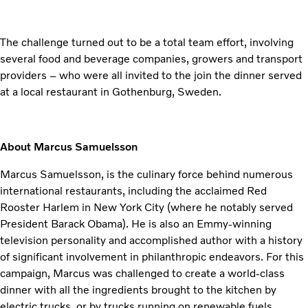
The challenge turned out to be a total team effort, involving
several food and beverage companies, growers and transport
providers – who were all invited to the join the dinner served
at a local restaurant in Gothenburg, Sweden.
About Marcus Samuelsson
Marcus Samuelsson, is the culinary force behind numerous
international restaurants, including the acclaimed Red
Rooster Harlem in New York City (where he notably served
President Barack Obama). He is also an Emmy-winning
television personality and accomplished author with a history
of significant involvement in philanthropic endeavors. For this
campaign, Marcus was challenged to create a world-class
dinner with all the ingredients brought to the kitchen by
electric trucks, or by trucks running on renewable fuels.