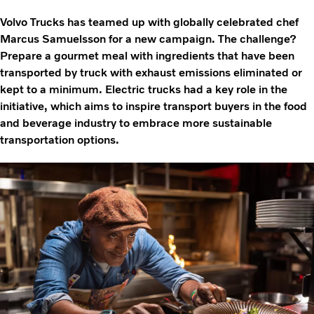
Volvo Trucks has teamed up with globally celebrated chef
Marcus Samuelsson for a new campaign. The challenge?
Prepare a gourmet meal with ingredients that have been
transported by truck with exhaust emissions eliminated or
kept to a minimum. Electric trucks had a key role in the
initiative, which aims to inspire transport buyers in the food
and beverage industry to embrace more sustainable
transportation options.