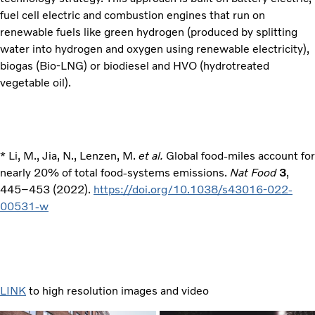
fuel cell electric and combustion engines that run on
renewable fuels like green hydrogen (produced by splitting
water into hydrogen and oxygen using renewable electricity),
biogas (Bio-LNG) or biodiesel and HVO (hydrotreated
vegetable oil).
* Li, M., Jia, N., Lenzen, M.
et al.
Global food-miles account for
nearly 20% of total food-systems emissions.
Nat Food
3
,
445–453 (2022).
https://doi.org/10.1038/s43016-022-
00531-w
LINK
to high resolution images and video