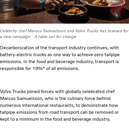
Celebrity chef Marcus Samuelsson and Volvo Trucks has teamed for
a new campaign - A table set for change
Decarbonization of the transport industry continues, with
battery-electric trucks as one way to achieve zero tailpipe
emissions. In the food and beverage industry, transport is
responsible for 19%* of all emissions.
Volvo Trucks joined forces with globally celebrated chef
Marcus Samuelsson, who is the culinary force behind
numerous international restaurants, to demonstrate how
tailpipe emissions from road transport can be removed or
kept to a minimum in the food and beverage industry.