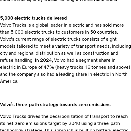
5,000 electric trucks delivered
Volvo Trucks is a global leader in electric and has sold more
than 5,000 electric trucks to customers in 50 countries.
Volvo’s current range of electric trucks consists of eight
models tailored to meet a variety of transport needs, including
city and regional distribution as well as construction and
refuse handling. In 2024, Volvo had a segment share in
electric in Europe of 47% (heavy trucks 16 tonnes and above)
and the company also had a leading share in electric in North
America.
Volvo’s three-path strategy towards zero emissions
Volvo Trucks drives the decarbonization of transport to reach
its net-zero emissions target by 2040 using a three-path
technology strategy. This approach is built on battery electric,