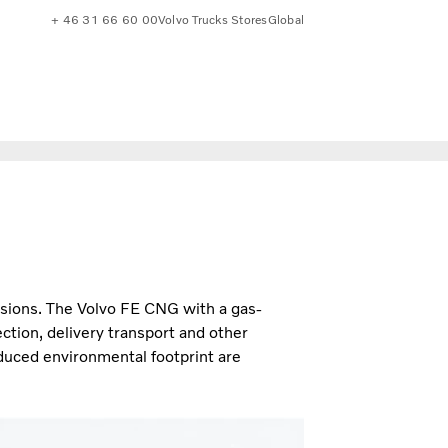
+ 46 31 66 60 00
Volvo Trucks Stores
Global
sions. The Volvo FE CNG with a gas-
ction, delivery transport and other
uced environmental footprint are