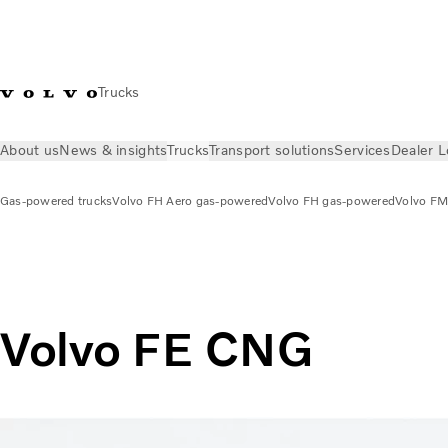
Trucks
About us
News & insights
Trucks
Transport solutions
Services
Dealer L
Gas-powered trucks
Volvo FH Aero gas-powered
Volvo FH gas-powered
Volvo FM
Trucks
Gas-powered trucks
Volvo FE CNG
Volvo FE CNG