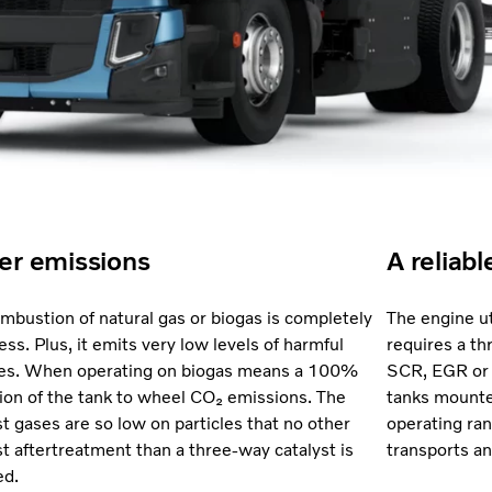
er emissions
A reliabl
mbustion of natural gas or biogas is completely
The engine ut
ess. Plus, it emits very low levels of harmful
requires a th
les. When operating on biogas means a 100%
SCR, EGR or
ion of the tank to wheel CO₂ emissions. The
tanks mounted
t gases are so low on particles that no other
operating ran
t aftertreatment than a three-way catalyst is
transports an
ed.