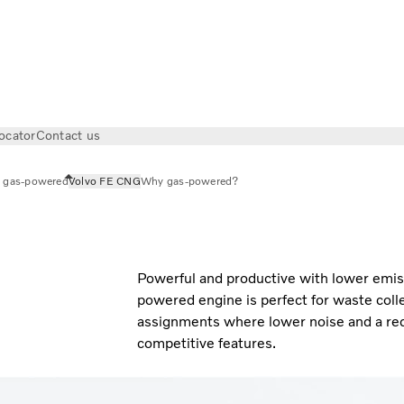
ocator
Contact us
 gas-powered
Volvo FE CNG
Why gas-powered?
Powerful and productive with lower emis
powered engine is perfect for waste colle
assignments where lower noise and a red
competitive features.