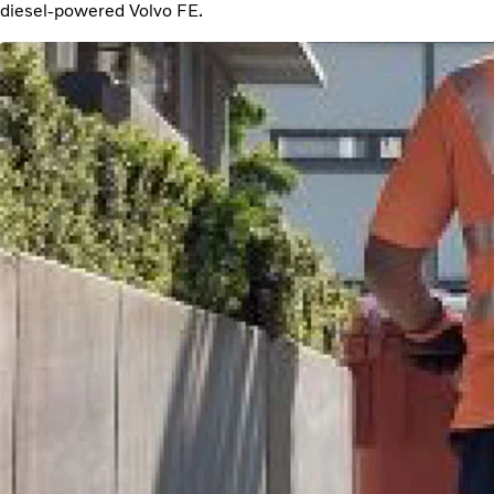
diesel-powered Volvo FE.