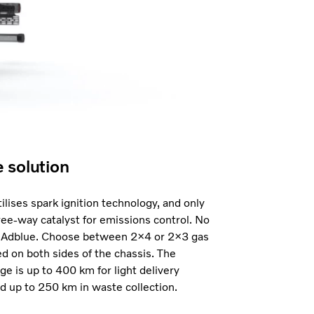
e solution
ilises spark ignition technology, and only
ree-way catalyst for emissions control. No
 Adblue. Choose between 2×4 or 2×3 gas
 on both sides of the chassis. The
ge is up to 400 km for light delivery
d up to 250 km in waste collection.