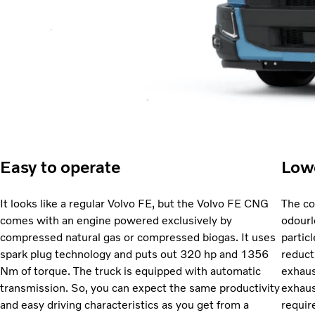
Easy to operate
Low
It looks like a regular Volvo FE, but the Volvo FE CNG
The co
comes with an engine powered exclusively by
odourl
compressed natural gas or compressed biogas. It uses
partic
spark plug technology and puts out 320 hp and 1356
reduct
Nm of torque. The truck is equipped with automatic
exhaus
transmission. So, you can expect the same productivity
exhaus
and easy driving characteristics as you get from a
requir