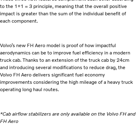
to the 1+1 = 3 principle, meaning that the overall positive
impact is greater than the sum of the individual benefit of
each component.
Volvo’s new FH Aero model is proof of how impactful
aerodynamics can be to improve fuel efficiency in a modern
truck cab. Thanks to an extension of the truck cab by 24cm
and introducing several modifications to reduce drag, the
Volvo FH Aero delivers significant fuel economy
improvements considering the high mileage of a heavy truck
operating long haul routes.
*Cab airflow stabilizers are only available on the Volvo FH and
FH Aero