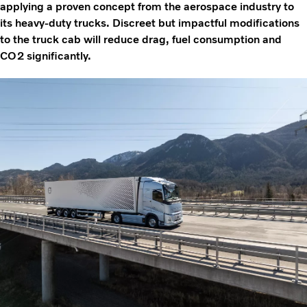
applying a proven concept from the aerospace industry to
its heavy-duty trucks. Discreet but impactful modifications
to the truck cab will reduce drag, fuel consumption and
CO2 significantly.