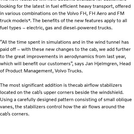
looking for the latest in fuel efficient heavy transport, offered
in various combinations on the Volvo FH, FH Aero and FM
truck models*. The benefits of the new features apply to all
fuel types – electric, gas and diesel-powered trucks.
“All the time spent in simulations and in the wind tunnel has
paid off – with these new changes to the cab, we add further
to the great improvements in aerodynamics from last year,
which will benefit our customers”, says Jan Hjelmgren, Head
of Product Management, Volvo Trucks.
The most significant addition is thecab airflow stabilizers
located on the cab’s upper corners beside the windshield.
Using a carefully designed pattern consisting of small oblique
vanes, the stabilizers control how the air flows around the
cab’s corners.