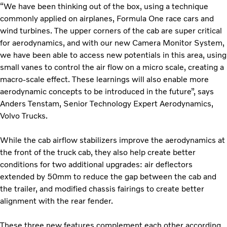
“We have been thinking out of the box, using a technique
commonly applied on airplanes, Formula One race cars and
wind turbines. The upper corners of the cab are super critical
for aerodynamics, and with our new Camera Monitor System,
we have been able to access new potentials in this area, using
small vanes to control the air flow on a micro scale, creating a
macro-scale effect.
These learnings will also enable more
aerodynamic concepts to be introduced in the future”, says
Anders Tenstam, Senior Technology Expert Aerodynamics,
Volvo Trucks.
While the cab airflow stabilizers improve the aerodynamics at
the front of the truck cab, they also help create better
conditions for two additional upgrades: air deflectors
extended by 50mm to reduce the gap between the cab and
the trailer, and modified chassis fairings to create better
alignment with the rear fender.
These three new features complement each other according