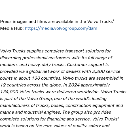
Press images and films are available in the Volvo Trucks’
Media Hub:
https://media.volvogroup.com/dam
Volvo Trucks supplies complete transport solutions for
discerning professional customers with its full range of
medium- and heavy-duty trucks. Customer support is
provided via a global network of dealers with 2,200 service
points in about 130 countries. Volvo trucks are assembled in
12 countries across the globe. In 2024 approximately
134,000 Volvo trucks were delivered worldwide. Volvo Trucks
is part of the Volvo Group, one of the world’s leading
manufacturers of trucks, buses, construction equipment and
marine and industrial engines. The group also provides
complete solutions for financing and service. Volvo Trucks’
work is based on the core values of quality, safety and