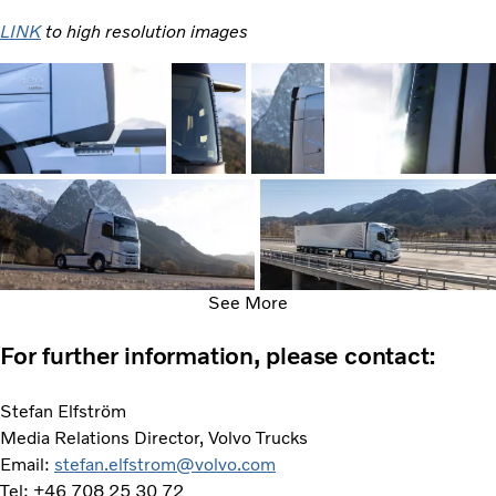
LINK
to high resolution images
See More
For further information, please contact:
Stefan Elfström
Media Relations Director, Volvo Trucks
Email:
stefan.elfstrom@volvo.com
Tel: +46 708 25 30 72