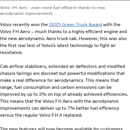
Volvo FH Aero - even more fuel efficient thanks to new
aerodynamic improvements
Volvo recently won the
2025 Green Truck Award
with the
Volvo FH Aero – much thanks to a highly efficient engine and
the new aerodynamic Aero truck cab. However, this was also
the first real test of Volvo’s latest technology to fight air
resistance.
Cab airflow stabilizers, extended air deflectors and modified
chassis fairings are discreet but powerful modifications that
make a real difference for aerodynamics. This means that
range, fuel consumption and carbon emissions can be
improved by up to 2% on top of already achieved efficiencies.
This means that the Volvo FH Aero with the aerodynamic
improvements can deliver up to 7% better fuel efficiency
versus the regular Volvo FH it replaced.
The new features will now become available for customers