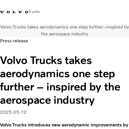
Trucks
Volvo Trucks takes aerodynamics one step further–inspired by
+ 46 31 66 60 00
Volvo Trucks Stores
Global
the aerospace industry
Press release
About us
Volvo Trucks takes
News & insights
Trucks
aerodynamics one step
Transport solutions
Services
further – inspired by the
Dealer Locator
Contact us
aerospace industry
2025-05-12
Volvo Trucks introduces new aerodynamic improvements by