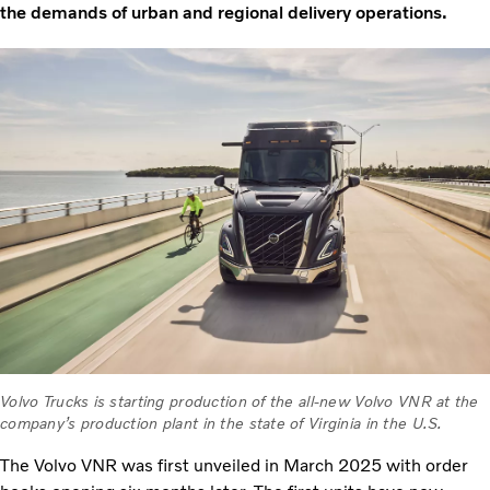
the demands of urban and regional delivery operations.
Volvo Trucks is starting production of the all-new Volvo VNR at the
company’s production plant in the state of Virginia in the U.S.
The Volvo VNR was first unveiled in March 2025 with order