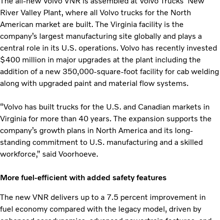
The all-new Volvo VNR is assembled at Volvo Trucks’ New
River Valley Plant, where all Volvo trucks for the North
American market are built. The Virginia facility is the
company’s largest manufacturing site globally and plays a
central role in its U.S. operations. Volvo has recently invested
$400 million in major upgrades at the plant including the
addition of a new 350,000-square-foot facility for cab welding
along with upgraded paint and material flow systems.
“Volvo has built trucks for the U.S. and Canadian markets in
Virginia for more than 40 years. The expansion supports the
company’s growth plans in North America and its long-
standing commitment to U.S. manufacturing and a skilled
workforce,” said Voorhoeve.
More fuel-efficient with added safety features
The new VNR delivers up to a 7.5 percent improvement in
fuel economy compared with the legacy model, driven by