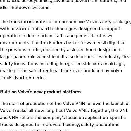
enhanced aerodynamics, advanced powertrain features, and
idle-shutdown systems.
The truck incorporates a comprehensive Volvo safety package,
with advanced onboard technologies designed to support
operation in dense urban traffic and pedestrian-heavy
environments. The truck offers better forward visibility than
the previous model, enabled by a sloped hood design and a
larger panoramic windshield. It also incorporates industry-first
safety innovations including integrated side curtain airbags,
making it the safest regional truck ever produced by Volvo
Trucks North America.
Built on Volvo’s new product platform
The start of production of the Volvo VNR follows the launch of
Volvo Trucks’ all-new long-haul Volvo VNL. Together, the VNL
and VNR reflect the company’s focus on application-specific
trucks designed to improve efficiency, safety, and uptime