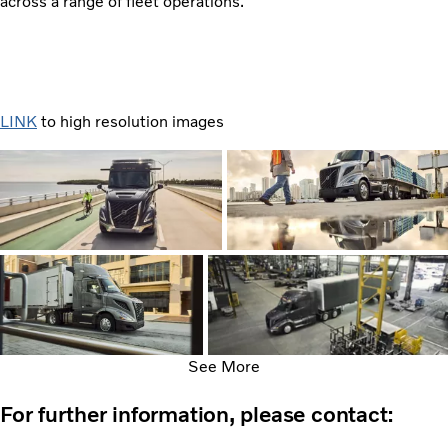
across a range of fleet operations.
LINK
to high resolution images
See More
For further information, please contact: