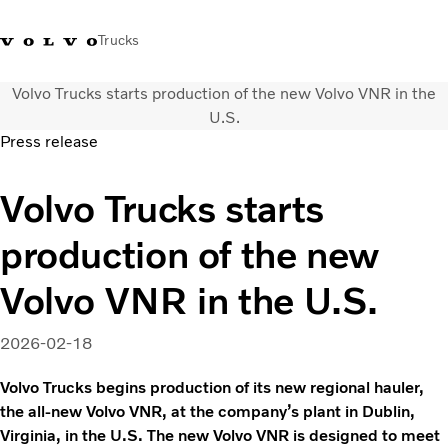
Trucks
Volvo Trucks starts production of the new Volvo VNR in the
+ 46 31 66 60 00
Volvo Trucks Stores
Global
U.S.
Press release
About us
Volvo Trucks starts
News & insights
Trucks
production of the new
Transport solutions
Services
Volvo VNR in the U.S.
Dealer Locator
Contact us
2026-02-18
Volvo Trucks begins production of its new regional hauler,
the all-new Volvo VNR, at the company’s plant in Dublin,
Virginia, in the U.S. The new Volvo VNR is designed to meet