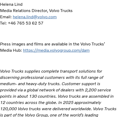
Helena Lind
Media Relations Director, Volvo Trucks
Email:
helena.lind@volvo.com
Tel: +46 765 53 62 57
Press images and films are available in the Volvo Trucks’
Media Hub:
https://media.volvogroup.com/dam
Volvo Trucks supplies complete transport solutions for
discerning professional customers with its full range of
medium- and heavy-duty trucks. Customer support is
provided via a global network of dealers with 2,200 service
points in about 130 countries. Volvo trucks are assembled in
12 countries across the globe. In 2025 approximately
120,000 Volvo trucks were delivered worldwide. Volvo Trucks
is part of the Volvo Group, one of the world’s leading