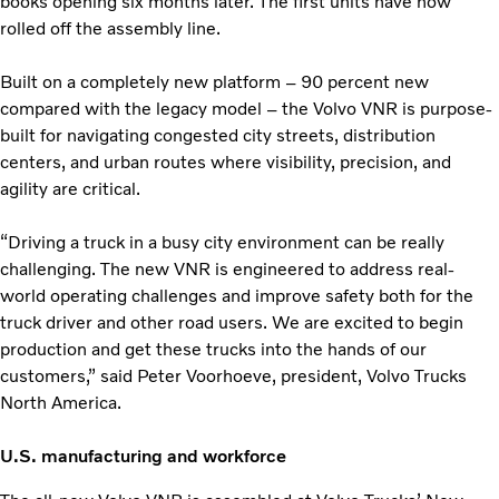
books opening six months later. The first units have now
rolled off the assembly line.
Built on a completely new platform – 90 percent new
compared with the legacy model – the Volvo VNR is purpose-
built for navigating congested city streets, distribution
centers, and urban routes where visibility, precision, and
agility are critical.
“Driving a truck in a busy city environment can be really
challenging. The new VNR is engineered to address real-
world operating challenges and improve safety both for the
truck driver and other road users. We are excited to begin
production and get these trucks into the hands of our
customers,” said Peter Voorhoeve, president, Volvo Trucks
North America.
U.S. manufacturing and workforce