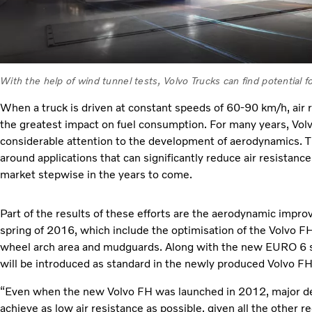
With the help of wind tunnel tests, Volvo Trucks can find potential 
When a truck is driven at constant speeds of 60-90 km/h, air r
the greatest impact on fuel consumption. For many years, Vol
considerable attention to the development of aerodynamics. T
around applications that can significantly reduce air resistance
market stepwise in the years to come.
Part of the results of these efforts are the aerodynamic impr
spring of 2016, which include the optimisation of the Volvo FH
wheel arch area and mudguards. Along with the new EURO 6 
will be introduced as standard in the newly produced Volvo 
“Even when the new Volvo FH was launched in 2012, major d
achieve as low air resistance as possible, given all the other