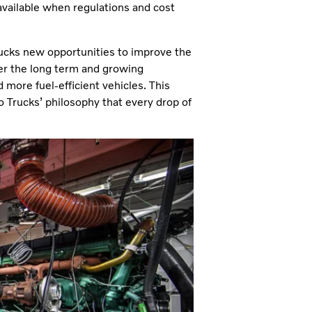
available when regulations and cost
rucks new opportunities to improve the
ver the long term and growing
more fuel-efficient vehicles. This
o Trucks’ philosophy that every drop of