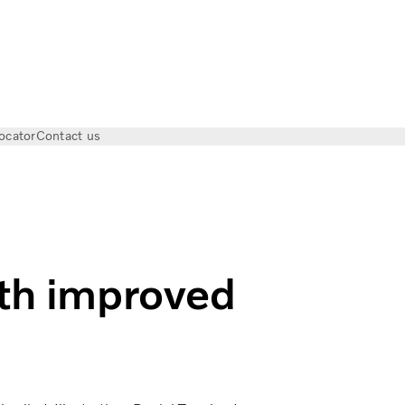
ocator
Contact us
cs | Volvo Trucks Magazine
ith improved