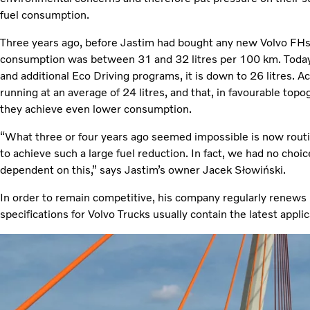
fuel consumption.
Three years ago, before Jastim had bought any new Volvo FHs
consumption was between 31 and 32 litres per 100 km. Today,
and additional Eco Driving programs, it is down to 26 litres. A
running at an average of 24 litres, and that, in favourable top
they achieve even lower consumption.
“What three or four years ago seemed impossible is now routi
to achieve such a large fuel reduction. In fact, we had no choi
dependent on this,” says Jastim’s owner Jacek Słowiński.
In order to remain competitive, his company regularly renews it
specifications for Volvo Trucks usually contain the latest applic