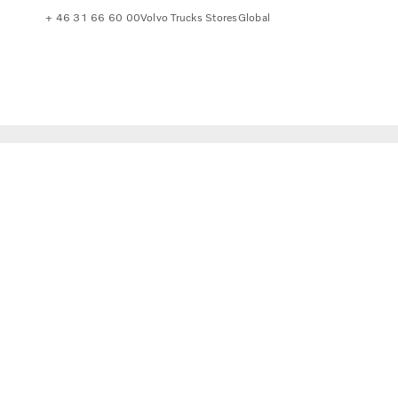
+ 46 31 66 60 00
Volvo Trucks Stores
Global