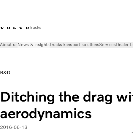
Trucks
About us
News & insights
Trucks
Transport solutions
Services
Dealer L
News & insights
Volvo Trucks Stories
Enhanced aerodynami
R&D
Ditching the drag w
aerodynamics
2016-06-13