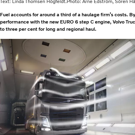
Text: Linda Thomsen Högfeldt.Photo: Arne Edström, Sören Håka
Fuel accounts for around a third of a haulage firm’s costs.
performance with the new EURO 6 step C engine, Volvo Truck
to three per cent for long and regional haul.