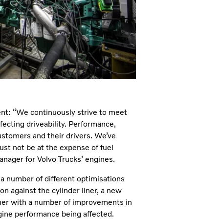
ment: “We continuously strive to meet
fecting driveability. Performance,
customers and their drivers. We’ve
st not be at the expense of fuel
nager for Volvo Trucks’ engines.
 a number of different optimisations
on against the cylinder liner, a new
her with a number of improvements in
gine performance being affected.