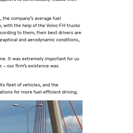
, the company’s average fuel
 with the help of the Volvo FH trucks
ccording to them, their best drivers are
ographical and aerodynamic conditions,
ne. It was extremely important for us
ce – our firm’s existence was
s fleet of vehicles, and the
ations for more fuel-efficient driving.