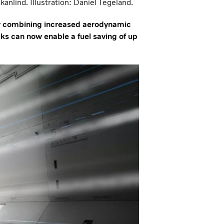
nlind. Illustration: Daniel Tegeland.
 By combining increased aerodynamic
s can now enable a fuel saving of up