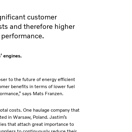
ignificant customer
sts and therefore higher
g performance.
’ engines.
er to the future of energy efficient
tomer benefits in terms of lower fuel
erformance,” says Mats Franzen.
 total costs. One haulage company that
ated in Warsaw, Poland. Jastim’s
es that attach great importance to
ppliers to continuously reduce their