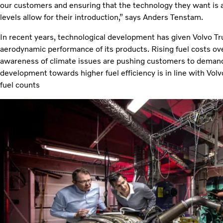
our customers and ensuring that the technology they want is 
levels allow for their introduction,” says Anders Tenstam.
In recent years, technological development has given Volvo T
aerodynamic performance of its products. Rising fuel costs o
awareness of climate issues are pushing customers to demand 
development towards higher fuel efficiency is in line with Volv
fuel counts