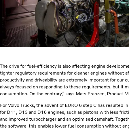
The drive for fuel-efficiency is also affecting engine develop
tighter regulatory requirements for cleaner engines without af
productivity and driveability are extremely important for our 
always focused on responding to these requirements, but it mu
consumption. On the contrary,” says Mats Franzen, Product Ma
For Volvo Trucks, the advent of EURO 6 step C has resulted in
for D11, D13 and D16 engines, such as pistons with less fricti
and improved turbocharger and an optimised camshaft. Toget
the software, this enables lower fuel consumption without en