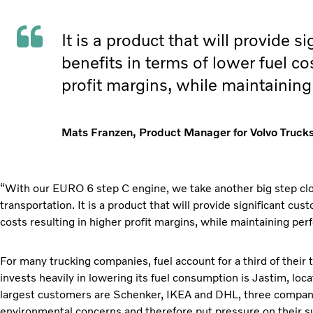
It is a product that will provide s
benefits in terms of lower fuel co
profit margins, while maintainin
Mats Franzen, Product Manager for Volvo Trucks
“With our EURO 6 step C engine, we take another big step clos
transportation. It is a product that will provide significant cus
costs resulting in higher profit margins, while maintaining p
For many trucking companies, fuel account for a third of their
invests heavily in lowering its fuel consumption is Jastim, loc
largest customers are Schenker, IKEA and DHL, three compani
environmental concerns and therefore put pressure on their su