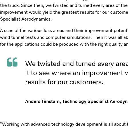
the truck. Since then, we twisted and turned every area of the
improvement would yield the greatest results for our custom
Specialist Aerodynamics.
A scan of the various loss areas and their improvement potenti
wind tunnel tests and computer simulations. Then it was all a
for the applications could be produced with the right quality a
We twisted and turned every area
it to see where an improvement w
results for our customers.
Anders Tenstam, Technology Specialist Aerody
“Working with advanced technology development is all about tr