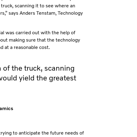
 truck, scanning it to see where an
ers,” says Anders Tenstam, Technology
al was carried out with the help of
bout making sure that the technology
nd at a reasonable cost.
 of the truck, scanning
ould yield the greatest
namics
ying to anticipate the future needs of