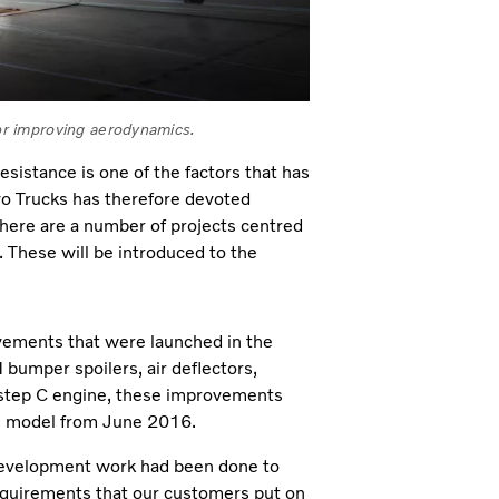
for improving aerodynamics.
esistance is one of the factors that has
vo Trucks has therefore devoted
here are a number of projects centred
. These will be introduced to the
ovements that were launched in the
 bumper spoilers, air deflectors,
step C engine, these improvements
FH model from June 2016.
evelopment work had been done to
 requirements that our customers put on