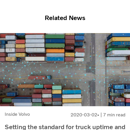
Related News
Inside Volvo
2020-03-02
| 7 min read
Setting the standard for truck uptime and