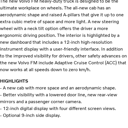
The new Volvo FM heavy-duty truck is designed to be the
ultimate workplace on wheels. The all-new cab has an
aerodynamic shape and raised A-pillars that give it up to one
extra cubic metre of space and more light. A new steering
wheel with a neck tilt option offers the driver a more
ergonomic driving position. The interior is highlighted by a
new dashboard that includes a 12-inch high-resolution
instrument display with a user-friendly interface. In addition
to the improved visibility for drivers, other safety advances on
the new Volvo FM include Adaptive Cruise Control (ACC) that
now works at all speeds down to zero km/h.
HIGHLIGHTS
- A new cab with more space and an aerodynamic shape.
- Better visibility with a lowered door line, new rear-view
mirrors and a passenger corner camera.
- 12-inch digital display with four different screen views.
- Optional 9-inch side display.