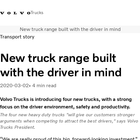
Trucks
New truck range built with the driver in mind
+ 46 31 66 60 00
Volvo Trucks Stores
Global
Transport story
About us
New truck range built
News & insights
with the driver in mind
Trucks
Transport solutions
Services
2020-03-02
4 min read
Dealer Locator
Volvo Trucks is introducing four new trucks, with a strong
Contact us
focus on the driver environment, safety and productivity.
The four new heavy duty trucks "will give our customers stronger
arguments when competing to attract the best drivers," says Volvo
Trucks President.
“We are really proud of this big, forward-looking investment,”