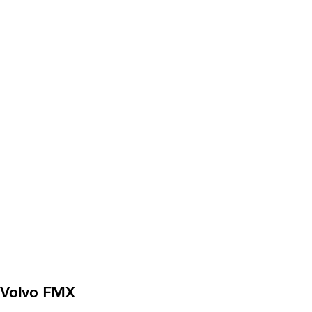
Volvo FMX