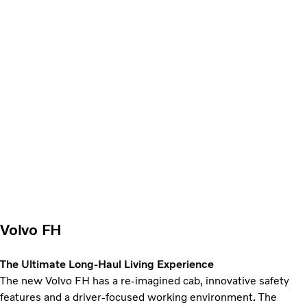
Volvo FH
The Ultimate Long-Haul Living Experience
The new Volvo FH has a re-imagined cab, innovative safety
features and a driver-focused working environment. The