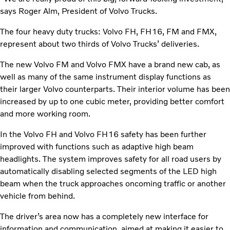
says Roger Alm, President of Volvo Trucks.
The four heavy duty trucks: Volvo FH, FH16, FM and FMX,
represent about two thirds of Volvo Trucks’ deliveries.
The new Volvo FM and Volvo FMX have a brand new cab, as
well as many of the same instrument display functions as
their larger Volvo counterparts. Their interior volume has been
increased by up to one cubic meter, providing better comfort
and more working room.
In the Volvo FH and Volvo FH16 safety has been further
improved with functions such as adaptive high beam
headlights. The system improves safety for all road users by
automatically disabling selected segments of the LED high
beam when the truck approaches oncoming traffic or another
vehicle from behind.
The driver’s area now has a completely new interface for
information and communication, aimed at making it easier to