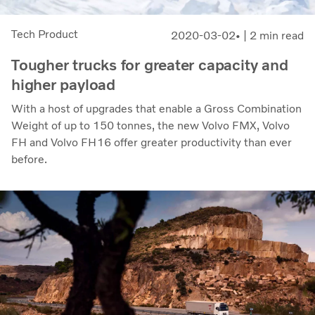
Tech Product
2020-03-02
| 2 min read
Tougher trucks for greater capacity and
higher payload
With a host of upgrades that enable a Gross Combination
Weight of up to 150 tonnes, the new Volvo FMX, Volvo
FH and Volvo FH16 offer greater productivity than ever
before.