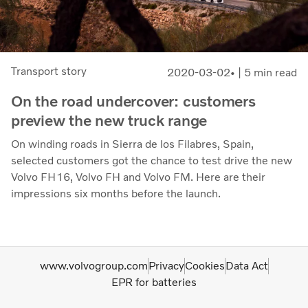
Transport story
2020-03-02
| 5 min read
On the road undercover: customers
preview the new truck range
On winding roads in Sierra de los Filabres, Spain,
selected customers got the chance to test drive the new
Volvo FH16, Volvo FH and Volvo FM. Here are their
impressions six months before the launch.
www.volvogroup.com
Privacy
Cookies
Data Act
EPR for batteries