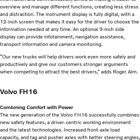
overview and manage different functions, creating less stress
and distraction. The instrument display is fully digital, with a
12-inch screen that makes it easy for the driver to choose the
information needed at any time. An optional 9-inch side
display can provide infotainment, navigation assistance,
transport information and camera monitoring.
“Our new trucks will help drivers work even more safely and
productively and give our customers stronger arguments
when competing to attract the best drivers,” adds Roger Alm.
Volvo FH16
Combining Comfort with Power
The new generation of the Volvo FH16 successfully combines
new safety features, a driver-centric working environment
and the latest technologies. Increased front-axle load
capacity, and tag and pusher axles with better steering angles,