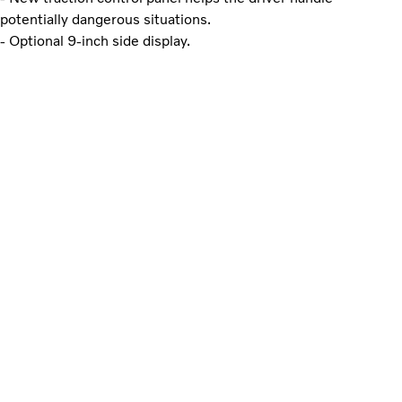
potentially dangerous situations.
- Optional 9-inch side display.