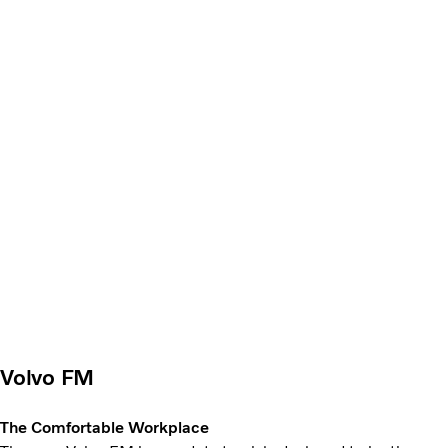
Volvo FM
The Comfortable Workplace