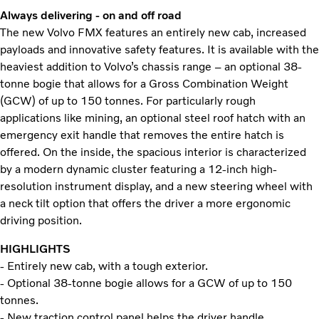
Always delivering - on and off road
The new Volvo FMX features an entirely new cab, increased
payloads and innovative safety features. It is available with the
heaviest addition to Volvo’s chassis range – an optional 38-
tonne bogie that allows for a Gross Combination Weight
(GCW) of up to 150 tonnes. For particularly rough
applications like mining, an optional steel roof hatch with an
emergency exit handle that removes the entire hatch is
offered. On the inside, the spacious interior is characterized
by a modern dynamic cluster featuring a 12-inch high-
resolution instrument display, and a new steering wheel with
a neck tilt option that offers the driver a more ergonomic
driving position.
HIGHLIGHTS
- Entirely new cab, with a tough exterior.
- Optional 38-tonne bogie allows for a GCW of up to 150
tonnes.
- New traction control panel helps the driver handle