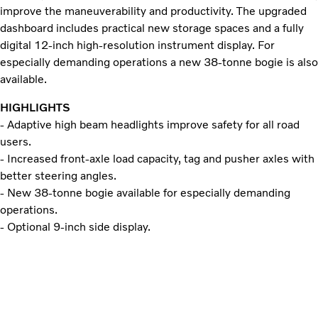
improve the maneuverability and productivity. The upgraded
dashboard includes practical new storage spaces and a fully
digital 12-inch high-resolution instrument display. For
especially demanding operations a new 38-tonne bogie is also
available.
HIGHLIGHTS
- Adaptive high beam headlights improve safety for all road
users.
- Increased front-axle load capacity, tag and pusher axles with
better steering angles.
- New 38-tonne bogie available for especially demanding
operations.
- Optional 9-inch side display.