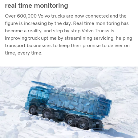
real time monitoring
Over 600,000 Volvo trucks are now connected and the
figure is increasing by the day. Real time monitoring has
become a reality, and step by step Volvo Trucks is
improving truck uptime by streamlining servicing, helping
transport businesses to keep their promise to deliver on
time, every time.