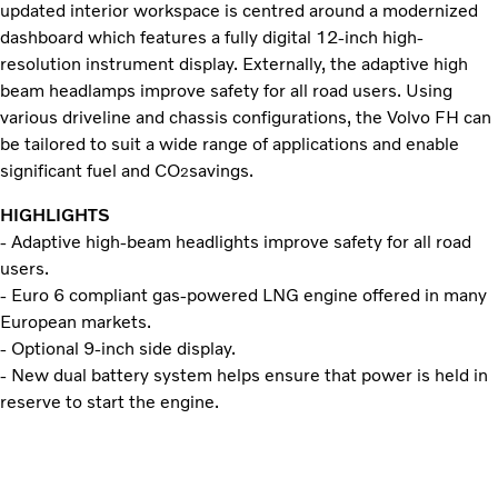
updated interior workspace is centred around a modernized
dashboard which features a fully digital 12-inch high-
resolution instrument display. Externally, the adaptive high
beam headlamps improve safety for all road users. Using
various driveline and chassis configurations, the Volvo FH can
be tailored to suit a wide range of applications and enable
significant fuel and CO
savings.
2
HIGHLIGHTS
- Adaptive high-beam headlights improve safety for all road
users.
- Euro 6 compliant gas-powered LNG engine offered in many
European markets.
- Optional 9-inch side display.
- New dual battery system helps ensure that power is held in
reserve to start the engine.