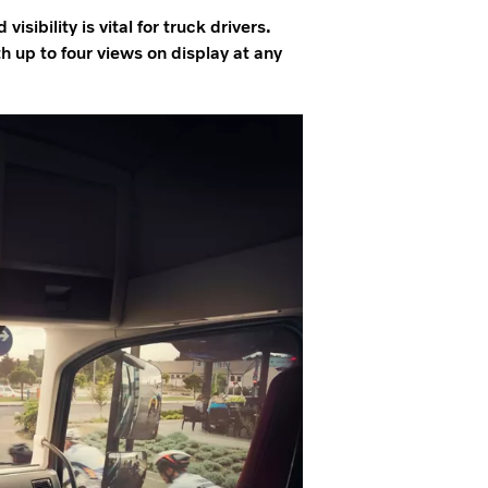
isibility is vital for truck drivers.
 up to four views on display at any