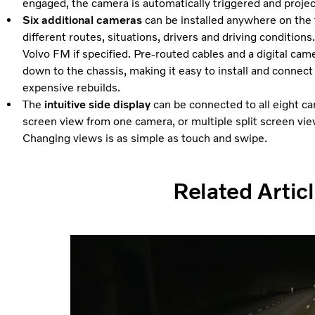
engaged, the camera is automatically triggered and project
Six additional cameras
can be installed anywhere on the
different routes, situations, drivers and driving conditio
Volvo FM if specified. Pre-routed cables and a digital ca
down to the chassis, making it easy to install and connec
expensive rebuilds.
The
intuitive side display
can be connected to all eight cam
screen view from one camera, or multiple split screen vi
Changing views is as simple as touch and swipe.
Related Artic