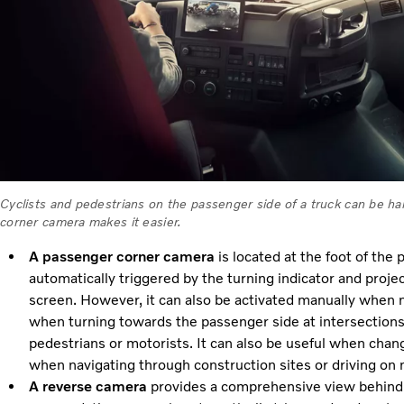
Cyclists and pedestrians on the passenger side of a truck can be h
corner camera makes it easier.
A passenger corner camera
is located at the foot of the 
automatically triggered by the turning indicator and projec
screen. However, it can also be activated manually when ne
when turning towards the passenger side at intersections as
pedestrians or motorists. It can also be useful when chan
when navigating through construction sites or driving on 
A reverse camera
provides a comprehensive view behind 