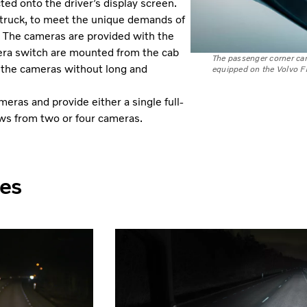
ed onto the driver’s display screen.
 truck, to meet the unique demands of
ns. The cameras are provided with the
mera switch are mounted from the cab
The passenger corner cam
t the cameras without long and
equipped on the Volvo F
eras and provide either a single full-
ews from two or four cameras.
les