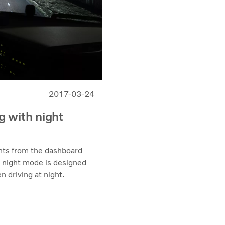
2017-03-24
ng with night
hts from the dashboard
s’ night mode is designed
n driving at night.