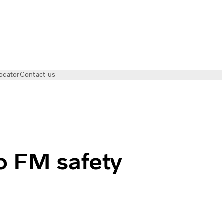
ocator
Contact us
as I Volvo Trucks
o FM safety