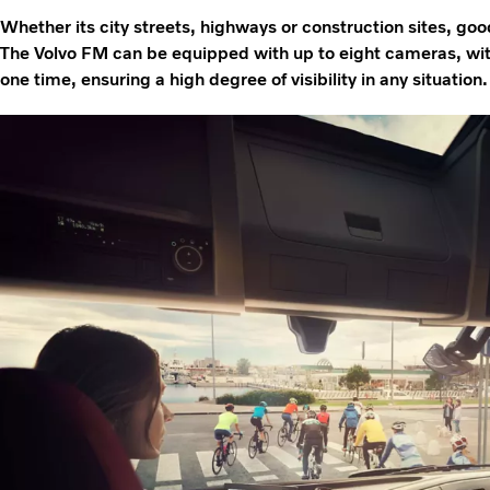
Whether its city streets, highways or construction sites, good v
The Volvo FM can be equipped with up to eight cameras, with
one time, ensuring a high degree of visibility in any situation.