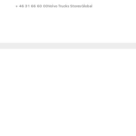
+ 46 31 66 60 00
Volvo Trucks Stores
Global