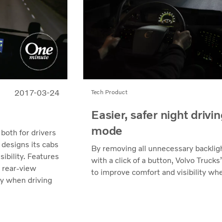
2017-03-24
Tech Product
Easier, safer night drivi
mode
 both for drivers
 designs its cabs
By removing all unnecessary backlig
ibility. Features
with a click of a button, Volvo Truck
r rear-view
to improve comfort and visibility whe
ty when driving