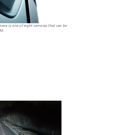
era is one of eight cameras that can be
M.