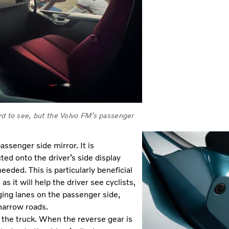
ard to see, but the Volvo FM’s passenger
passenger side mirror. It is
ted onto the driver’s side display
eded. This is particularly beneficial
 it will help the driver see cyclists,
ging lanes on the passenger side,
narrow roads.
the truck. When the reverse gear is