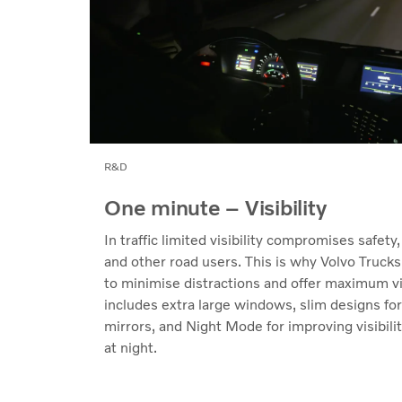
R&D
One minute – Visibility
In traffic limited visibility compromises safety,
and other road users. This is why Volvo Trucks
to minimise distractions and offer maximum vis
includes extra large windows, slim designs fo
mirrors, and Night Mode for improving visibili
at night.