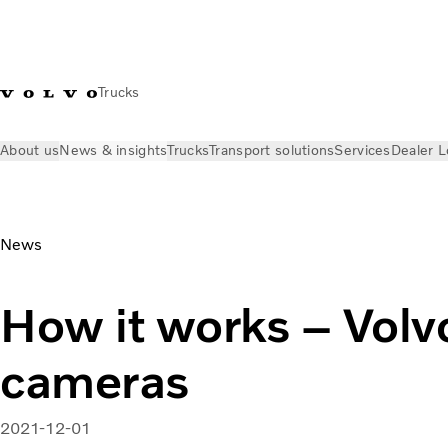
Trucks
About us
News & insights
Trucks
Transport solutions
Services
Dealer L
News & insights
Volvo Trucks Stories
Volvo FM safety camer
News
How it works – Volv
cameras
2021-12-01