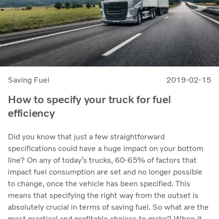
Saving Fuel
2019-02-15
How to specify your truck for fuel
efficiency
Did you know that just a few straightforward
specifications could have a huge impact on your bottom
line? On any of today’s trucks, 60-65% of factors that
impact fuel consumption are set and no longer possible
to change, once the vehicle has been specified. This
means that specifying the right way from the outset is
absolutely crucial in terms of saving fuel. So what are the
most practical and profitable choices to make? When it