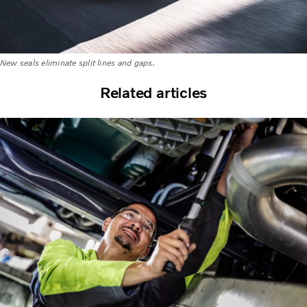
New seals eliminate split lines and gaps.
Related articles