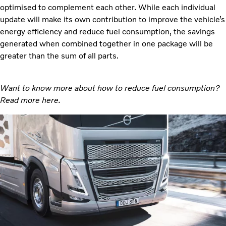
optimised to complement each other. While each individual
update will make its own contribution to improve the vehicle’s
energy efficiency and reduce fuel consumption, the savings
generated when combined together in one package will be
greater than the sum of all parts.
Want to know more about how to reduce fuel consumption?
Read more
here.