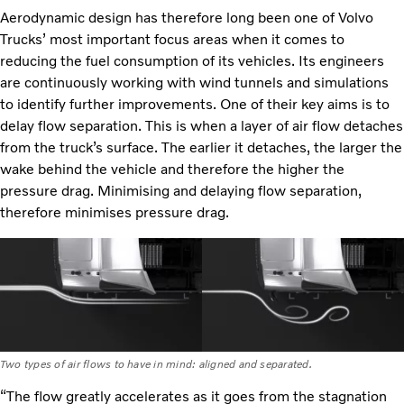
Aerodynamic design has therefore long been one of Volvo
Trucks’ most important focus areas when it comes to
reducing the fuel consumption of its vehicles. Its engineers
are continuously working with wind tunnels and simulations
to identify further improvements. One of their key aims is to
delay flow separation. This is when a layer of air flow detaches
from the truck’s surface. The earlier it detaches, the larger the
wake behind the vehicle and therefore the higher the
pressure drag. Minimising and delaying flow separation,
therefore minimises pressure drag.
Two types of air flows to have in mind: aligned and separated.
“The flow greatly accelerates as it goes from the stagnation