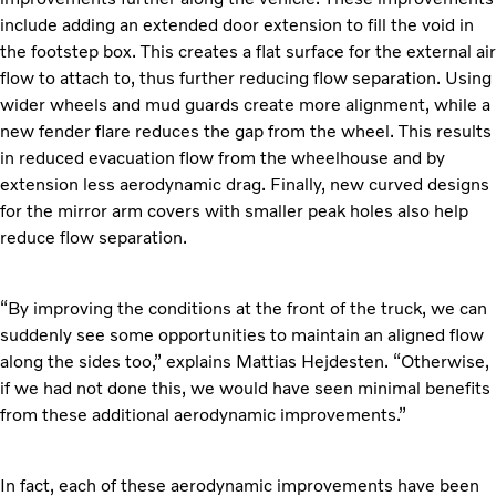
include adding an extended door extension to fill the void in
the footstep box. This creates a flat surface for the external air
flow to attach to, thus further reducing flow separation. Using
wider wheels and mud guards create more alignment, while a
new fender flare reduces the gap from the wheel. This results
in reduced evacuation flow from the wheelhouse and by
extension less aerodynamic drag. Finally, new curved designs
for the mirror arm covers with smaller peak holes also help
reduce flow separation.
“By improving the conditions at the front of the truck, we can
suddenly see some opportunities to maintain an aligned flow
along the sides too,” explains Mattias Hejdesten. “Otherwise,
if we had not done this, we would have seen minimal benefits
from these additional aerodynamic improvements.”
In fact, each of these aerodynamic improvements have been