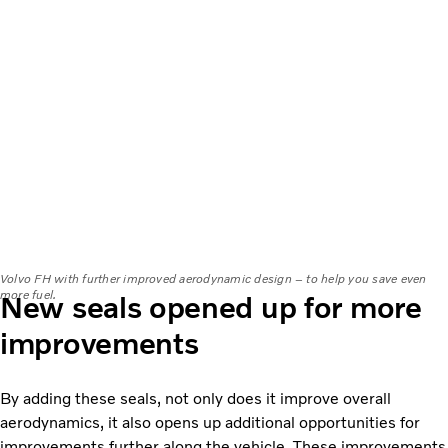
Volvo FH with further improved aerodynamic design – to help you save even
more fuel.
New seals opened up for more
improvements
By adding these seals, not only does it improve overall
aerodynamics, it also opens up additional opportunities for
improvements further along the vehicle. These improvements