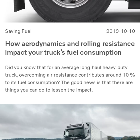
Saving Fuel
2019-10-10
How aerodynamics and rolling resistance
impact your truck’s fuel consumption
Did you know that for an average long-haul heavy-duty
truck, overcoming air resistance contributes around 10 %
to its fuel consumption? The good news is that there are
things you can do to lessen the impact.