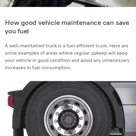
How good vehicle maintenance can save
you fuel
A well-maintained truck is a fuel-efficient truck. Here are
some examples of areas where regular upkeep will keep
your vehicle in good condition and avoid any unnecessary
increases in fuel consumption.