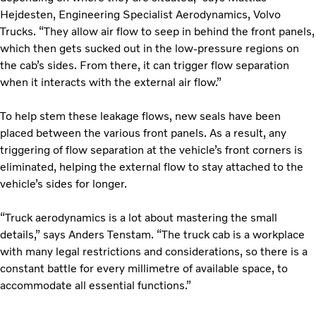
Hejdesten, Engineering Specialist Aerodynamics, Volvo
Trucks. “They allow air flow to seep in behind the front panels,
which then gets sucked out in the low-pressure regions on
the cab’s sides. From there, it can trigger flow separation
when it interacts with the external air flow.”
To help stem these leakage flows, new seals have been
placed between the various front panels. As a result, any
triggering of flow separation at the vehicle’s front corners is
eliminated, helping the external flow to stay attached to the
vehicle’s sides for longer.
“Truck aerodynamics is a lot about mastering the small
details,” says Anders Tenstam. “The truck cab is a workplace
with many legal restrictions and considerations, so there is a
constant battle for every millimetre of available space, to
accommodate all essential functions.”