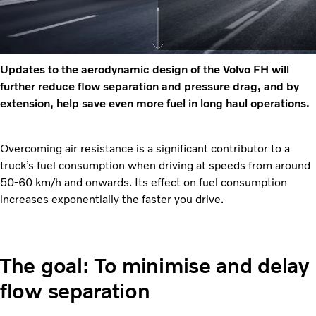
Updates to the aerodynamic design of the Volvo FH will
further reduce flow separation and pressure drag, and by
extension, help save even more fuel in long haul operations.
Overcoming air resistance is a significant contributor to a
truck’s fuel consumption when driving at speeds from around
50-60 km/h and onwards. Its effect on fuel consumption
increases exponentially the faster you drive.
The goal: To minimise and delay
flow separation