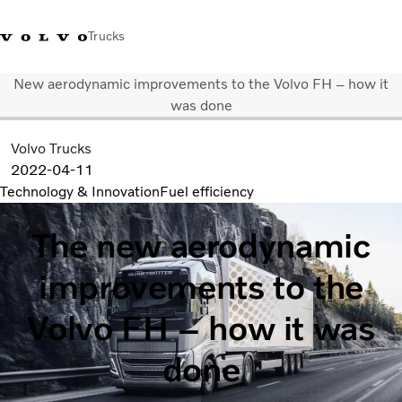
Trucks
New aerodynamic improvements to the Volvo FH – how it
+ 46 31 66 60 00
Volvo Trucks Stores
Global
was done
Volvo Trucks
About us
2022-04-11
News & insights
Technology & Innovation
Fuel efficiency
Trucks
Transport solutions
The new aerodynamic
Services
Dealer Locator
improvements to the
Contact us
Volvo FH – how it was
done