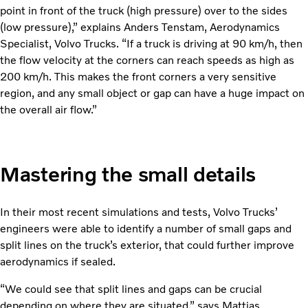
point in front of the truck (high pressure) over to the sides
(low pressure),” explains Anders Tenstam, Aerodynamics
Specialist, Volvo Trucks. “If a truck is driving at 90 km/h, then
the flow velocity at the corners can reach speeds as high as
200 km/h. This makes the front corners a very sensitive
region, and any small object or gap can have a huge impact on
the overall air flow.”
Mastering the small details
In their most recent simulations and tests, Volvo Trucks’
engineers were able to identify a number of small gaps and
split lines on the truck’s exterior, that could further improve
aerodynamics if sealed.
“We could see that split lines and gaps can be crucial
depending on where they are situated,” says Mattias