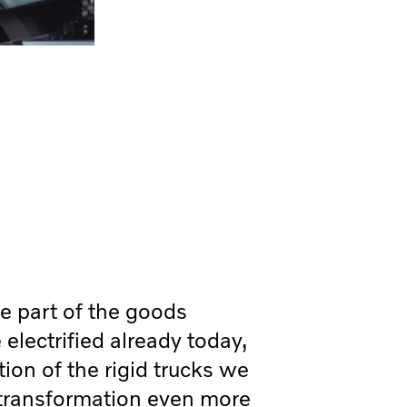
e part of the goods
 electrified already today,
tion of the rigid trucks we
transformation even more