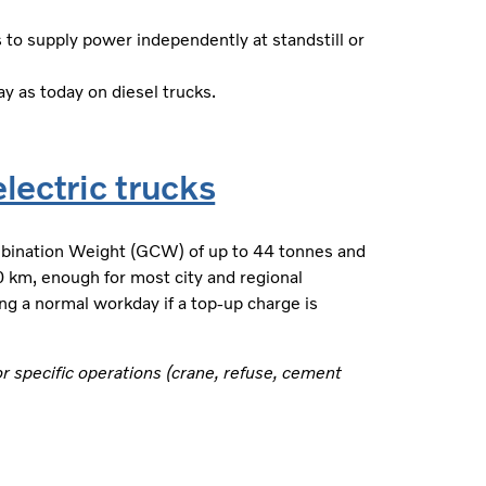
 to supply power independently at standstill or
 as today on diesel trucks.
lectric trucks
bination Weight (GCW) of up to 44 tonnes and
00 km, enough for most city and regional
ng a normal workday if a top-up charge is
or specific operations (crane, refuse, cement