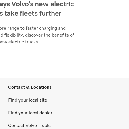
ys Volvo’s new electric
s take fleets further
re range to faster charging and
d flexibility, discover the benefits of
new electric trucks
Contact & Locations
Find your local site
Find your local dealer
Contact Volvo Trucks