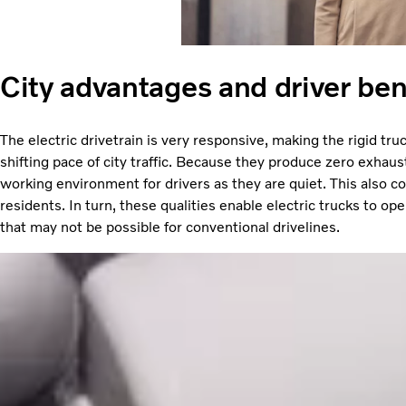
City advantages and driver ben
The electric drivetrain is very responsive, making the rigid tru
shifting pace of city traffic. Because they produce zero exhaus
working environment for drivers as they are quiet. This also con
residents. In turn, these qualities enable electric trucks to oper
that may not be possible for conventional drivelines.