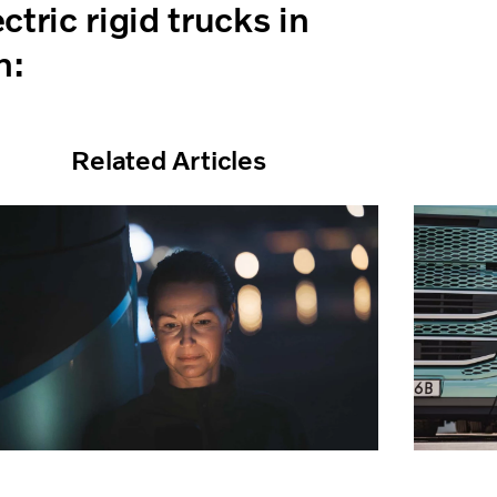
tric rigid trucks in
n:
Related Articles