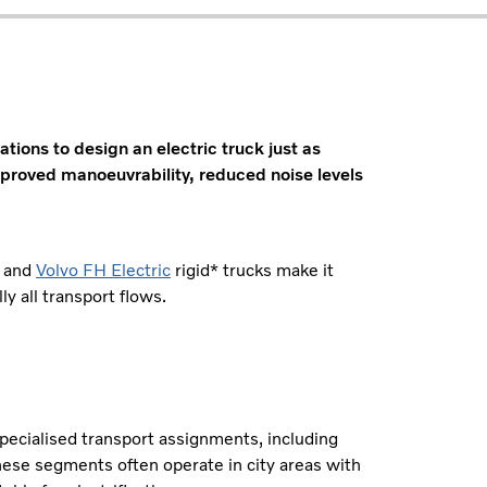
tions to design an electric truck just as
improved manoeuvrability, reduced noise levels
and
Volvo FH Electric
rigid* trucks make it
ly all transport flows.
specialised transport assignments, including
hese segments often operate in city areas with