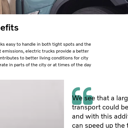
efits
cks easy to handle in both tight spots and the
t emissions, electric trucks provide a better
tributes to better living conditions for city
ate in parts of the city or at times of the day
We see that a larg
transport could be
and with this addi
can speed up the 