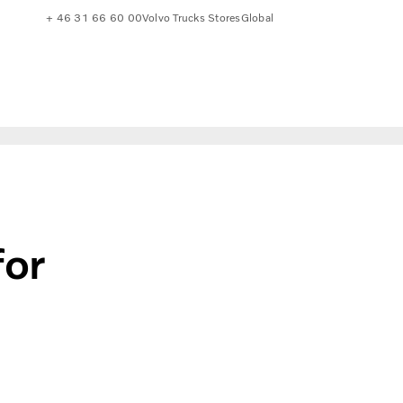
+ 46 31 66 60 00
Volvo Trucks Stores
Global
for