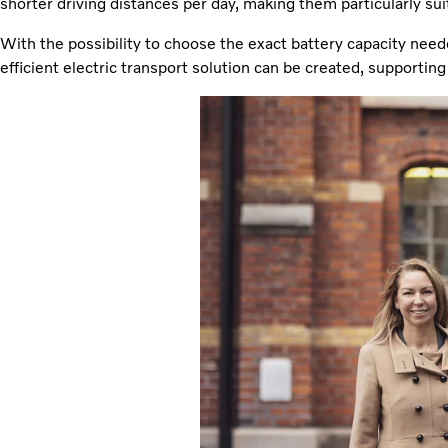
shorter driving distances per day, making them particularly suita
With the possibility to choose the exact battery capacity need
efficient electric transport solution can be created, supporti