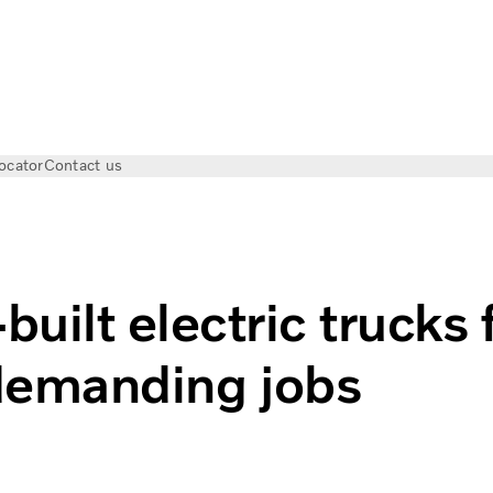
ocator
Contact us
c trucks for demanding jobs
uilt electric trucks 
demanding jobs