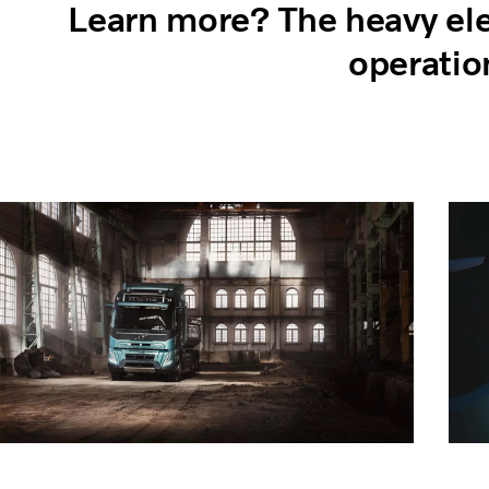
Learn more? The heavy elec
operatio