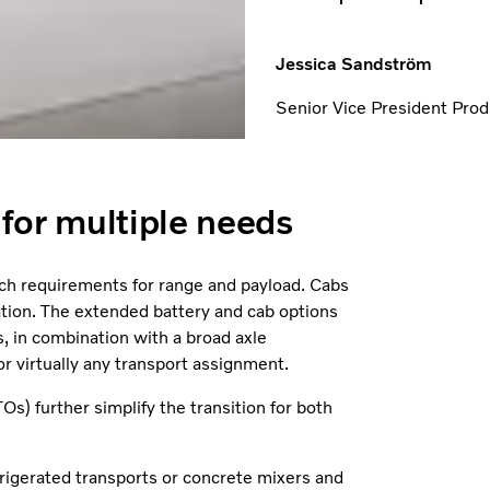
Jessica Sandström
Senior Vice President Pr
n for multiple needs
atch requirements for range and payload. Cabs
ation. The extended battery and cab options
, in combination with a broad axle
or virtually any transport assignment.
Os) further simplify the transition for both
rigerated transports or concrete mixers and