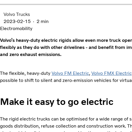
Volvo Trucks
2023-02-15
2 min
Electromobility
Volvo’s heavy-duty electric rigids allow even more truck opera
flexibly as they do with other drivelines - and benefit from 
and zero exhaust emissions.
The flexible, heavy-duty
Volvo FM Electric
,
Volvo FMX Electric
possible to shift to silent and zero-emission vehicles for virtual
Make it easy to go electric
The rigid electric trucks can be optimised for a wide range of 
goods distribution, refuse collection and construction work. T