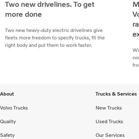
Two new drivelines. To get
M
more done
V
r
Two new heavy-duty electric drivelines give
e
fleets more freedom to specify trucks, fit the
right body and put them to work faster.
Wi
co
fr
About
Trucks & Services
Volvo Trucks
New Trucks
Quality
Used Trucks
Safety
Our Services