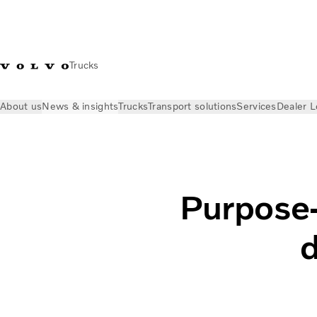
Trucks
About us
News & insights
Trucks
Transport solutions
Services
Dealer L
News & insights
Volvo Trucks Stories
Purpose-built electri
Purpose-b