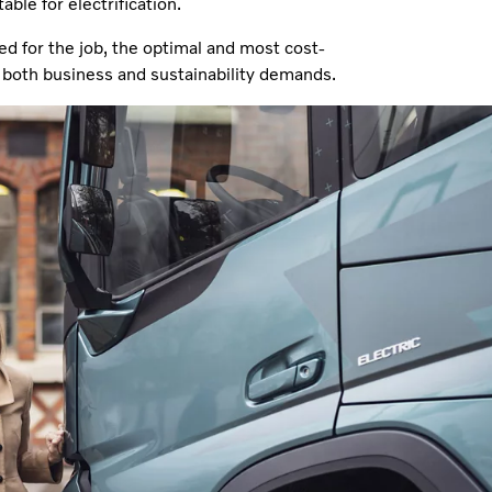
ble for electrification.
ed for the job, the optimal and most cost-
ng both business and sustainability demands.