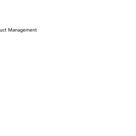
oduct Management