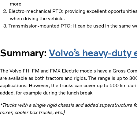
more.​
Electro-mechanical PTO: providing excellent opportunities
when driving the vehicle.
Transmission-mounted PTO: It can be used in the same way
Summary:
Volvo’s heavy-duty e
The Volvo FH, FM and FMX Electric models have a Gross Com
are available as both tractors and rigids. The range is up to 3
applications. However, the trucks can cover up to 500 km duri
added, for example during the lunch break.
*Trucks with a single rigid chassis and added superstructure f
mixer, cooler box trucks, etc.)