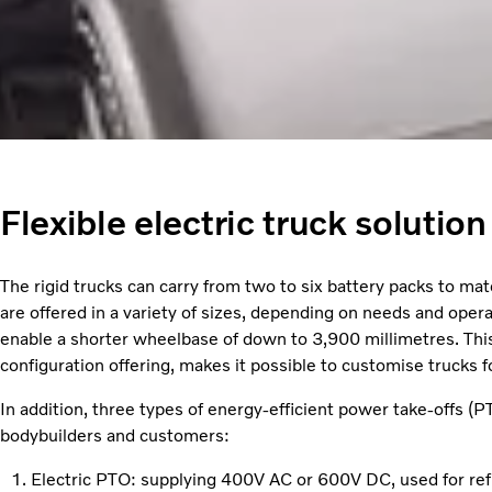
Flexible electric truck solutio
The rigid trucks can carry from two to six battery packs to m
are offered in a variety of sizes, depending on needs and oper
enable a shorter wheelbase of down to 3,900 millimetres. This
configuration offering, makes it possible to customise trucks f
In addition, three types of energy-efficient power take-offs (PT
bodybuilders and customers:
Electric PTO: supplying 400V AC or 600V DC, used for ref