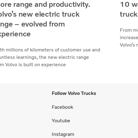
ore range and productivity.
10 wa
olvo’s new electric truck
truck
ange – evolved from
From mo
xperience
increase
Volvo’s 
th millions of kilometers of customer use and
untless learnings, the new electric range
om Volvo is built on experience
Follow Volvo Trucks
Facebook
Youtube
Instagram