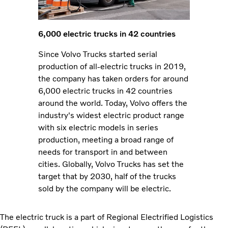
6,000 electric trucks in 42 countries
Since Volvo Trucks started serial
production of all-electric trucks in 2019,
the company has taken orders for around
6,000 electric trucks in 42 countries
around the world. Today, Volvo offers the
industry's widest electric product range
with six electric models in series
production, meeting a broad range of
needs for transport in and between
cities. Globally, Volvo Trucks has set the
target that by 2030, half of the trucks
sold by the company will be electric.
The electric truck is a part of Regional Electrified Logistics