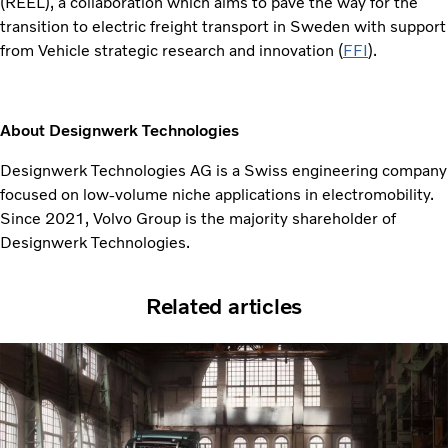
(REEL), a collaboration which aims to pave the way for the
transition to electric freight transport in Sweden with
support
from Vehicle strategic research and innovation (
FFI
).
About Designwerk Technologies
Designwerk Technologies AG is a Swiss engineering company
focused on low-volume niche applications in electromobility.
Since 2021, Volvo Group is the majority shareholder of
Designwerk Technologies.
Related articles