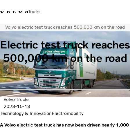
Trucks
Volvo electric test truck reaches 500,000 km on the road
+ 46 31 66 60 00
Volvo Trucks Stores
Global
Electric test truck reaches
About us
500,000 km on the road
News & insights
Trucks
Transport solutions
Services
Dealer Locator
Contact us
Volvo Trucks
2023-10-19
Technology & Innovation
Electromobility
A Volvo electric test truck has now been driven nearly 1,000