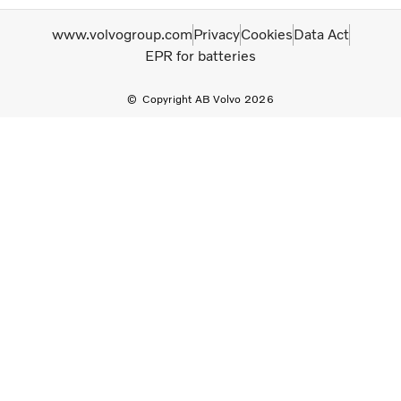
www.volvogroup.com
Privacy
Cookies
Data Act
EPR for batteries
Copyright AB Volvo 2026