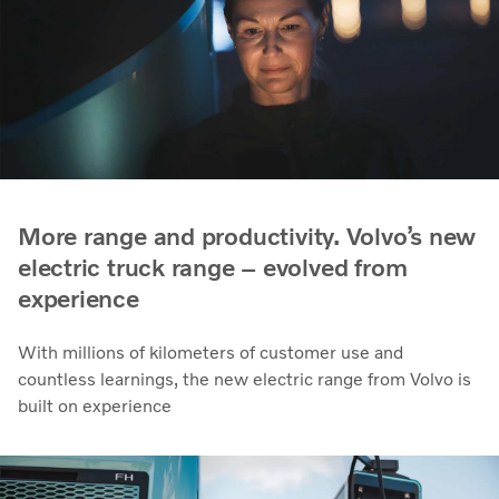
More range and productivity. Volvo’s new
electric truck range – evolved from
experience
With millions of kilometers of customer use and
countless learnings, the new electric range from Volvo is
built on experience