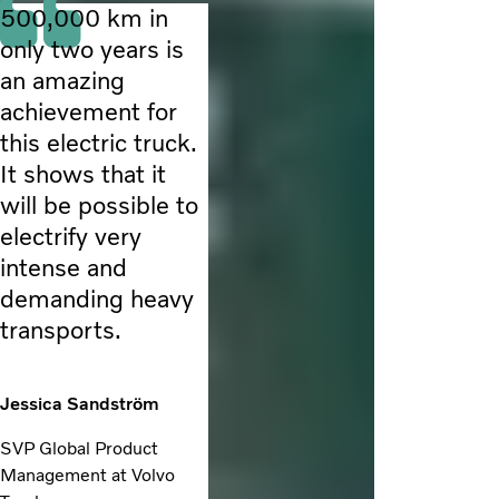
500,000 km in
only two years is
an amazing
achievement for
this electric truck.
It shows that it
will be possible to
electrify very
intense and
demanding heavy
transports.
Jessica Sandström
SVP Global Product
Management at Volvo