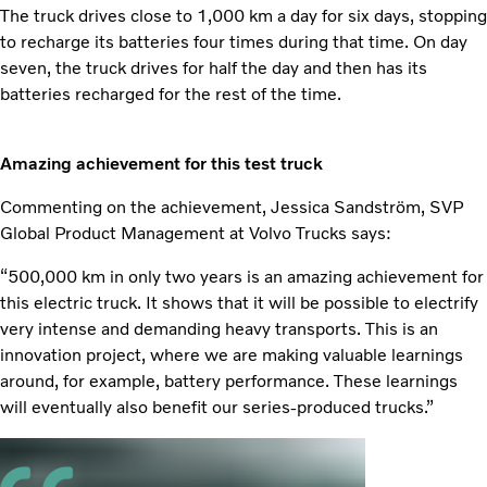
The truck drives close to 1,000 km a day for six days, stopping
to recharge its batteries four times during that time. On day
seven, the truck drives for half the day and then has its
batteries recharged for the rest of the time.
Amazing achievement for this test truck
Commenting on the achievement, Jessica Sandström, SVP
Global Product Management at Volvo Trucks says:
“500,000 km in only two years is an amazing achievement for
this electric truck. It shows that it will be possible to electrify
very intense and demanding heavy transports. This is an
innovation project, where we are making valuable learnings
around, for example, battery performance. These learnings
will eventually also benefit our series-produced trucks.”