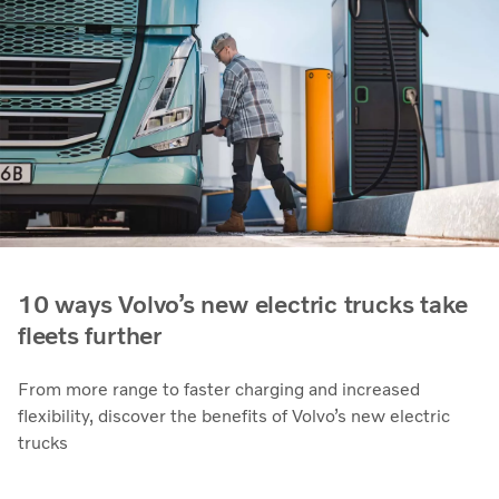
10 ways Volvo’s new electric trucks take
fleets further
From more range to faster charging and increased
flexibility, discover the benefits of Volvo’s new electric
trucks