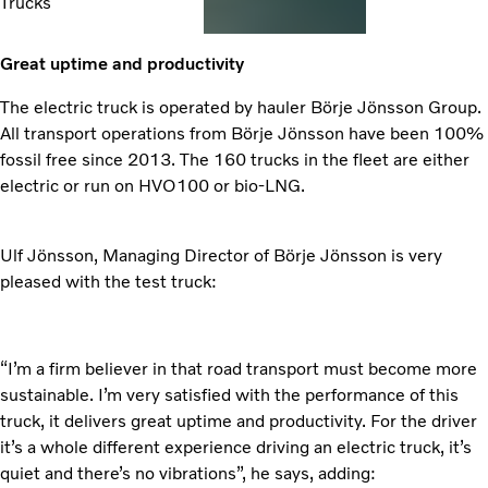
Trucks
Great uptime and productivity
The electric truck is operated by hauler Börje Jönsson Group.
All transport operations from Börje Jönsson have been 100%
fossil free since 2013. The 160 trucks in the fleet are either
electric or run on HVO100 or bio-LNG.
Ulf Jönsson, Managing Director of Börje Jönsson is very
pleased with the test truck:
“I’m a firm believer in that road transport must become more
sustainable. I’m very satisfied with the performance of this
truck, it delivers great uptime and productivity. For the driver
it’s a whole different experience driving an electric truck, it’s
quiet and there’s no vibrations”, he says, adding: