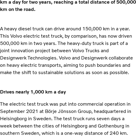
km a day for two years, reaching a total distance of 500,000
km on the road.
A heavy diesel truck can drive around 150,000 km in a year.
This Volvo electric test truck, by comparison, has now driven
500,000 km in two years. The heavy-duty truck is part of a
joint innovation project between Volvo Trucks and
Designwerk Technologies. Volvo and Designwerk collaborate
on heavy electric transports, aiming to push boundaries and
make the shift to sustainable solutions as soon as possible.
Drives nearly 1,000 km a day
The electric test truck was put into commercial operation in
September 2021 at Börje Jönsson Group, headquartered in
Helsingborg in Sweden. The test truck runs seven days a
week between the cities of Helsingborg and Gothenburg in
southern Sweden, which is a one-way distance of 240 km.