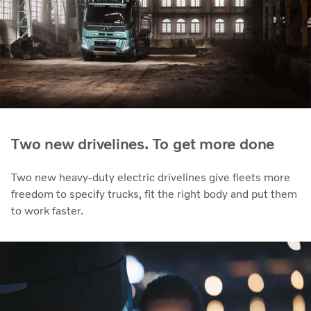
Two new drivelines. To get more done
Two new heavy-duty electric drivelines give fleets more
freedom to specify trucks, fit the right body and put them
to work faster.