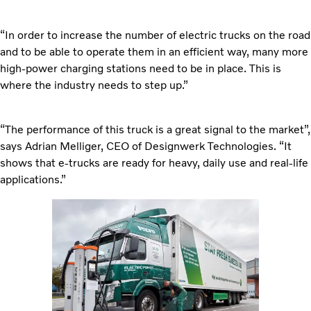
“In order to increase the number of electric trucks on the road
and to be able to operate them in an efficient way, many more
high-power charging stations need to be in place. This is
where the industry needs to step up.”
“The performance of this truck is a great signal to the market”,
says Adrian Melliger, CEO of Designwerk Technologies. “It
shows that e-trucks are ready for heavy, daily use and real-life
applications.”