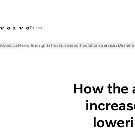
Trucks
About us
News & insights
Trucks
Transport solutions
Services
Dealer L
News & insights
Volvo Trucks Stories
How the new engines 
How the 
increas
loweri