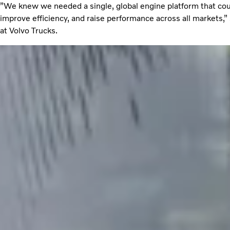
”We knew we needed a single, global engine platform that co
improve efficiency, and raise performance across all markets,
at Volvo Trucks.