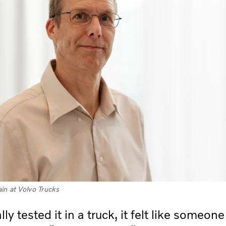
in at Volvo Trucks
ly tested it in a truck, it felt like someon