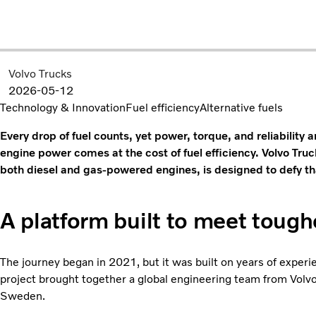
Volvo Trucks
2026-05-12
Technology & Innovation
Fuel efficiency
Alternative fuels
Every drop of fuel counts, yet power, torque, and reliability a
engine power comes at the cost of fuel efficiency. Volvo Truc
both diesel and gas-powered engines, is designed to defy 
A platform built to meet toug
The journey began in 2021, but it was built on years of expe
project brought together a global engineering team from Volvo
Sweden.