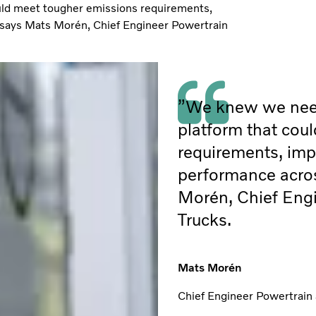
uld meet tougher emissions requirements,
” says Mats Morén, Chief Engineer Powertrain
”We knew we need
platform that cou
requirements, impr
performance acros
Morén, Chief Engi
Trucks.
Mats Morén
Chief Engineer Powertrain 