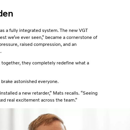
den
 as a fully integrated system. The new VGT
best we’ve ever seen,” became a cornerstone of
pressure, raised compression, and an
.
 together, they completely redefine what a
e brake astonished everyone.
 installed a new retarder,” Mats recalls. “Seeing
ed real excitement across the team.”