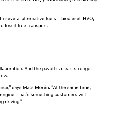
h several alternative fuels – biodiesel, HVO,
 fossil-free transport.
laboration. And the payoff is clear: stronger
row.
ance,” says Mats Morén. “At the same time,
e engine. That’s something customers will
g driving.”