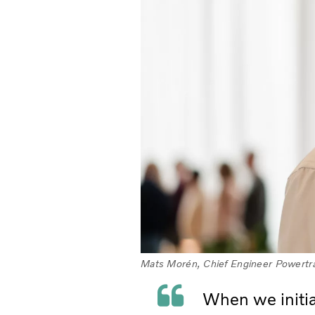
Mats Morén, Chief Engineer Powertra
When we initial