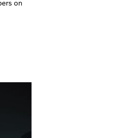
bers on