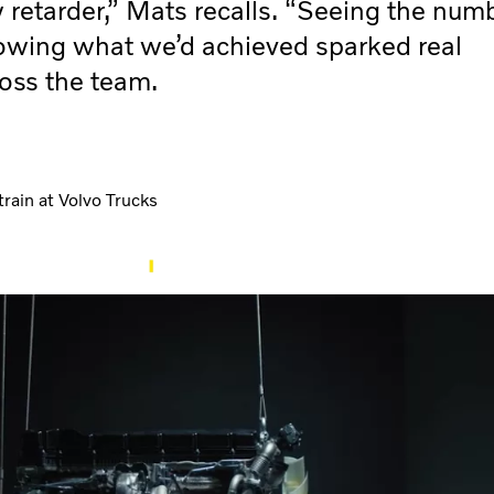
w retarder,” Mats recalls. “Seeing the num
owing what we’d achieved sparked real
oss the team.
rain at Volvo Trucks