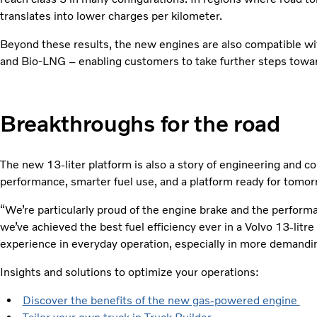
translates into lower charges per kilometer.
Beyond these results, the new engines are also compatible wit
and Bio-LNG – enabling customers to take further steps toward
Breakthroughs for the road
The new 13-liter platform is also a story of engineering and col
performance, smarter fuel use, and a platform ready for tomor
“We’re particularly proud of the engine brake and the perform
we’ve achieved the best fuel efficiency ever in a Volvo 13-litr
experience in everyday operation, especially in more demandin
Insights and solutions to optimize your operations:
Discover the benefits of the new gas-powered engine