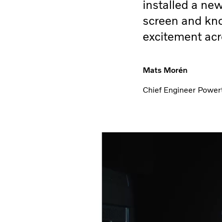
installed a ne
screen and kn
excitement acr
Mats Morén
Chief Engineer Powert