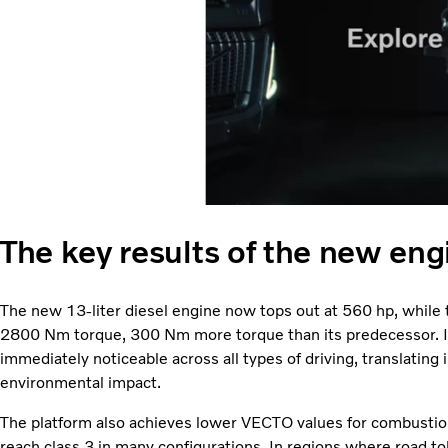
The key results of the new eng
The new 13-liter diesel engine now tops out at 560 hp, while
2800 Nm torque, 300 Nm more torque than its predecessor. Im
immediately noticeable across all types of driving, translating
environmental impact.
The platform also achieves lower VECTO values for combusti
reach class 3 in many configurations. In regions where road tol