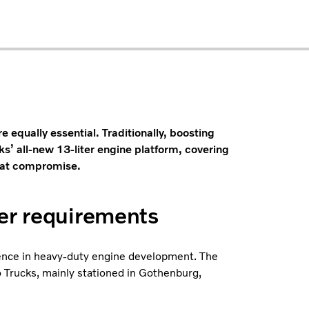
re equally essential. Traditionally, boosting
ks’ all-new 13-liter engine platform, covering
that compromise.
her requirements
rience in heavy-duty engine development. The
 Trucks, mainly stationed in Gothenburg,