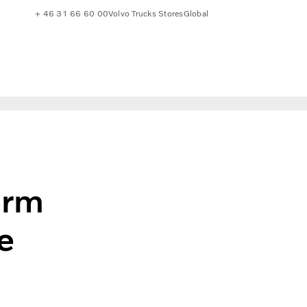
+ 46 31 66 60 00
Volvo Trucks Stores
Global
orm
e