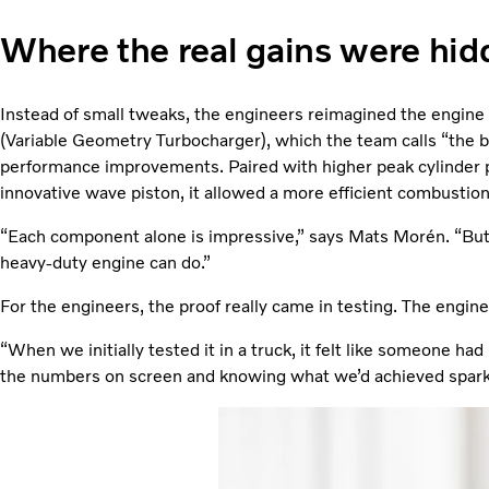
Where the real gains were hid
Instead of small tweaks, the engineers reimagined the engine
(Variable Geometry Turbocharger), which the team calls “the 
performance improvements. Paired with higher peak cylinder 
innovative wave piston, it allowed a more efficient combustion
“Each component alone is impressive,” says Mats Morén. “But
heavy-duty engine can do.”
For the engineers, the proof really came in testing. The engin
“When we initially tested it in a truck, it felt like someone had
the numbers on screen and knowing what we’d achieved spark