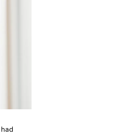
e had