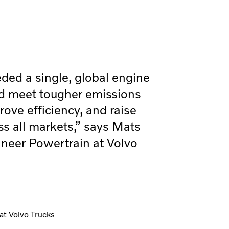
ed a single, global engine
ld meet tougher emissions
ove efficiency, and raise
s all markets,” says Mats
neer Powertrain at Volvo
at Volvo Trucks