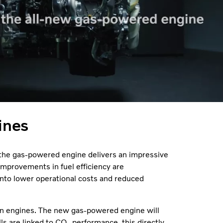
ines
 the gas-powered engine delivers an impressive
provements in fuel efficiency are
 into lower operational costs and reduced
on engines. The new gas-powered engine will
ls are linked to CO₂ performance, this directly