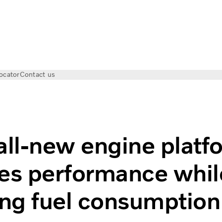
ocator
Contact us
increase performance and efficiency
all-new engine platf
es performance whil
ng fuel consumption