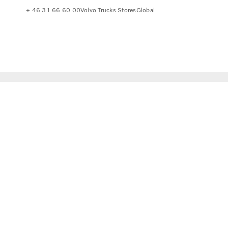
+ 46 31 66 60 00
Volvo Trucks Stores
Global
 to consider.