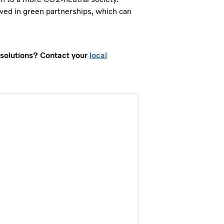
ved in green partnerships, which can
t solutions? Contact your
local