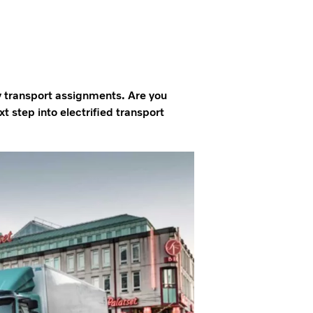
y transport assignments. Are you
 step into electrified transport