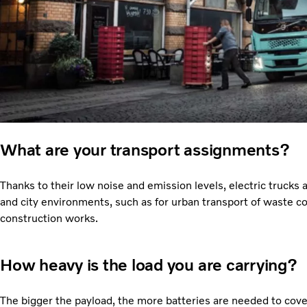
What are your transport assignments?
Thanks to their low noise and emission levels, electric trucks a
and city environments, such as for urban transport of waste co
construction works.
How heavy is the load you are carrying?
The bigger the payload, the more batteries are needed to cov