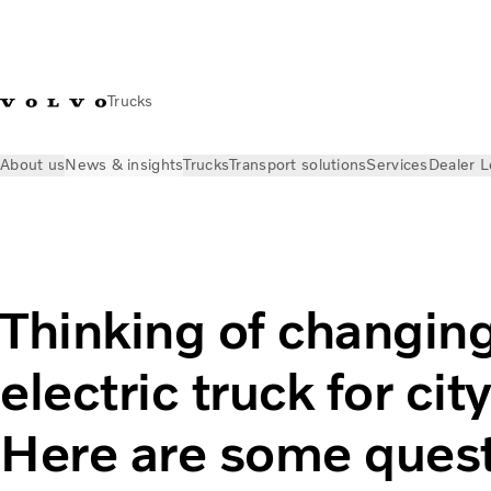
Trucks
About us
News & insights
Trucks
Transport solutions
Services
Dealer L
News & insights
Industry insights
Thinking of changing to a
Thinking of changing
electric truck for ci
Here are some quest