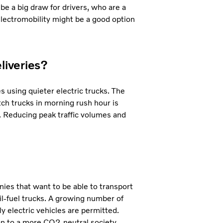
 be a big draw for drivers, who are a
 electromobility might be a good option
liveries?
s using quieter electric trucks. The
atch trucks in morning rush hour is
. Reducing peak traffic volumes and
ies that want to be able to transport
il-fuel trucks. A growing number of
y electric vehicles are permitted.
on to a more CO2-neutral society.