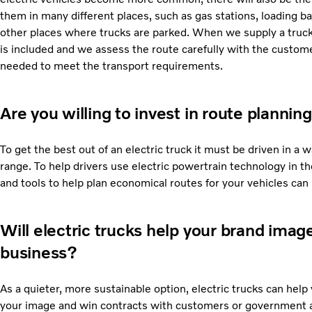
them in many different places, such as gas stations, loading b
other places where trucks are parked. When we supply a truck
is included and we assess the route carefully with the custom
needed to meet the transport requirements.
Are you willing to invest in route planning
To get the best out of an electric truck it must be driven in 
range. To help drivers use electric powertrain technology in th
and tools to help plan economical routes for your vehicles ca
Will electric trucks help your brand ima
business?
As a quieter, more sustainable option, electric trucks can help
your image and win contracts with customers or government a