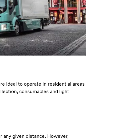
re ideal to operate in residential areas
llection, consumables and light
er any given distance. However,