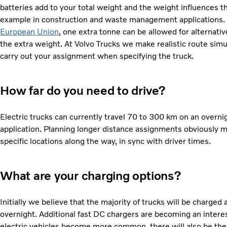
batteries add to your total weight and the weight influences t
example in construction and waste management applications.
European Union
, one extra tonne can be allowed for alternati
the extra weight. At Volvo Trucks we make realistic route simul
carry out your assignment when specifying the truck.
How far do you need to drive?
Electric trucks can currently travel 70 to 300 km on an overn
application. Planning longer distance assignments obviously m
specific locations along the way, in sync with driver times.
What are your charging options?
Initially we believe that the majority of trucks will be charge
overnight. Additional fast DC chargers are becoming an interes
electric vehicles become more common, there will also be the