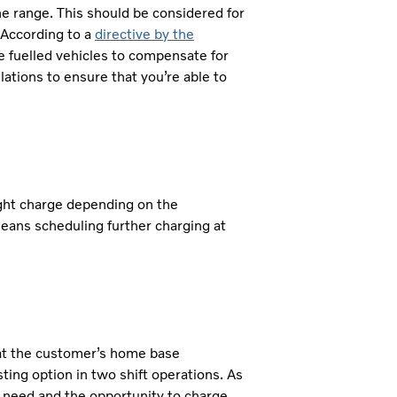
he range. This should be considered for
 According to a
directive by the
ve fuelled vehicles to compensate for
ations to ensure that you’re able to
ight charge depending on the
eans scheduling further charging at
d at the customer’s home base
ting option in two shift operations. As
 need and the opportunity to charge