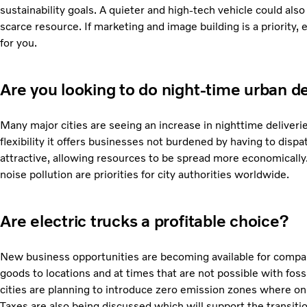
sustainability goals. A quieter and high-tech vehicle could also
scarce resource. If marketing and image building is a priority,
for you.
Are you looking to do night-time urban de
Many major cities are seeing an increase in nighttime deliverie
flexibility it offers businesses not burdened by having to disp
attractive, allowing resources to be spread more economically
noise pollution are priorities for city authorities worldwide.
Are electric trucks a profitable choice?
New business opportunities are becoming available for compan
goods to locations and at times that are not possible with foss
cities are planning to introduce zero emission zones where onl
Taxes are also being discussed which will support the transiti