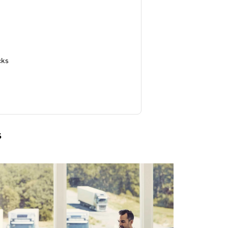
cks
s