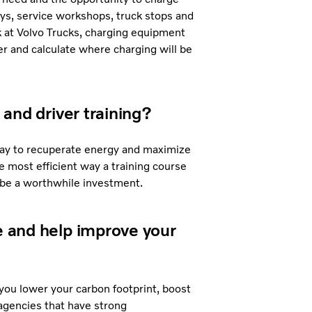
ays, service workshops, truck stops and
 at Volvo Trucks, charging equipment
er and calculate where charging will be
 and driver training?
a way to recuperate energy and maximize
e most efficient way a training course
n be a worthwhile investment.
ge and help improve your
 you lower your carbon footprint, boost
gencies that have strong