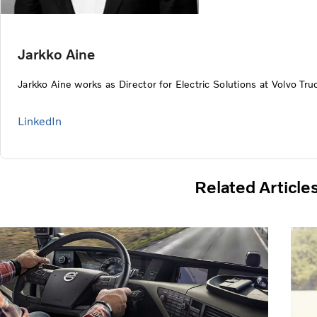
Jarkko Aine
Jarkko Aine works as Director for Electric Solutions at Volvo Tru
LinkedIn
Related Article