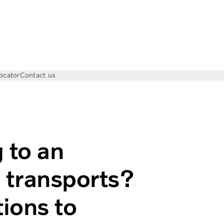
ocator
Contact us
n electric truck for city transports? Here are some questions
 to an
ty transports?
ions to