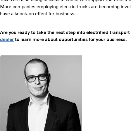
More companies employing electric trucks are becoming invol
have a knock-on effect for business.
Are you ready to take the next step into electrified transpor
dealer
to learn more about opportunities for your business.