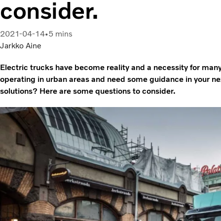
consider.
2021-04-14
5 mins
Jarkko Aine
Electric trucks have become reality and a necessity for man
operating in urban areas and need some guidance in your next
solutions? Here are some questions to consider.