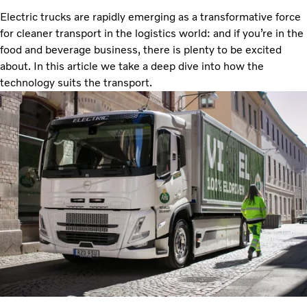
Electric trucks are rapidly emerging as a transformative force
for cleaner transport in the logistics world: and if you’re in the
food and beverage business, there is plenty to be excited
about. In this article we take a deep dive into how the
technology suits the transport.