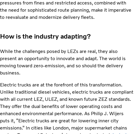
pressures from fines and restricted access, combined with
the need for sophisticated route planning, make it imperative
to reevaluate and modernize delivery fleets.
How is the industry adapting?
While the challenges posed by LEZs are real, they also
present an opportunity to innovate and adapt. The world is
moving toward zero-emission, and so should the delivery
business.
Electric trucks are at the forefront of this transformation.
Unlike traditional diesel vehicles, electric trucks are compliant
with all current LEZ, ULEZ, and known future ZEZ standards.
They offer the dual benefits of lower operating costs and
enhanced environmental performance. As Philip J. Wijers
puts it, “Electric trucks are great for lowering inner city
emissions.” In cities like London, major supermarket chains