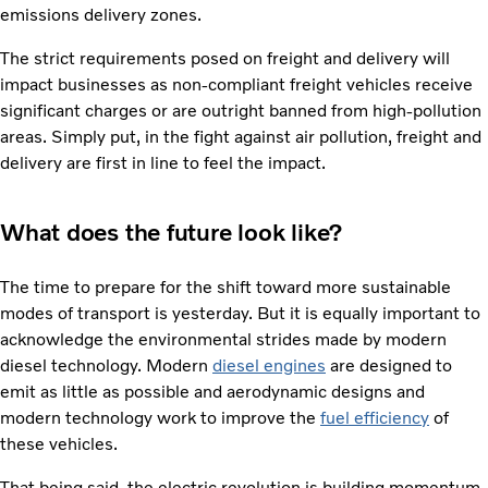
emissions delivery zones.
The strict requirements posed on freight and delivery will
impact businesses as non-compliant freight vehicles receive
significant charges or are outright banned from high-pollution
areas. Simply put, in the fight against air pollution, freight and
delivery are first in line to feel the impact.
What does the future look like?
The time to prepare for the shift toward more sustainable
modes of transport is yesterday. But it is equally important to
acknowledge the environmental strides made by modern
diesel technology. Modern
diesel engines
are designed to
emit as little as possible and aerodynamic designs and
modern technology work to improve the
fuel efficiency
of
these vehicles.
That being said, the electric revolution is building momentum.