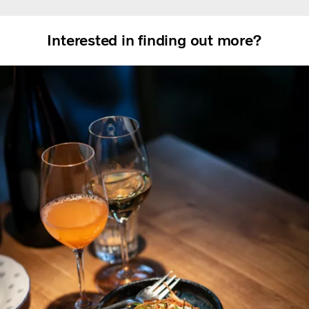
Interested in finding out more?