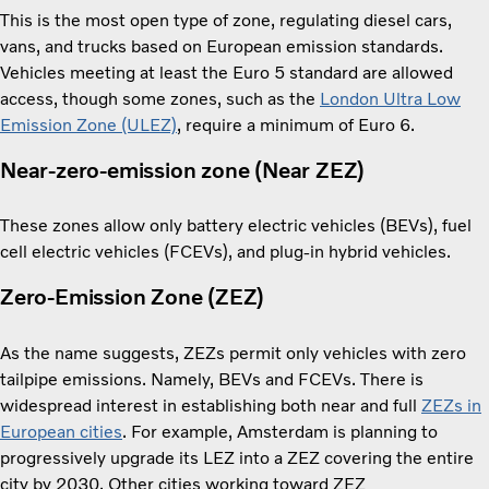
This is the most open type of zone, regulating diesel cars,
vans, and trucks based on European emission standards.
Vehicles meeting at least the Euro 5 standard are allowed
access, though some zones, such as the
London Ultra Low
Emission Zone (ULEZ)
, require a minimum of Euro 6.
Near-zero-emission zone (Near ZEZ)
These zones allow only battery electric vehicles (BEVs), fuel
cell electric vehicles (FCEVs), and plug-in hybrid vehicles.
Zero-Emission Zone (ZEZ)
As the name suggests, ZEZs permit only vehicles with zero
tailpipe emissions. Namely, BEVs and FCEVs. There is
widespread interest in establishing both near and full
ZEZs in
European cities
. For example, Amsterdam is planning to
progressively upgrade its LEZ into a ZEZ covering the entire
city by 2030. Other cities working toward ZEZ