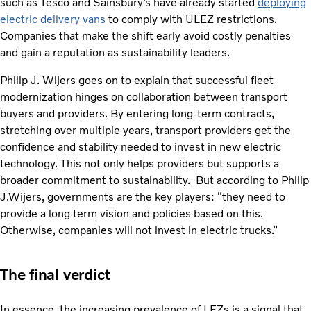
such as Tesco and Sainsbury’s have already started
deploying
electric delivery vans
to comply with ULEZ restrictions.
Companies that make the shift early avoid costly penalties
and gain a reputation as sustainability leaders.
Philip J. Wijers goes on to explain that successful fleet
modernization hinges on collaboration between transport
buyers and providers. By entering long-term contracts,
stretching over multiple years, transport providers get the
confidence and stability needed to invest in new electric
technology. This not only helps providers but supports a
broader commitment to sustainability. But according to Philip
J.Wijers, governments are the key players: “they need to
provide a long term vision and policies based on this.
Otherwise, companies will not invest in electric trucks.”
The final verdict
In essence, the increasing prevalence of LEZs is a signal that