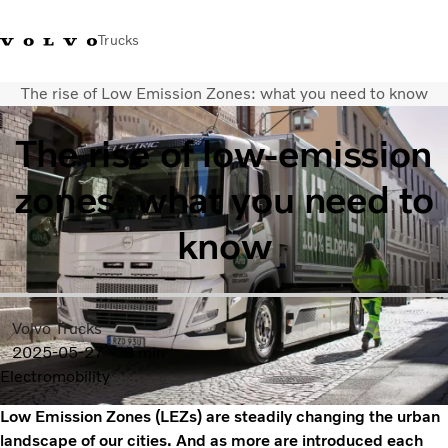
Trucks
The rise of Low Emission Zones: what you need to know
+ 46 31 66 60 00
Volvo Trucks Stores
Global
The rise of low-emission
About us
zones: what you need to
News & insights
Trucks
know
Transport solutions
Services
Dealer Locator
Contact us
Volvo Trucks
2025-05-27
3 min
Electromobility
Low Emission Zones (LEZs) are steadily changing the urban
landscape of our cities. And as more are introduced each