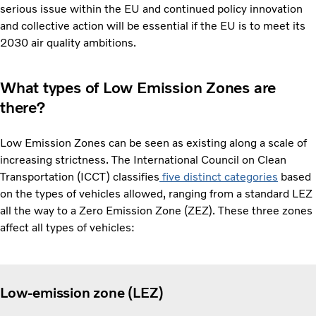
serious issue within the EU and continued policy innovation
and collective action will be essential if the EU is to meet its
2030 air quality ambitions.
What types of Low Emission Zones are
there?
Low Emission Zones can be seen as existing along a scale of
increasing strictness. The International Council on Clean
Transportation (ICCT) classifies
five distinct categories
based
on the types of vehicles allowed, ranging from a standard LEZ
all the way to a Zero Emission Zone (ZEZ). These three zones
affect all types of vehicles:
Low-emission zone (LEZ)