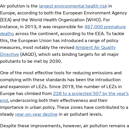
Air pollution is the
largest environmental health risk
in
Europe, according to both the European Environment Agency
(EEA) and the World Health Organization (WHO). For
instance, in 2013, it was responsible for
467,000 premature
deaths
across the continent, according to the EEA. To tackle
this, the European Union has introduced a range of policy
measures, most notably the revised
Ambient Air Quality
Directive
(AAQD), which sets binding targets for all major
pollutants to be met by 2030.
One of the most effective tools for reducing emissions and
complying with these standards has been the introduction
and expansion of LEZs. Since 2019, the number of LEZs in
Europe has climbed from
228 to a projected 507 by the year’s
end
, underscoring both their effectiveness and their
importance in urban policy. These zones have contributed to a
steady
year-on-year decline
in air pollutant levels.
Despite these improvements, however, air pollution remains a