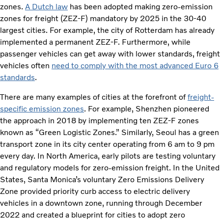
zones.
A Dutch law
has been adopted making zero-emission
zones for freight (ZEZ-F) mandatory by 2025 in the 30-40
largest cities. For example, the city of Rotterdam has already
implemented a permanent ZEZ-F. Furthermore, while
passenger vehicles can get away with lower standards, freight
vehicles often
need to comply with the most advanced Euro 6
standards
.
There are many examples of cities at the forefront of
freight-
specific emission zones
. For example, Shenzhen pioneered
the approach in 2018 by implementing ten ZEZ-F zones
known as “Green Logistic Zones.” Similarly, Seoul has a green
transport zone in its city center operating from 6 am to 9 pm
every day. In North America, early pilots are testing voluntary
and regulatory models for zero-emission freight. In the United
States, Santa Monica’s voluntary Zero Emissions Delivery
Zone provided priority curb access to electric delivery
vehicles in a downtown zone, running through December
2022 and created a blueprint for cities to adopt zero