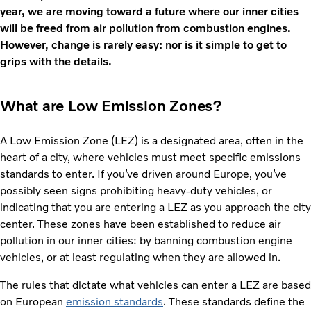
year, we are moving toward a future where our inner cities
will be freed from air pollution from combustion engines.
However, change is rarely easy: nor is it simple to get to
grips with the details.
What are Low Emission Zones?
A Low Emission Zone (LEZ) is a designated area, often in the
heart of a city, where vehicles must meet specific emissions
standards to enter. If you’ve driven around Europe, you’ve
possibly seen signs prohibiting heavy-duty vehicles, or
indicating that you are entering a LEZ as you approach the city
center. These zones have been established to reduce air
pollution in our inner cities: by banning combustion engine
vehicles, or at least regulating when they are allowed in.
The rules that dictate what vehicles can enter a LEZ are based
on European
emission standards
. These standards define the