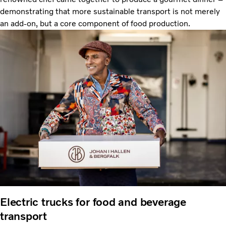
demonstrating that more sustainable transport is not merely
an add-on, but a core component of food production.
Electric trucks for food and beverage
transport