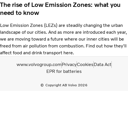
The rise of Low Emission Zones: what you
need to know
Low Emission Zones (LEZs) are steadily changing the urban
landscape of our cities. And as more are introduced each year,
we are moving toward a future where our inner cities will be
freed from air pollution from combustion. Find out how they'll
affect food and drink transport here.
www.volvogroup.com
Privacy
Cookies
Data Act
EPR for batteries
Copyright AB Volvo 2026