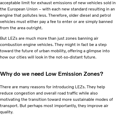
acceptable limit for exhaust emissions of new vehicles sold in
the European Union – with each new standard resulting in an
engine that pollutes less. Therefore, older diesel and petrol
vehicles must either pay a fee to enter or are simply banned
from the area outright.
But LEZs are much more than just zones banning air
combustion engine vehicles. They might in fact be a step
toward the future of urban mobility, offering a glimpse into
how our cities will look in the not-so-distant future.
Why do we need Low Emission Zones?
There are many reasons for introducing LEZs. They help
reduce congestion and overall road traffic while also
motivating the transition toward more sustainable modes of
transport. But perhaps most importantly, they improve air
quality.