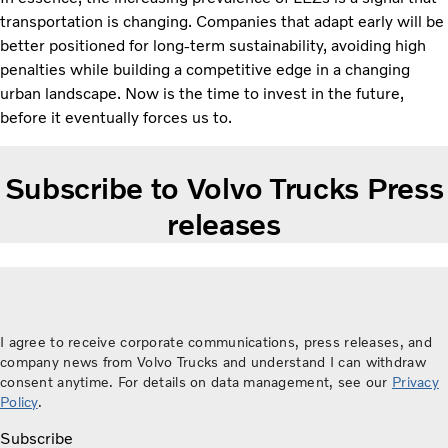
transportation is changing. Companies that adapt early will be
better positioned for long-term sustainability, avoiding high
penalties while building a competitive edge in a changing
urban landscape. Now is the time to invest in the future,
before it eventually forces us to.
Subscribe to Volvo Trucks Press
releases
I agree to receive corporate communications, press releases, and
company news from Volvo Trucks and understand I can withdraw
consent anytime. For details on data management, see our
Privacy
Policy
.
Subscribe