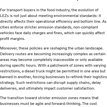
For transport buyers in the food industry, the evolution of
LEZs is not just about meeting environmental standards: it
directly affects their operational efficiency and bottom line. As
cities enforce stricter emission standards, non-compliant
vehicles face daily charges and fines, which can quickly affect
profit margins.
Moreover, these policies are reshaping the urban landscape.
Delivery routes are becoming increasingly complex as certain
areas may become completely inaccessible or only available
during specific hours. With a patchwork of zones with varying
restrictions, a diesel truck might be permitted in one area but
banned in another, forcing businesses to rethink their logistics
strategy. Such restrictions can disrupt supply chains, delay
deliveries, and ultimately impact customer satisfaction.
The transition toward stricter emission zones means that
businesses must be agile and forward-thinking. The cost