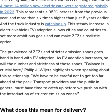
Almost 14 million new electric cars were registered globally
in 2023
. This represents a 35% increase from the previous
year, and more than six times higher than just 5 years earlier.
And the truck industry is
catching up
. This steady increase in
electric vehicle (EV) adoption allows cities and countries to
set more ambitious goals and can make ZEZs a realistic
option.
The prevalence of ZEZs and stricter emission zones goes
hand in hand with EV adoption. As EV adoption increases, so
will the number and strictness of these zones. “Balance is
crucial here,” Philip J. Wijers highlights when speaking about
this relationship. “We have to be careful not to get too far
ahead of the pack. Transport providers and the public in
general must have time to catch up before we push on with
the introduction of stricter emission zones.”
What does this mean for delivery?