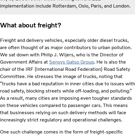
implementation include Rotterdam, Oslo, Paris, and London.
What about freight?
Freight and delivery vehicles, especially older diesel trucks,
are often thought of as major contributors to urban pollution.
We sat down with Philip J. Wijers, who is the Director of
Government Affairs at
Sensys Gatso Group
. He is also the
chair of the IRF (International Road Federation) Road Safety
Committee. He stresses the image of trucks, noting that
“trucks have a bad reputation in inner cities due to issues with
road safety, blocking streets while off-loading, and polluting.”
As a result, many cities are imposing even tougher standards
on these vehicles compared to passenger cars. This means
that businesses relying on such delivery methods will face
increasingly strict regulatory and operational challenges.
One such challenge comes in the form of freight-specific