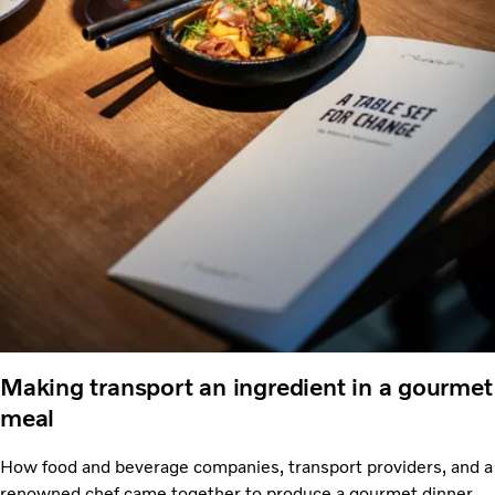
Making transport an ingredient in a gourmet
meal
How food and beverage companies, transport providers, and a
renowned chef came together to produce a gourmet dinner –