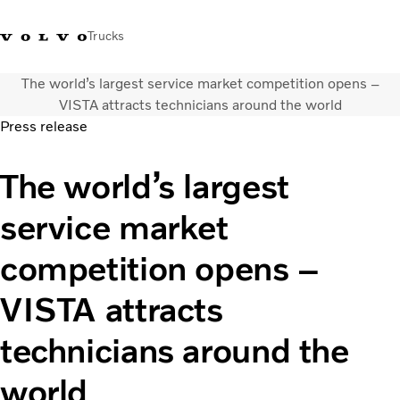
Trucks
The world’s largest service market competition opens –
+ 46 31 66 60 00
Volvo Trucks Stores
Global
VISTA attracts technicians around the world
Press release
About us
The world’s largest
News & insights
Trucks
service market
Transport solutions
Services
competition opens –
Dealer Locator
Contact us
VISTA attracts
technicians around the
world