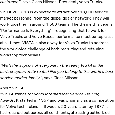
customer."
, says Claes Nilsson, President, Volvo Trucks.
VISTA 2017-18 is expected to attract over 18,000 service
market personnel from the global dealer network. They will
work together in around 4,500 teams. The theme this year is
‘Performance is Everything' - recognizing that to work for
Volvo Trucks and Volvo Buses, performance must be top class
at all times. VISTA is also a way for Volvo Trucks to address
the worldwide challenge of both recruiting and retaining
workshop technicians.
"With the support of everyone in the team, VISTA is the
perfect opportunity to feel like you belong to the world's best
service market family."
, says Claes Nilsson.
About VISTA
*VISTA stands for
Volvo International Service Training
Awards
. It started in 1957 and was originally as a competition
for Volvo technicians in Sweden. 20 years later, by 1977 it
had reached out across all continents, attracting authorized