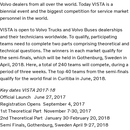
Volvo dealers from all over the world. Today VISTA is a
biennial event and the biggest competition for service market
personnel in the world.
VISTA is open to Volvo Trucks and Volvo Buses dealerships
and their technicians worldwide. To qualify, participating
teams need to complete two parts comprising theoretical and
technical questions. The winners in each market qualify for
the semi-finals, which will be held in Gothenburg, Sweden in
April, 2018. Here, a total of 240 teams will compete, during a
period of three weeks. The top 40 teams from the semi-finals
qualify for the world final in Curitiba in June, 2018.
Key dates VISTA 2017-18
Official Launch June 27, 2017
Registration Opens September 4, 2017
1st Theoretical Part November 7-30, 2017
2nd Theoretical Part January 30-February 20, 2018
Semi Finals, Gothenburg, Sweden April 9-27, 2018