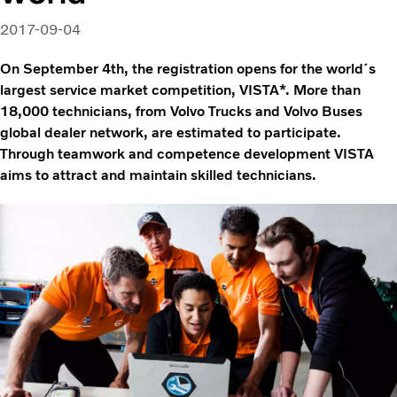
2017-09-04
On September 4th, the registration opens for the world´s
largest service market competition, VISTA*. More than
18,000 technicians, from Volvo Trucks and Volvo Buses
global dealer network, are estimated to participate.
Through teamwork and competence development VISTA
aims to attract and maintain skilled technicians.