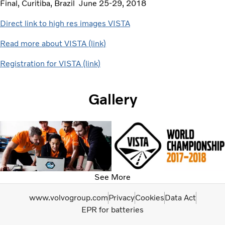
Final, Curitiba, Brazil June 25-29, 2018
Direct link to high res images VISTA
Read more about VISTA (link)
Registration for VISTA (link)
Gallery
See More
www.volvogroup.com
Privacy
Cookies
Data Act
EPR for batteries