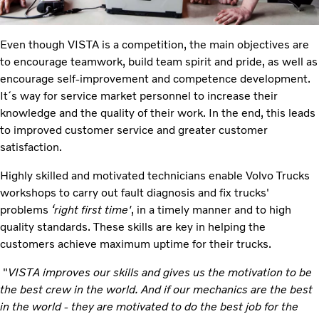
Even though VISTA is a competition, the main objectives are
to encourage teamwork, build team spirit and pride, as well as
encourage self-improvement and competence development.
It´s way for service market personnel to increase their
knowledge and the quality of their work. In the end, this leads
to improved customer service and greater customer
satisfaction.
Highly skilled and motivated technicians enable Volvo Trucks
workshops to carry out fault diagnosis and fix trucks'
problems
‘right first time'
, in a timely manner and to high
quality standards. These skills are key in helping the
customers achieve maximum uptime for their trucks.
"
VISTA improves our skills and gives us the motivation to be
the best crew in the world. And if our mechanics are the best
in the world - they are motivated to do the best job for the