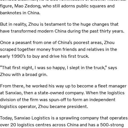
figure, Mao Zedong, who still adorns public squares and
banknotes in China.
But in reality, Zhou is testament to the huge changes that
have transformed modern China during the past thirty years.
Once a peasant from one of China’s poorest areas, Zhou
scraped together money from friends and relatives in the
early 1990’s to buy and drive his first truck.
“That first night, I was so happy, I slept in the truck,” says
Zhou with a broad grin.
From there, he worked his way up to become a fleet manager
at Sanxiao, then a state-owned company. When the logistics
division of the firm was spun-off to form an independent
logistics operator, Zhou became president.
Today, Sanxiao Logistics is a sprawling company that operates
over 20 logistics centres across China and has a 500-strong