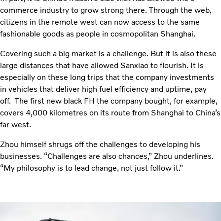
commerce industry to grow strong there. Through the web,
citizens in the remote west can now access to the same
fashionable goods as people in cosmopolitan Shanghai.
Covering such a big market is a challenge. But it is also these
large distances that have allowed Sanxiao to flourish. It is
especially on these long trips that the company investments
in vehicles that deliver high fuel efficiency and uptime, pay
off. The first new black FH the company bought, for example,
covers 4,000 kilometres on its route from Shanghai to China’s
far west.
Zhou himself shrugs off the challenges to developing his
businesses. “Challenges are also chances,” Zhou underlines.
“My philosophy is to lead change, not just follow it.”