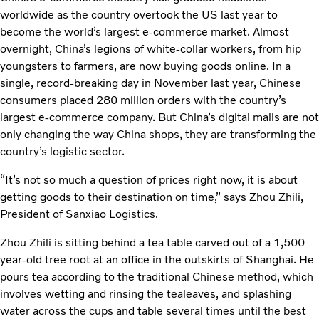
worldwide as the country overtook the US last year to
become the world’s largest e-commerce market. Almost
overnight, China’s legions of white-collar workers, from hip
youngsters to farmers, are now buying goods online. In a
single, record-breaking day in November last year, Chinese
consumers placed 280 million orders with the country’s
largest e-commerce company. But China’s digital malls are not
only changing the way China shops, they are transforming the
country’s logistic sector.
“It’s not so much a question of prices right now, it is about
getting goods to their destination on time,” says Zhou Zhili,
President of Sanxiao Logistics.
Zhou Zhili is sitting behind a tea table carved out of a 1,500
year-old tree root at an office in the outskirts of Shanghai. He
pours tea according to the traditional Chinese method, which
involves wetting and rinsing the tealeaves, and splashing
water across the cups and table several times until the best