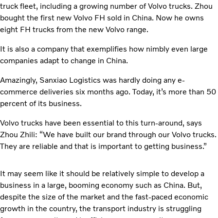
truck fleet, including a growing number of Volvo trucks. Zhou
bought the first new Volvo FH sold in China. Now he owns
eight FH trucks from the new Volvo range.
It is also a company that exemplifies how nimbly even large
companies adapt to change in China.
Amazingly, Sanxiao Logistics was hardly doing any e-
commerce deliveries six months ago. Today, it’s more than 50
percent of its business.
Volvo trucks have been essential to this turn-around, says
Zhou Zhili: “We have built our brand through our Volvo trucks.
They are reliable and that is important to getting business.”
It may seem like it should be relatively simple to develop a
business in a large, booming economy such as China. But,
despite the size of the market and the fast-paced economic
growth in the country, the transport industry is struggling