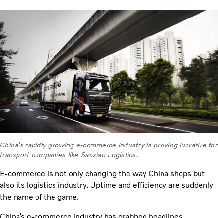
China’s rapidly growing e-commerce industry is proving lucrative for
transport companies like Sanxiao Logistics.
E-commerce is not only changing the way China shops but
also its logistics industry. Uptime and efficiency are suddenly
the name of the game.
China’s e-commerce industry has grabbed headlines