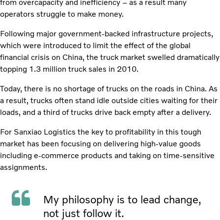
from overcapacity and inefficiency – as a result many
operators struggle to make money.
Following major government-backed infrastructure projects,
which were introduced to limit the effect of the global
financial crisis on China, the truck market swelled dramatically
topping 1.3 million truck sales in 2010.
Today, there is no shortage of trucks on the roads in China. As
a result, trucks often stand idle outside cities waiting for their
loads, and a third of trucks drive back empty after a delivery.
For Sanxiao Logistics the key to profitability in this tough
market has been focusing on delivering high-value goods
including e-commerce products and taking on time-sensitive
assignments.
My philosophy is to lead change,
not just follow it.