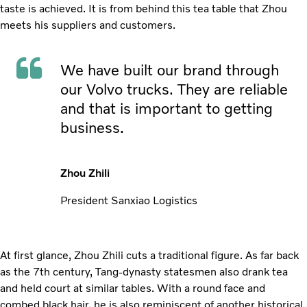
taste is achieved. It is from behind this tea table that Zhou
meets his suppliers and customers.
We have built our brand through
our Volvo trucks. They are reliable
and that is important to getting
business.
Zhou Zhili
President Sanxiao Logistics
At first glance, Zhou Zhili cuts a traditional figure. As far back
as the 7th century, Tang-dynasty statesmen also drank tea
and held court at similar tables. With a round face and
combed black hair, he is also reminiscent of another historical