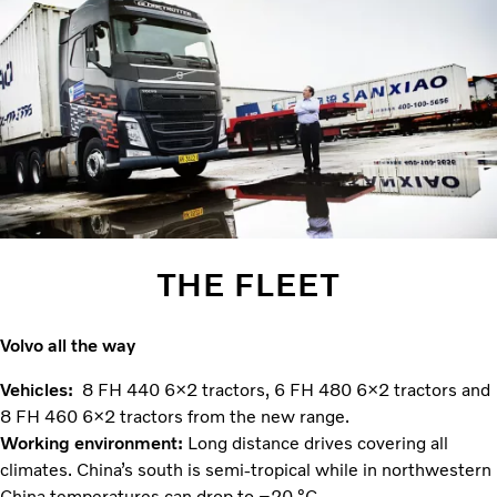
THE FLEET
Volvo all the way
Vehicles:
8 FH 440 6×2 tractors, 6 FH 480 6×2 tractors and
8 FH 460 6×2 tractors from the new range.
Working environment:
Long distance drives covering all
climates. China’s south is semi-tropical while in northwestern
China temperatures can drop to –20 °C.