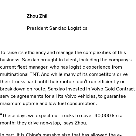
Zhou Zhili
President Sanxiao Logistics
To raise its efficiency and manage the complexities of this
business, Sanxiao brought in talent, including the company’s
current fleet manager, who has logistic experience from
multi­national TNT. And while many of its competitors drive
their trucks hard until their motors don’t run efficiently or
break down en route, Sanxiao invested in Volvo Gold Contract
service agreements for all its Volvo vehicles, to guarantee
maximum uptime and low fuel consumption.
“These days we expect our trucks to cover 40,000 km a
month: they drive non-stop,” says Zhou.
In part, it is China’s massive size that has allowed the e-