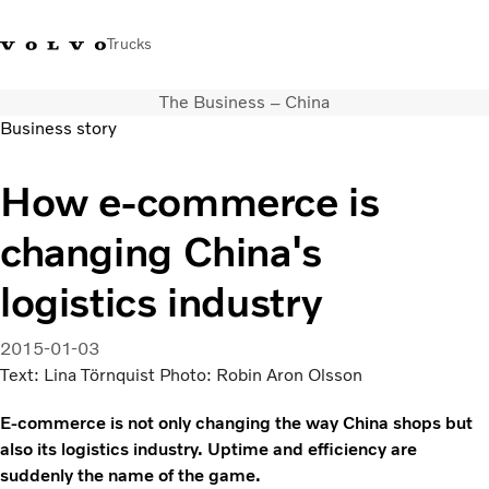
Trucks
The Business – China
+ 46 31 66 60 00
Volvo Trucks Stores
Global
Business story
About us
How e-commerce is
News & insights
changing China's
Trucks
Transport solutions
logistics industry
Services
Dealer Locator
2015-01-03
Contact us
Text: Lina Törnquist Photo: Robin Aron Olsson
E-commerce is not only changing the way China shops but
also its logistics industry. Uptime and efficiency are
suddenly the name of the game.