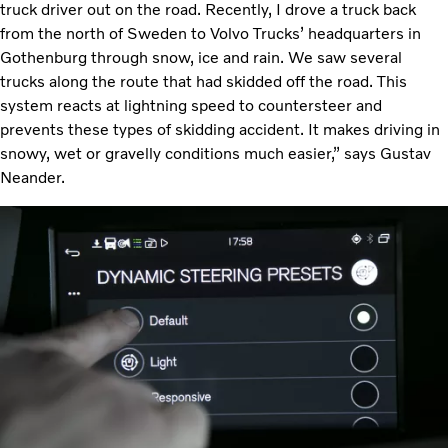
truck driver out on the road. Recently, I drove a truck back
from the north of Sweden to Volvo Trucks’ headquarters in
Gothenburg through snow, ice and rain. We saw several
trucks along the route that had skidded off the road. This
system reacts at lightning speed to countersteer and
prevents these types of skidding accident. It makes driving in
snowy, wet or gravelly conditions much easier,” says Gustav
Neander.