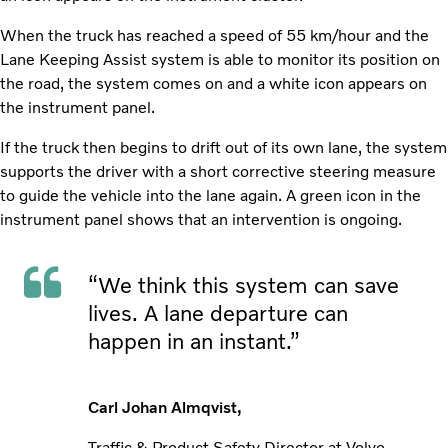
When the truck has reached a speed of 55 km/hour and the
Lane Keeping Assist system is able to monitor its position on
the road, the system comes on and a white icon appears on
the instrument panel.
If the truck then begins to drift out of its own lane, the system
supports the driver with a short corrective steering measure
to guide the vehicle into the lane again. A green icon in the
instrument panel shows that an intervention is ongoing.
“We think this system can save
lives. A lane departure can
happen in an instant.”
Carl Johan Almqvist,
Traffic & Product Safety Director at Volvo