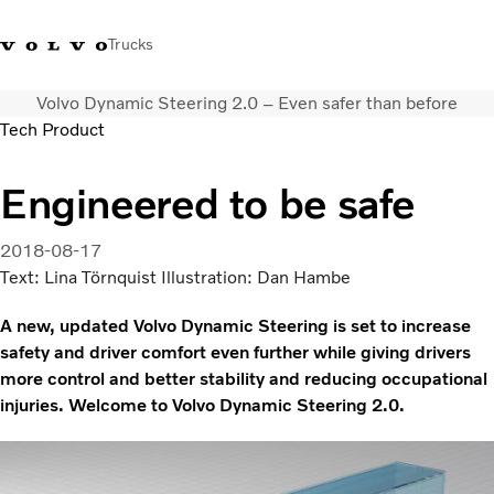
Trucks
Volvo Dynamic Steering 2.0 – Even safer than before
+ 46 31 66 60 00
Volvo Trucks Stores
Global
Tech Product
About us
Engineered to be safe
News & insights
Trucks
2018-08-17
Transport solutions
Text: Lina Törnquist Illustration: Dan Hambe
Services
A new, updated Volvo Dynamic Steering is set to increase
Dealer Locator
safety and driver comfort even further while giving drivers
Contact us
more control and better stability and reducing occupational
injuries. Welcome to Volvo Dynamic Steering 2.0.