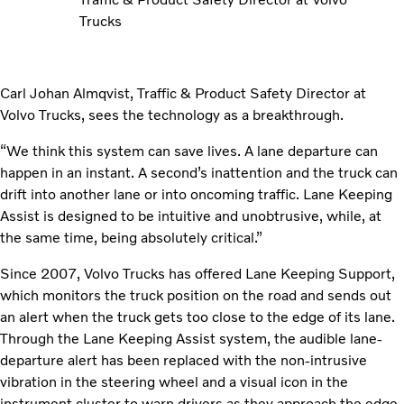
Trucks
Carl Johan Almqvist, Traffic & Product Safety Director at
Volvo Trucks, sees the technology as a breakthrough.
“We think this system can save lives. A lane departure can
happen in an instant. A second’s inattention and the truck can
drift into another lane or into oncoming traffic. Lane Keeping
Assist is designed to be intuitive and unobtrusive, while, at
the same time, being absolutely critical.”
Since 2007, Volvo Trucks has offered Lane Keeping Support,
which monitors the truck position on the road and sends out
an alert when the truck gets too close to the edge of its lane.
Through the Lane Keeping Assist system, the audible lane-
departure alert has been replaced with the non-intrusive
vibration in the steering wheel and a visual icon in the
instrument cluster to warn drivers as they approach the edge