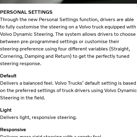
PERSONAL SETTINGS
Through the new Personal Settings function, drivers are able
to fully customise the steering on a Volvo truck equipped with
Volvo Dynamic Steering. The system allows drivers to choose
between pre-programmed settings or customise their
steering preference using four different variables (Straight,
Cornering, Damping and Return) to get the perfectly tuned
steering response.
Default
Delivers a balanced feel. Volvo Trucks’ default setting is based
on the preferred settings of truck drivers using Volvo Dynamic
Steering in the field.
Light
Delivers light, responsive steering.
Responsive
Delivers more rigid steering with a sporty feel.