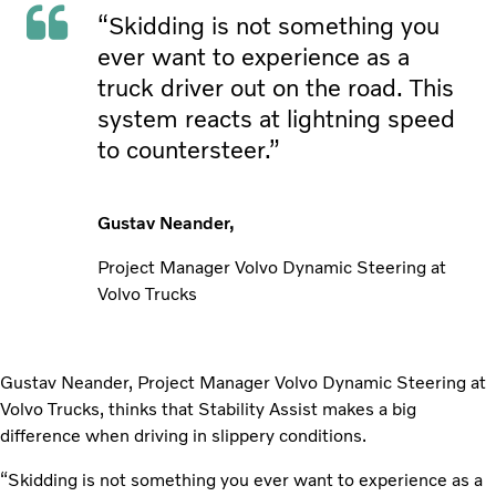
“Skidding is not something you
ever want to experience as a
truck driver out on the road. This
system reacts at lightning speed
to countersteer.”
Gustav Neander,
Project Manager Volvo Dynamic Steering at
Volvo Trucks
Gustav Neander, Project Manager Volvo Dynamic Steering at
Volvo Trucks, thinks that Stability Assist makes a big
difference when driving in slippery conditions.
“Skidding is not something you ever want to experience as a