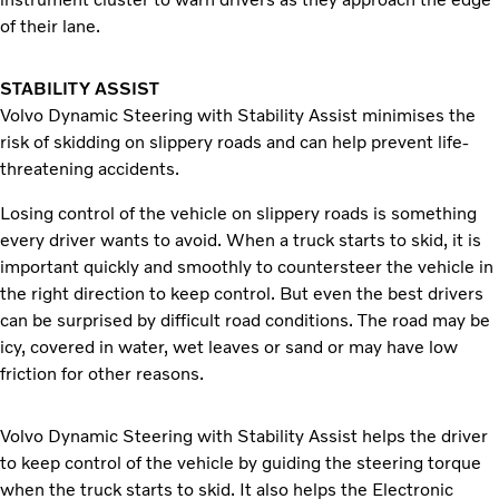
of their lane.
STABILITY ASSIST
Volvo Dynamic Steering with Stability Assist minimises the
risk of skidding on slippery roads and can help prevent life-
threatening accidents.
Losing control of the vehicle on slippery roads is something
every driver wants to avoid. When a truck starts to skid, it is
important quickly and smoothly to countersteer the vehicle in
the right direction to keep control. But even the best drivers
can be surprised by difficult road conditions. The road may be
icy, covered in water, wet leaves or sand or may have low
friction for other reasons.
Volvo Dynamic Steering with Stability Assist helps the driver
to keep control of the vehicle by guiding the steering torque
when the truck starts to skid. It also helps the Electronic