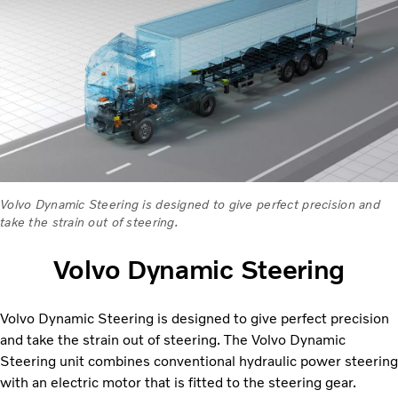
Volvo Dynamic Steering is designed to give perfect precision and
take the strain out of steering.
Volvo Dynamic Steering
Volvo Dynamic Steering is designed to give perfect precision
and take the strain out of steering. The Volvo Dynamic
Steering unit combines conventional hydraulic power steering
with an electric motor that is fitted to the steering gear.