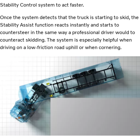
Stability Control system to act faster.
Once the system detects that the truck is starting to skid, the
Stability Assist function reacts instantly and starts to
countersteer in the same way a professional driver would to
counteract skidding. The system is especially helpful when
driving on a low-friction road uphill or when cornering.