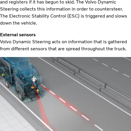
and registers if it has begun to skid. The Volvo Dynamic
Steering collects this information in order to countersteer.
The Electronic Stability Control (ESC) is triggered and slows
down the vehicle.
External sensors
Volvo Dynamic Steering acts on information that is gathered
from different sensors that are spread throughout the truck.