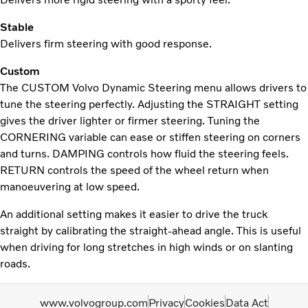
Stable
Delivers firm steering with good response.
Custom
The CUSTOM Volvo Dynamic Steering menu allows drivers to
tune the steering perfectly. Adjusting the STRAIGHT setting
gives the driver lighter or firmer steering. Tuning the
CORNERING variable can ease or stiffen steering on corners
and turns. DAMPING controls how fluid the steering feels.
RETURN controls the speed of the wheel return when
manoeuvering at low speed.
An additional setting makes it easier to drive the truck
straight by calibrating the straight-ahead angle. This is useful
when driving for long stretches in high winds or on slanting
roads.
www.volvogroup.com
Privacy
Cookies
Data Act