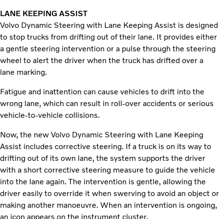
LANE KEEPING ASSIST
Volvo Dynamic Steering with Lane Keeping Assist is designed
to stop trucks from drifting out of their lane. It provides either
a gentle steering intervention or a pulse through the steering
wheel to alert the driver when the truck has drifted over a
lane marking.
Fatigue and inattention can cause vehicles to drift into the
wrong lane, which can result in roll-over accidents or serious
vehicle-to-vehicle collisions.
Now, the new Volvo Dynamic Steering with Lane Keeping
Assist includes corrective steering. If a truck is on its way to
drifting out of its own lane, the system supports the driver
with a short corrective steering measure to guide the vehicle
into the lane again. The intervention is gentle, allowing the
driver easily to override it when swerving to avoid an object or
making another manoeuvre. When an intervention is ongoing,
an icon appears on the instrument cluster.