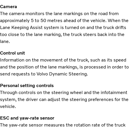
Camera
The camera monitors the lane markings on the road from
approximately 5 to 50 metres ahead of the vehicle. When the
Lane Keeping Assist system is turned on and the truck drifts
too close to the lane marking, the truck steers back into the
lane.
Control unit
Information on the movement of the truck, such as its speed
and the position of the lane markings, is processed in order to
send requests to Volvo Dynamic Steering.
Personal setting controls
Through controls on the steering wheel and the infotainment
system, the driver can adjust the steering preferences for the
vehicle.
ESC and yaw-rate sensor
The yaw-rate sensor measures the rotation rate of the truck