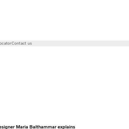
ocator
Contact us
olvo Trucks Magazine
 Designer Maria Balthammar explains