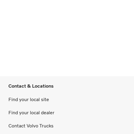
Contact & Locations
Find your local site
Find your local dealer
Contact Volvo Trucks