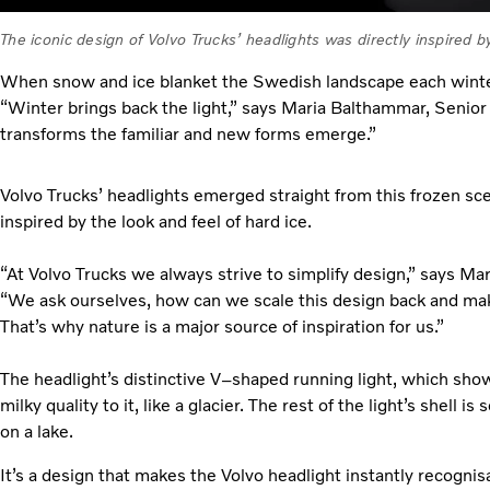
The iconic design of Volvo Trucks’ headlights was directly inspired by
When snow and ice blanket the Swedish landscape each winter
“Winter brings back the light,” says Maria Balthammar, Senior 
transforms the familiar and new forms emerge.”
Volvo Trucks’ headlights emerged straight from this frozen sce
inspired by the look and feel of hard ice.
“At Volvo Trucks we always strive to simplify design,” says Ma
“We ask ourselves, how can we scale this design back and mak
That’s why nature is a major source of inspiration for us.”
The headlight’s distinctive V–shaped running light, which shows
milky quality to it, like a glacier. The rest of the light’s shell i
on a lake.
It’s a design that makes the Volvo headlight instantly recognis