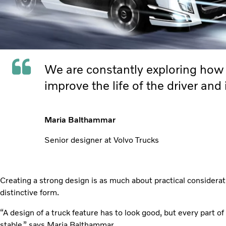
We are constantly exploring how t
improve the life of the driver and
Maria Balthammar
Senior designer at Volvo Trucks
Creating a strong design is as much about practical considerati
distinctive form.
“A design of a truck feature has to look good, but every part of
stable,” says Maria Balthammar.