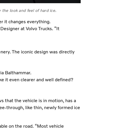
 the look and feel of hard ice.
 it changes everything.
Designer at Volvo Trucks. “It
nery. The iconic design was directly
ria Balthammar.
e it even clearer and well defined?
 that the vehicle is in motion, has a
s see-through, like thin, newly formed ice
able on the road. “Most vehicle