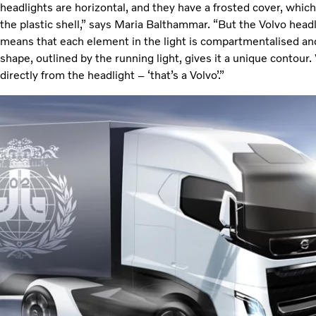
headlights are horizontal, and they have a frosted cover, whic
the plastic shell,” says Maria Balthammar. “But the Volvo headlig
means that each element in the light is compartmentalised and
shape, outlined by the running light, gives it a unique contou
directly from the headlight – ‘that’s a Volvo’.”