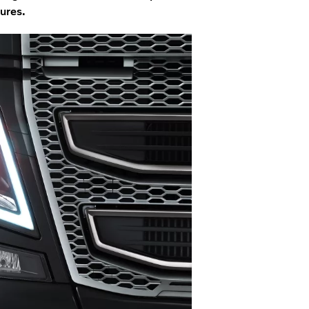
ures.