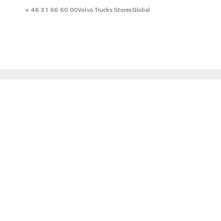
+ 46 31 66 60 00
Volvo Trucks Stores
Global