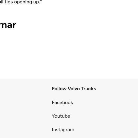
ilities opening up."
mmar
Follow Volvo Trucks
Facebook
Youtube
Instagram