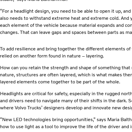
“For a headlight design, you need to be able to open it up, and
also needs to withstand extreme heat and extreme cold. And yo
each element of the vehicle because material expands and co
changes. That can leave gaps and spaces between parts as mater
To add resilience and bring together the different elements of
relied on another form found in nature – layering.
How can you retain the strength and shape of something that 
nature, structures are often layered, which is what makes the
layered elements come together to be part of the whole.
Headlights are critical for safety, especially in the rugged nor
and drivers need to navigate many of their shifts in the dark. S
where Volvo Trucks’ designers develop and innovate new desi
“New LED technologies bring opportunities,” says Maria Balt
how to use light as a tool to improve the life of the driver and 