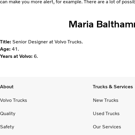
can make you more alert, for example. There are a lot of possib
Maria Baltha
Title:
Senior Designer at Volvo Trucks.
Age:
41.
Years at Volvo:
6.
About
Trucks & Services
Volvo Trucks
New Trucks
Quality
Used Trucks
Safety
Our Services