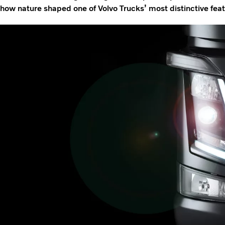
how nature shaped one of Volvo Trucks’ most distinctive feat