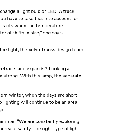
 change a light bulb or LED. A truck
u have to take that into account for
ntracts when the temperature
ial shifts in size,” she says.
 the light, the Volvo Trucks design team
retracts and expands? Looking at
m strong. With this lamp, the separate
thern winter, when the days are short
o lighting will continue to be an area
gn.
hammar. “We are constantly exploring
increase safety. The right type of light