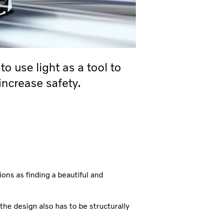
o use light as a tool to
 increase safety.
ons as finding a beautiful and
 the design also has to be structurally