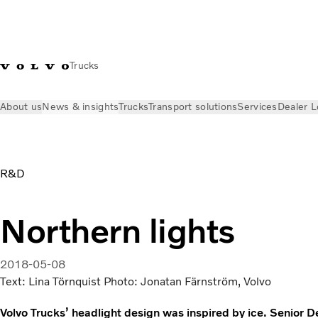
Trucks
About us
News & insights
Trucks
Transport solutions
Services
Dealer L
News & insights
Volvo Trucks Stories
Headlight design | V
R&D
Northern lights
2018-05-08
Text: Lina Törnquist Photo: Jonatan Färnström, Volvo
Volvo Trucks’ headlight design was inspired by ice. Senior