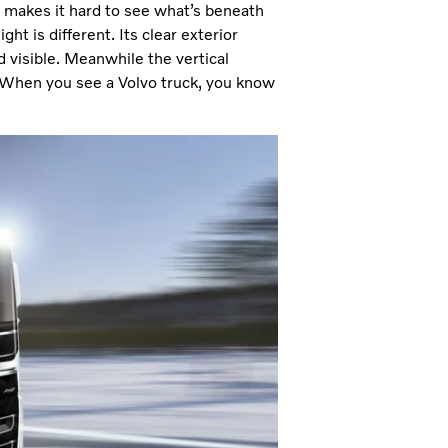
h makes it hard to see what’s beneath
ht is different. Its clear exterior
 visible. Meanwhile the vertical
r. When you see a Volvo truck, you know