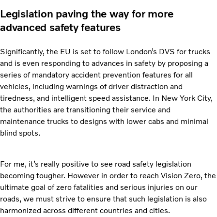
Legislation paving the way for more
advanced safety features
Significantly, the EU is set to follow London’s DVS for trucks
and is even responding to advances in safety by proposing a
series of mandatory accident prevention features for all
vehicles, including warnings of driver distraction and
tiredness, and intelligent speed assistance. In New York City,
the authorities are transitioning their service and
maintenance trucks to designs with lower cabs and minimal
blind spots.
For me, it’s really positive to see road safety legislation
becoming tougher. However in order to reach Vision Zero, the
ultimate goal of zero fatalities and serious injuries on our
roads, we must strive to ensure that such legislation is also
harmonized across different countries and cities.