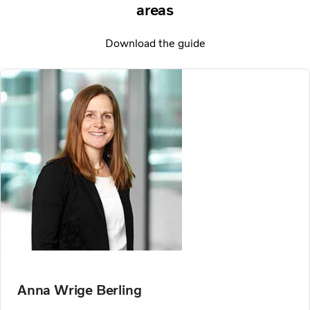
areas
Download the guide
Anna Wrige Berling