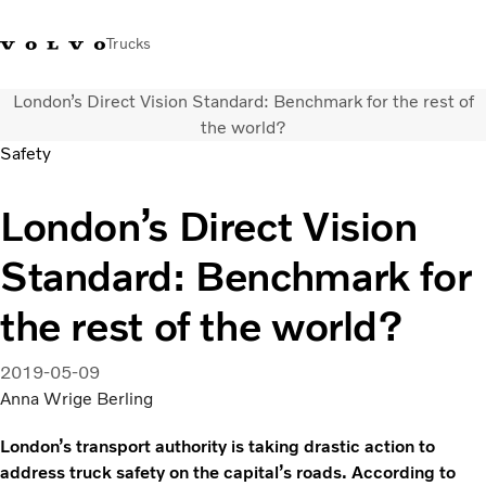
Trucks
London’s Direct Vision Standard: Benchmark for the rest of
+ 46 31 66 60 00
Volvo Trucks Stores
Global
the world?
Safety
About us
London’s Direct Vision
News & insights
Trucks
Standard: Benchmark for
Transport solutions
Services
the rest of the world?
Dealer Locator
Contact us
2019-05-09
Anna Wrige Berling
London’s transport authority is taking drastic action to
address truck safety on the capital’s roads. According to