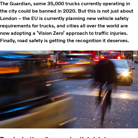
The Guardian, some 35,000 trucks currently operating in
the city could be banned in 2020. But this is not just about
London – the EU is currently planning new vehicle safety
requirements for trucks, and cities all over the world are
now adopting a ‘Vision Zero’ approach to traffic injuries.
Finally, road safety is getting the recognition it deserves.