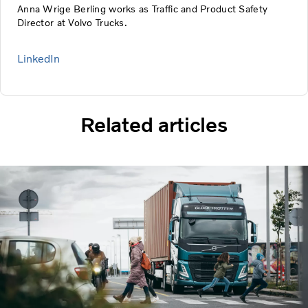
Anna Wrige Berling works as Traffic and Product Safety
Director at Volvo Trucks.
LinkedIn
Related articles