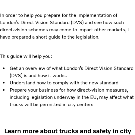
In order to help you prepare for the implementation of
London’s Direct Vision Standard (DVS) and see how such
direct-vision schemes may come to impact other markets, I
have prepared a short guide to the legislation.
This guide will help you:
Get an overview of what London’s Direct Vision Standard
(DVS) is and how it works.
Understand how to comply with the new standard.
Prepare your business for how direct-vision measures,
including legislation underway in the EU, may affect what
trucks will be permitted in city centers
Learn more about trucks and safety in city