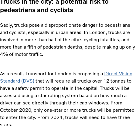
Trucks in the city: a potential risk to
pedestrians and cyclists
Sadly, trucks pose a disproportionate danger to pedestrians
and cyclists, especially in urban areas. In London, trucks are
involved in more than half of the city’s cycling fatalities, and
more than a fifth of pedestrian deaths, despite making up only
4% of motor traffic.
As a result, Transport for London is proposing a
Direct Vision
Standard (DVS)
that will require all trucks over 12 tonnes to
have a safety permit to operate in the capital. Trucks will be
assessed using a star rating system based on how much a
driver can see directly through their cab windows. From
October 2020, only one-star or more trucks will be permitted
to enter the city. From 2024, trucks will need to have three
stars.