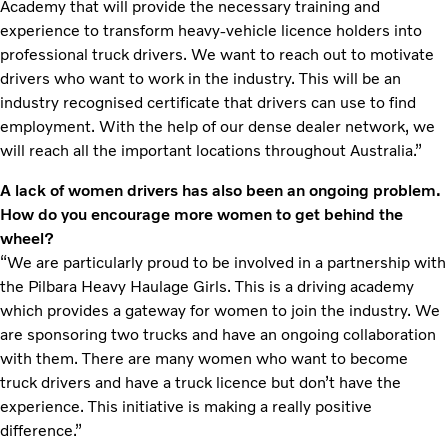
Academy that will provide the necessary training and
experience to transform heavy-vehicle licence holders into
professional truck drivers. We want to reach out to motivate
drivers who want to work in the industry. This will be an
industry recognised certificate that drivers can use to find
employment. With the help of our dense dealer network, we
will reach all the important locations throughout Australia.”
A lack of women drivers has also been an ongoing problem.
How do you encourage more women to get behind the
wheel?
“We are particularly proud to be involved in a partnership with
the Pilbara Heavy Haulage Girls. This is a driving academy
which provides a gateway for women to join the industry. We
are sponsoring two trucks and have an ongoing collaboration
with them. There are many women who want to become
truck drivers and have a truck licence but don’t have the
experience. This initiative is making a really positive
difference.”