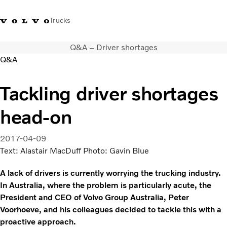
Trucks
Q&A – Driver shortages
+ 46 31 66 60 00
Volvo Trucks Stores
Global
Q&A
About us
Tackling driver shortages
News & insights
head-on
Trucks
Transport solutions
Services
2017-04-09
Dealer Locator
Text: Alastair MacDuff Photo: Gavin Blue
Contact us
A lack of drivers is currently worrying the trucking industry.
In Australia, where the problem is particularly acute, the
President and CEO of Volvo Group Australia, Peter
Voorhoeve, and his colleagues decided to tackle this with a
proactive approach.