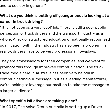
and to society in general.”
What do you think is putting off younger people looking at a
career in truck driving?
“It is not seen as a very ‘cool’ job. There is still a poor public
perception of truck drivers and the transport industry as a
whole. A lack of structured education or nationally recognised
qualification within the industry has also been a problem. In
reality, drivers have to be very professional nowadays.
They are ambassadors for their companies, and we want to
promote this through improved communication. The truck
trade media here in Australia has been very helpful in
communicating our message, but as a leading manufacturer,
we’re looking to leverage our position to take the message to
a larger audience.”
What specific initiatives are taking place?
“In 2017, The Volvo Group Australia is setting up a Driver