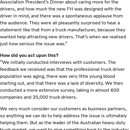
Association President’s Dinner about caring more for the
drivers, and how much the new FH was designed with the
driver in mind, and there was a spontaneous applause from
the audience. They were all pleasantly surprised to hear a
statement like that from a truck manufacturer, because they
wanted help attracting new drivers. That’s when we realised
just how serious the issue was.”
How did you act upon this?
“We initially conducted interviews with customers. The
feedback we received was that the professional truck driver
population was aging, there was very little young blood
starting out, and that there was a lack of diversity. We then
conducted a more extensive survey, taking in almost 600
companies and 35,000 truck drivers.
We very much consider our customers as business partners,
so anything we can do to help address the issue is ultimately
helping them. But as the leader of the Australian heavy-duty
truck market, we want to give something back to the industry