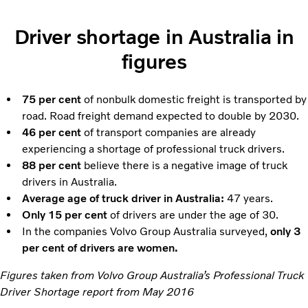
Driver shortage in Australia in
figures
75 per cent
of nonbulk domestic freight is transported by
road. Road freight demand expected to double by 2030.
46 per cent
of transport companies are already
experiencing a shortage of professional truck drivers.
88 per cent
believe there is a negative image of truck
drivers in Australia.
Average age of truck driver in Australia:
47 years.
Only 15 per cent
of drivers are under the age of 30.
In the companies Volvo Group Australia surveyed,
only 3
per cent of drivers are women.
Figures taken from Volvo Group Australia’s Professional Truck
Driver Shortage report from May 2016