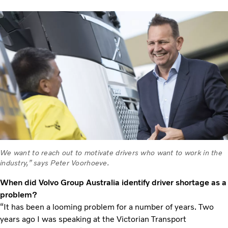
We want to reach out to motivate drivers who want to work in the
industry,” says Peter Voorhoeve.
When did Volvo Group Australia identify driver shortage as a
problem?
“It has been a looming problem for a number of years. Two
years ago I was speaking at the Victorian Transport