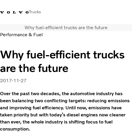
Trucks
Why fuel-efficient trucks are the future
+ 46 31 66 60 00
Volvo Trucks Stores
Global
Performance & Fuel
About us
Why fuel-efficient trucks
News & insights
are the future
Trucks
Transport solutions
Services
2017-11-27
Dealer Locator
Over the past two decades, the automotive industry has
Contact us
been balancing two conflicting targets: reducing emissions
and improving fuel efficiency. Until now, emissions have
taken priority but with today’s diesel engines now cleaner
than ever, the whole industry is shifting focus to fuel
consumption.