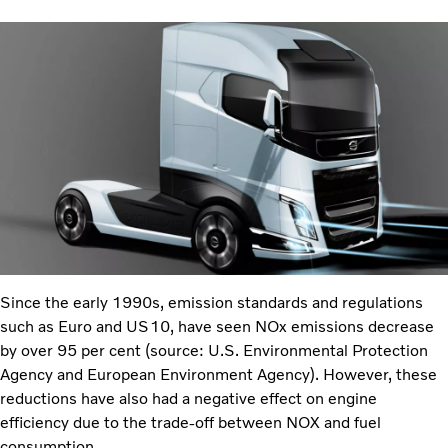
Since the early 1990s, emission standards and regulations
such as Euro and US10, have seen NOx emissions decrease
by over 95 per cent (source: U.S. Environmental Protection
Agency and European Environment Agency). However, these
reductions have also had a negative effect on engine
efficiency due to the trade-off between NOX and fuel
consumption.