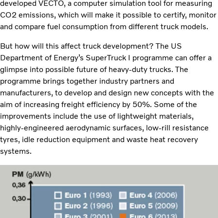
developed VECTO, a computer simulation tool for measuring
CO2 emissions, which will make it possible to certify, monitor
and compare fuel consumption from different truck models.
But how will this affect truck development? The US
Department of Energy’s SuperTruck I programme can offer a
glimpse into possible future of heavy-duty trucks. The
programme brings together industry partners and
manufacturers, to develop and design new concepts with the
aim of increasing freight efficiency by 50%. Some of the
improvements include the use of lightweight materials,
highly-engineered aerodynamic surfaces, low-rill resistance
tyres, idle reduction equipment and waste heat recovery
systems.