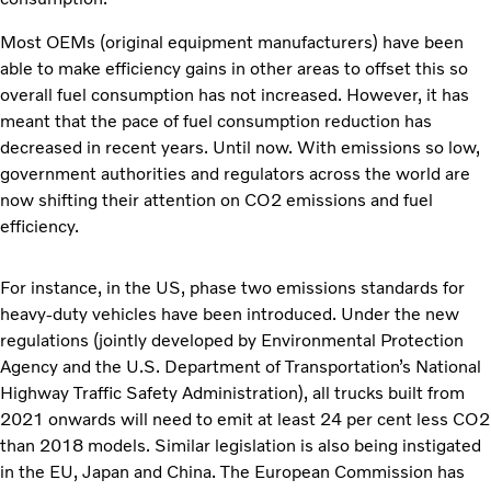
Most OEMs (original equipment manufacturers) have been
able to make efficiency gains in other areas to offset this so
overall fuel consumption has not increased. However, it has
meant that the pace of fuel consumption reduction has
decreased in recent years. Until now. With emissions so low,
government authorities and regulators across the world are
now shifting their attention on CO2 emissions and fuel
efficiency.
For instance, in the US, phase two emissions standards for
heavy-duty vehicles have been introduced. Under the new
regulations (jointly developed by Environmental Protection
Agency and the U.S. Department of Transportation’s National
Highway Traffic Safety Administration), all trucks built from
2021 onwards will need to emit at least 24 per cent less CO2
than 2018 models. Similar legislation is also being instigated
in the EU, Japan and China. The European Commission has