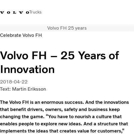
Trucks
Volvo FH 25 years
+ 46 31 66 60 00
Volvo Trucks Stores
Global
Celebrate Volvo FH
About us
Volvo FH – 25 Years of
News & insights
Innovation
Trucks
Transport solutions
Services
2018-04-22
Dealer Locator
Text: Martin Eriksson
Contact us
The Volvo FH is an enormous success. And the innovations
that benefit drivers, owners, safety and business keep
changing the game. “You have to nourish a culture that
enables people to explore new ideas. And a structure that
implements the ideas that creates value for customers,”