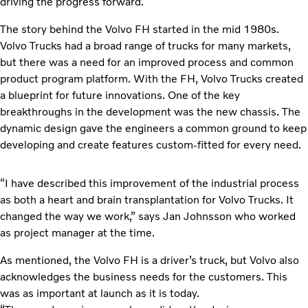
driving the progress forward.
The story behind the Volvo FH started in the mid 1980s.
Volvo Trucks had a broad range of trucks for many markets,
but there was a need for an improved process and common
product program platform. With the FH, Volvo Trucks created
a blueprint for future innovations. One of the key
breakthroughs in the development was the new chassis. The
dynamic design gave the engineers a common ground to keep
developing and create features custom-fitted for every need.
“I have described this improvement of the industrial process
as both a heart and brain transplantation for Volvo Trucks. It
changed the way we work,” says Jan Johnsson who worked
as project manager at the time.
As mentioned, the Volvo FH is a driver’s truck, but Volvo also
acknowledges the business needs for the customers. This
was as important at launch as it is today.