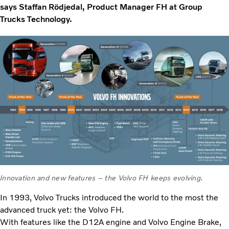
says Staffan Rödjedal, Product Manager FH at Group
Trucks Technology.
Innovation and new features – the Volvo FH keeps evolving.
In 1993, Volvo Trucks introduced the world to the most the
advanced truck yet: the Volvo FH.
With features like the D12A engine and Volvo Engine Brake,