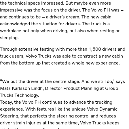
the technical specs impressed. But maybe even more
impressive was the focus on the driver. The Volvo FH was –
and continues to be – a driver’s dream. The new cabin
acknowledged the situation for drivers. The truck is a
workplace not only when driving, but also when resting or
sleeping.
Through extensive testing with more than 1,500 drivers and
truck users, Volvo Trucks was able to construct a new cabin
from the bottom up that created a whole new experience.
“We put the driver at the centre stage. And we still do,” says
Mats Karlsson Lindh, Director Product Planning at Group
Trucks Technology.
Today, the Volvo FH continues to advance the trucking
experience. With features like the unique Volvo Dynamic
Steering, that perfects the steering control and reduces
driver strain injuries at the same time, Volvo Trucks keeps