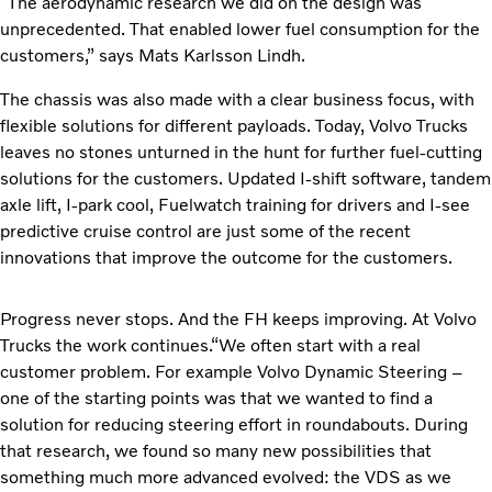
“The aerodynamic research we did on the design was
unprecedented. That enabled lower fuel consumption for the
customers,” says Mats Karlsson Lindh.
The chassis was also made with a clear business focus, with
flexible solutions for different payloads. Today, Volvo Trucks
leaves no stones unturned in the hunt for further fuel-cutting
solutions for the customers. Updated I-shift software, tandem
axle lift, I-park cool, Fuelwatch training for drivers and I-see
predictive cruise control are just some of the recent
innovations that improve the outcome for the customers.
Progress never stops. And the FH keeps improving. At Volvo
Trucks the work continues.“We often start with a real
customer problem. For example Volvo Dynamic Steering –
one of the starting points was that we wanted to find a
solution for reducing steering effort in roundabouts. During
that research, we found so many new possibilities that
something much more advanced evolved: the VDS as we