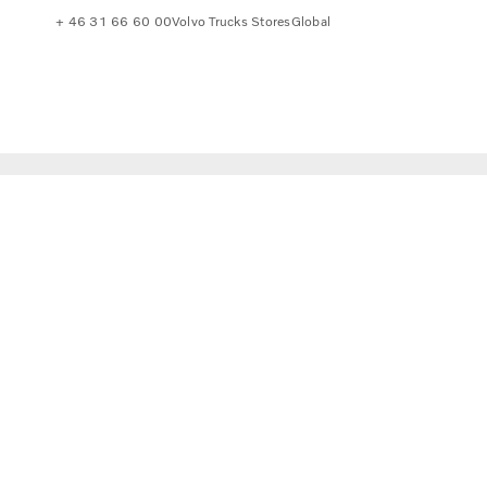
+ 46 31 66 60 00
Volvo Trucks Stores
Global