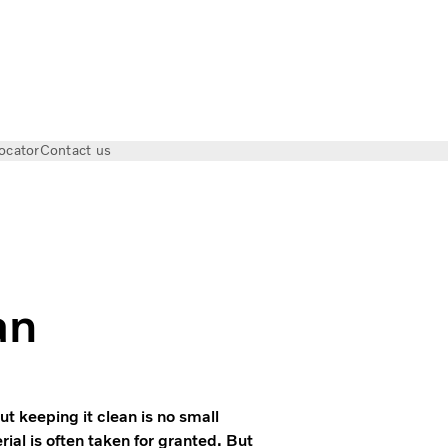
ocator
Contact us
 Keeping the city clean
an
t keeping it clean is no small
ial is often taken for granted. But