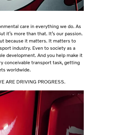
ronmental care in everything we do. As
But it’s more than that. It’s our passion.
but because it matters. It matters to
sport industry. Even to society as a
ble development. And you help make it
y conceivable transport task, getting
kets worldwide.
ER, WE ARE DRIVING PROGRESS.