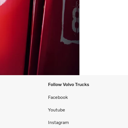
Follow Volvo Trucks
Facebook
Youtube
Instagram