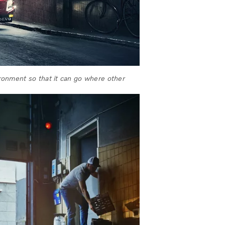
vironment so that it can go where other