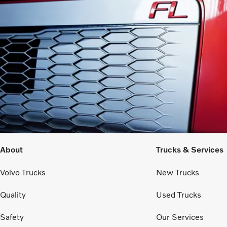
About
Trucks & Services
Volvo Trucks
New Trucks
Quality
Used Trucks
Safety
Our Services