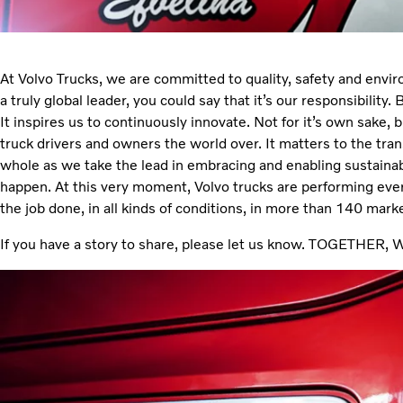
At Volvo Trucks, we are committed to quality, safety and envi
a truly global leader, you could say that it’s our responsibility. 
It inspires us to continuously innovate. Not for it’s own sake, 
truck drivers and owners the world over. It matters to the tran
whole as we take the lead in embracing and enabling sustaina
happen. At this very moment, Volvo trucks are performing ever
the job done, in all kinds of conditions, in more than 140 mar
If you have a story to share, please let us know. TOGETH