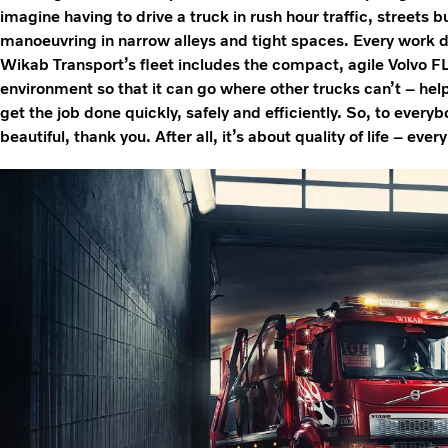
imagine having to drive a truck in rush hour traffic, streets b
manoeuvring in narrow alleys and tight spaces. Every work day
Wikab Transport’s fleet includes the compact, agile Volvo FL. 
environment so that it can go where other trucks can’t – hel
get the job done quickly, safely and efficiently. So, to every
beautiful, thank you. After all, it’s about quality of life – ever