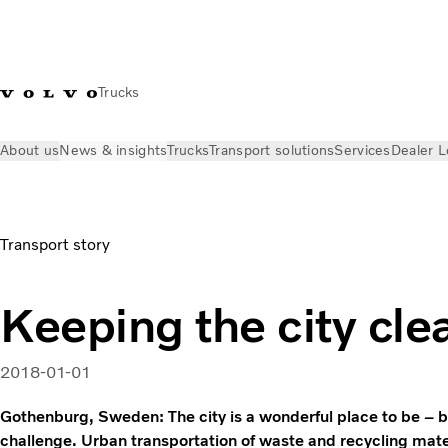
Trucks
About us
News & insights
Trucks
Transport solutions
Services
Dealer L
News & insights
Volvo Trucks Stories
Gothenburg, Sweden –
Transport story
Keeping the city cle
2018-01-01
Gothenburg, Sweden: The city is a wonderful place to be – bu
challenge. Urban transportation of waste and recycling mater