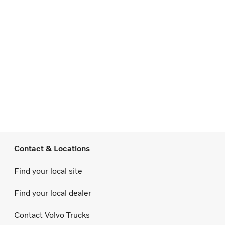
Contact & Locations
Find your local site
Find your local dealer
Contact Volvo Trucks