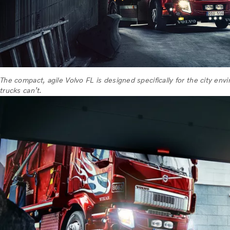
The compact, agile Volvo FL is designed specifically for the city en
trucks can’t.