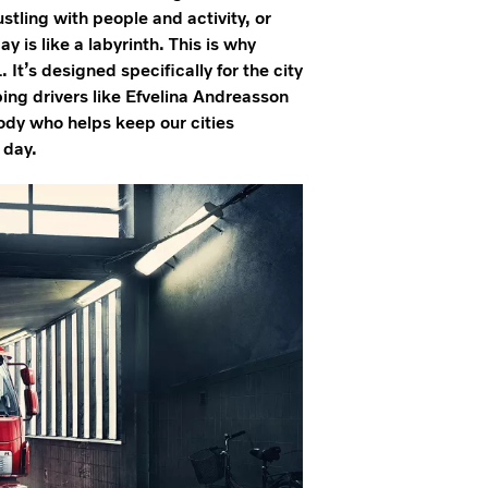
ustling with people and activity, or
 is like a labyrinth. This is why
It’s designed specifically for the city
ping drivers like Efvelina Andreasson
body who helps keep our cities
y day.