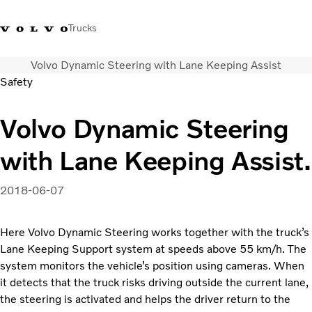
Trucks
Volvo Dynamic Steering with Lane Keeping Assist
+ 46 31 66 60 00
Volvo Trucks Stores
Global
Safety
About us
Volvo Dynamic Steering
News & insights
with Lane Keeping Assist.
Trucks
Transport solutions
Services
2018-06-07
Dealer Locator
Contact us
Here Volvo Dynamic Steering works together with the truck’s
Lane Keeping Support system at speeds above 55 km/h. The
system monitors the vehicle’s position using cameras. When
it detects that the truck risks driving outside the current lane,
the steering is activated and helps the driver return to the