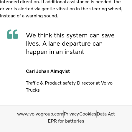
intended direction. If additional assistance is needed, the
driver is alerted via gentle vibration in the steering wheel,
instead of a warning sound.
We think this system can save
lives. A lane departure can
happen in an instant
Carl Johan Almqvist
Traffic & Product safety Director at Volvo
Trucks
www.volvogroup.com
Privacy
Cookies
Data Act
EPR for batteries