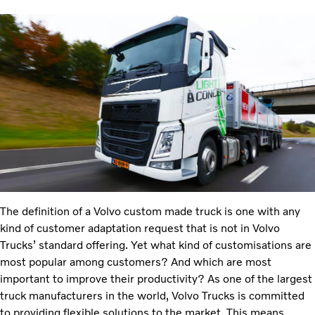
The definition of a Volvo custom made truck is one with any
kind of customer adaptation request that is not in Volvo
Trucks’ standard offering. Yet what kind of customisations are
most popular among customers? And which are most
important to improve their productivity? As one of the largest
truck manufacturers in the world, Volvo Trucks is committed
to providing flexible solutions to the market. This means