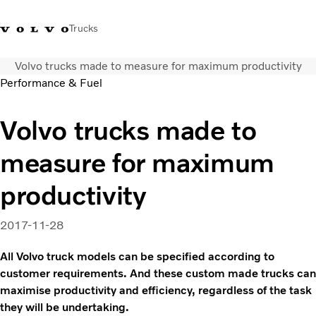
Trucks
Volvo trucks made to measure for maximum productivity
+ 46 31 66 60 00
Volvo Trucks Stores
Global
Performance & Fuel
About us
Volvo trucks made to
News & insights
measure for maximum
Trucks
Transport solutions
productivity
Services
Dealer Locator
2017-11-28
Contact us
All Volvo truck models can be specified according to
customer requirements. And these custom made trucks can
maximise productivity and efficiency, regardless of the task
they will be undertaking.