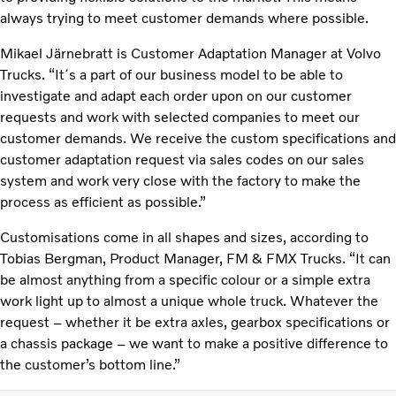
always trying to meet customer demands where possible.
Mikael Järnebratt is Customer Adaptation Manager at Volvo
Trucks. “It´s a part of our business model to be able to
investigate and adapt each order upon on our customer
requests and work with selected companies to meet our
customer demands. We receive the custom specifications and
customer adaptation request via sales codes on our sales
system and work very close with the factory to make the
process as efficient as possible.”
Customisations come in all shapes and sizes, according to
Tobias Bergman, Product Manager, FM & FMX Trucks. “It can
be almost anything from a specific colour or a simple extra
work light up to almost a unique whole truck. Whatever the
request – whether it be extra axles, gearbox specifications or
a chassis package – we want to make a positive difference to
the customer’s bottom line.”